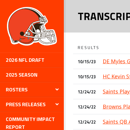
TRANSCRI
RESULTS
2026 NFL DRAFT
DE Myles G
10/15/23
2025 SEASON
HC Kevin St
10/15/23
ROSTERS
Saints Play
12/24/22
PRESS RELEASES
Browns Pla
12/24/22
COMMUNITY IMPACT
Saints QB 
12/24/22
REPORT