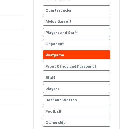
Quarterbacks
Myles Garrett
Players and Staff
Opponent
Postgame
Front Office and Personnel
Staff
Players
Deshaun Watson
Football
Ownership