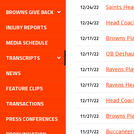
Saints Hea
12/24/22
BROWNS GIVE BACK
Head Coach
12/24/22
INJURY REPORTS
Browns Pla
12/17/22
MEDIA SCHEDULE
QB Deshaun
12/17/22
TRANSCRIPTS
Ravens Play
12/17/22
NEWS
Ravens Hea
12/17/22
FEATURE CLIPS
Head Coach
12/17/22
TRANSACTIONS
Browns Pla
11/27/22
PRESS CONFERENCES
Buccaneers
11/27/22