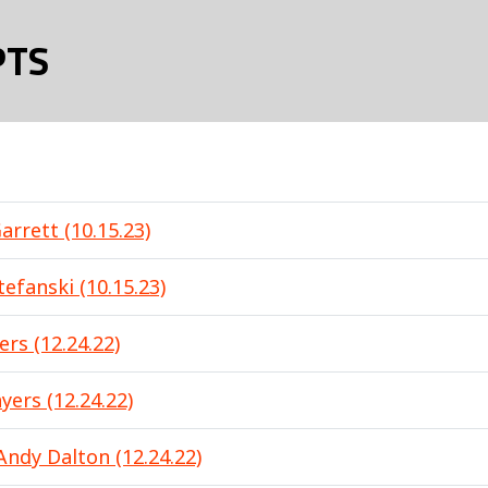
PTS
arrett (10.15.23)
efanski (10.15.23)
ers (12.24.22)
yers (12.24.22)
Andy Dalton (12.24.22)