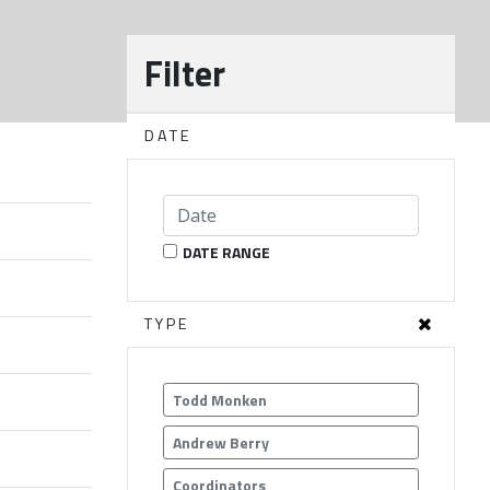
Filter
DATE
DATE RANGE
TYPE
Todd Monken
Andrew Berry
Coordinators