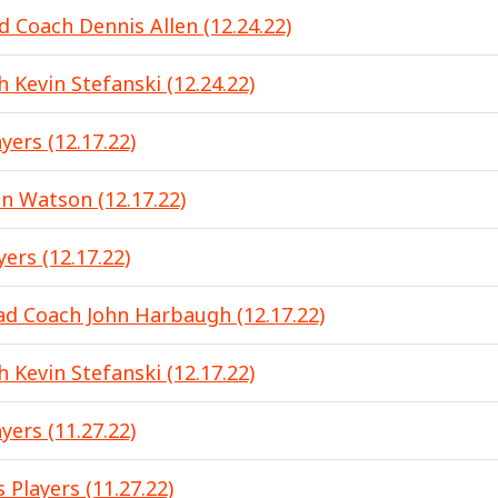
d Coach Dennis Allen (12.24.22)
 Kevin Stefanski (12.24.22)
yers (12.17.22)
 Watson (12.17.22)
ers (12.17.22)
d Coach John Harbaugh (12.17.22)
 Kevin Stefanski (12.17.22)
yers (11.27.22)
 Players (11.27.22)