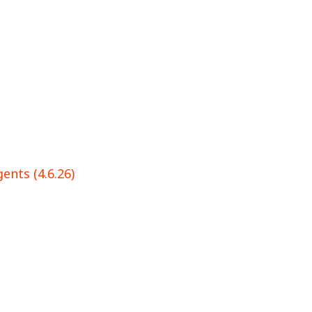
ents (4.6.26)