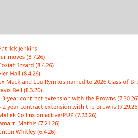
atrick Jenkins
r moves (8.7.26)
oziah Izzard (8.4.26)
er Hall (8.4.26)
ex Mack and Lou Rymkus named to 2026 Class of Bro
vis Bell (8.3.26)
 3-year contract extension with the Browns (7.30.26
 2-year contract extension with the Browns (7.29.26
aliek Collins on active/PUP (7.23.26)
marri Mathis (7.21.26)
nton Whitley (6.4.26)