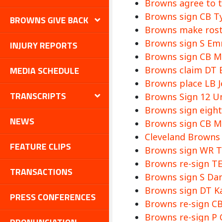
Browns agree to 
Browns sign CB Ty
BROWNS GIVE BACK
Browns make roste
Browns sign S E
INJURY REPORTS
Browns sign CB Mi
MEDIA SCHEDULE
Browns claim DT E
Browns place LB 
TRANSCRIPTS
Browns Sign 12 Un
Browns sign eight 
NEWS
Browns sign CB My
Cleveland Browns 
FEATURE CLIPS
Browns sign WR T
Browns re-sign TE
TRANSACTIONS
Browns sign S Dan
Browns sign DT Kal
PRESS CONFERENCES
Browns re-sign CB
Browns re-sign P 