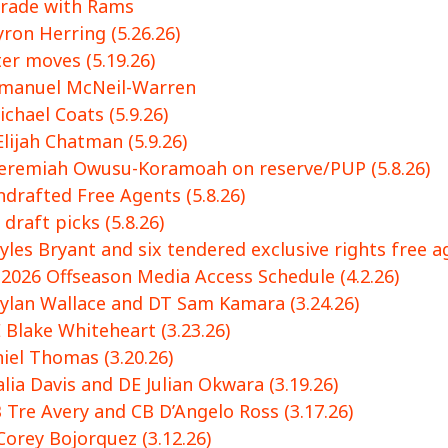
trade with Rams
ron Herring (5.26.26)
r moves (5.19.26)
mmanuel McNeil-Warren
chael Coats (5.9.26)
lijah Chatman (5.9.26)
Jeremiah Owusu-Koramoah on reserve/PUP (5.8.26)
drafted Free Agents (5.8.26)
draft picks (5.8.26)
les Bryant and six tendered exclusive rights free ag
2026 Offseason Media Access Schedule (4.2.26)
ylan Wallace and DT Sam Kamara (3.24.26)
 Blake Whiteheart (3.23.26)
iel Thomas (3.20.26)
ia Davis and DE Julian Okwara (3.19.26)
 Tre Avery and CB D’Angelo Ross (3.17.26)
Corey Bojorquez (3.12.26)