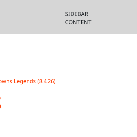
SIDEBAR
CONTENT
wns Legends (8.4.26)
)
)