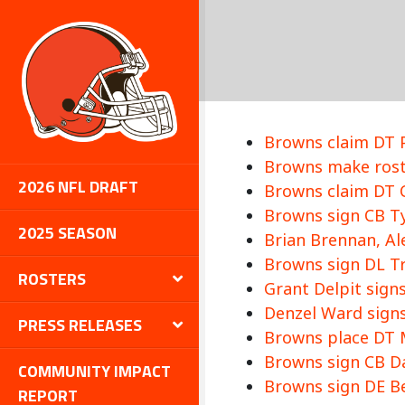
Browns claim DT P
Browns make roste
2026 NFL DRAFT
Browns claim DT C
Browns sign CB Tyl
2025 SEASON
Brian Brennan, Al
Browns sign DL Tra
ROSTERS
Grant Delpit signs
Denzel Ward signs
PRESS RELEASES
Browns place DT M
Browns sign CB Da
COMMUNITY IMPACT
Browns sign DE Be
REPORT