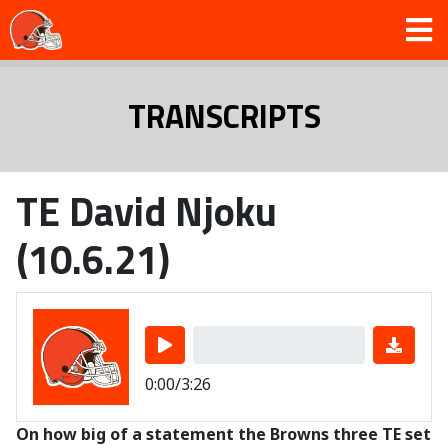
TRANSCRIPTS
TE David Njoku
(10.6.21)
0:00/3:26
On how big of a statement the Browns three TE set