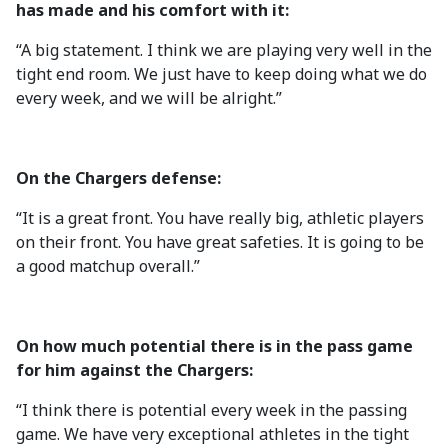
has made and his comfort with it:
“A big statement. I think we are playing very well in the
tight end room. We just have to keep doing what we do
every week, and we will be alright.”
On the Chargers defense:
“It is a great front. You have really big, athletic players
on their front. You have great safeties. It is going to be
a good matchup overall.”
On how much potential there is in the pass game
for him against the Chargers:
“I think there is potential every week in the passing
game. We have very exceptional athletes in the tight