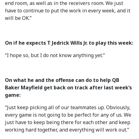
end room, as well as in the receivers room. We just
have to continue to put the work in every week, and it
will be OK.”
On if he expects T Jedrick Wills Jr. to play this week:
“I hope so, but I do not know anything yet.”
On what he and the offense can do to help QB
Baker Mayfield get back on track after last week’s
game:
“Just keep picking all of our teammates up. Obviously,
every game is not going to be perfect for any of us. We
just have to keep being there for each other and keep
working hard together, and everything will work out.”