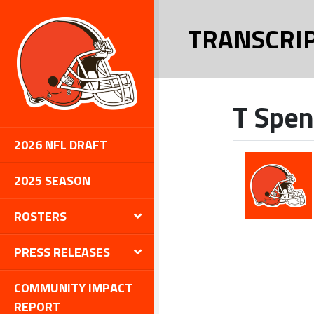
TRANSCRI
T Spen
2026 NFL DRAFT
2025 SEASON
ROSTERS
PRESS RELEASES
COMMUNITY IMPACT
REPORT