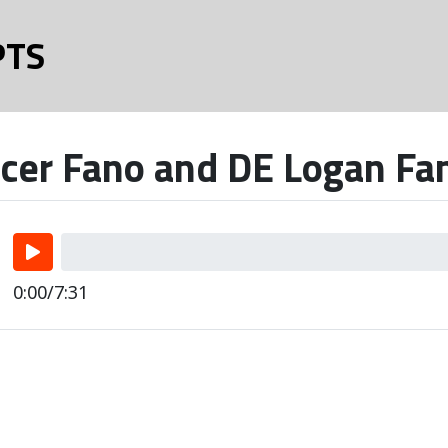
PTS
cer Fano and DE Logan Fan
0:00/7:31