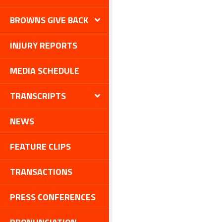
BROWNS GIVE BACK
INJURY REPORTS
MEDIA SCHEDULE
TRANSCRIPTS
NEWS
FEATURE CLIPS
TRANSACTIONS
PRESS CONFERENCES