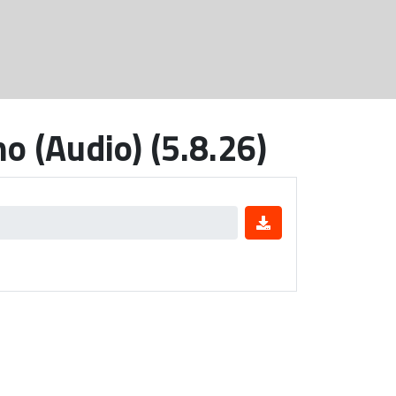
o (Audio) (5.8.26)