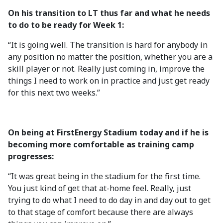
On his transition to LT thus far and what he needs
to do to be ready for Week 1:
“It is going well. The transition is hard for anybody in
any position no matter the position, whether you are a
skill player or not. Really just coming in, improve the
things I need to work on in practice and just get ready
for this next two weeks.”
On being at FirstEnergy Stadium today and if he is
becoming more comfortable as training camp
progresses:
“It was great being in the stadium for the first time.
You just kind of get that at-home feel. Really, just
trying to do what I need to do day in and day out to get
to that stage of comfort because there are always