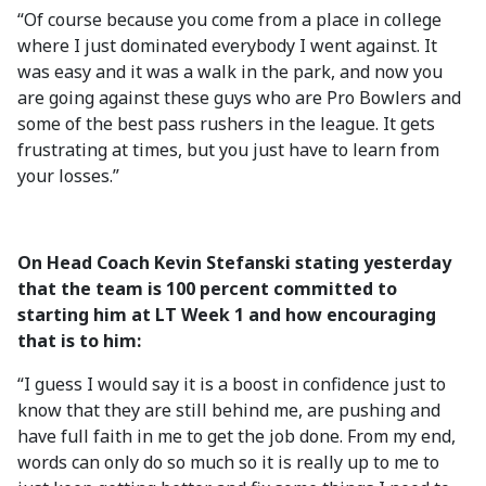
“Of course because you come from a place in college
where I just dominated everybody I went against. It
was easy and it was a walk in the park, and now you
are going against these guys who are Pro Bowlers and
some of the best pass rushers in the league. It gets
frustrating at times, but you just have to learn from
your losses.”
On Head Coach Kevin Stefanski stating yesterday
that the team is 100 percent committed to
starting him at LT Week 1 and how encouraging
that is to him:
“I guess I would say it is a boost in confidence just to
know that they are still behind me, are pushing and
have full faith in me to get the job done. From my end,
words can only do so much so it is really up to me to