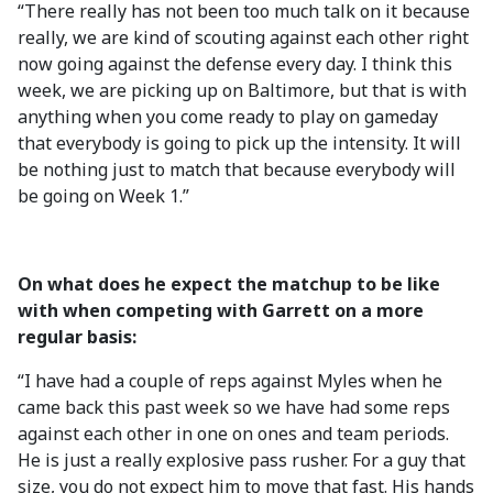
“There really has not been too much talk on it because
really, we are kind of scouting against each other right
now going against the defense every day. I think this
week, we are picking up on Baltimore, but that is with
anything when you come ready to play on gameday
that everybody is going to pick up the intensity. It will
be nothing just to match that because everybody will
be going on Week 1.”
On what does he expect the matchup to be like
with when competing with Garrett on a more
regular basis:
“I have had a couple of reps against Myles when he
came back this past week so we have had some reps
against each other in one on ones and team periods.
He is just a really explosive pass rusher. For a guy that
size, you do not expect him to move that fast. His hands