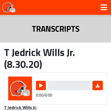
TRANSCRIPTS
T Jedrick Wills Jr.
(8.30.20)
0:00/6:00
T Jedrick Wills Jr.
: