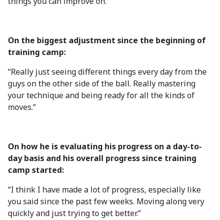
things you can improve on.”
On the biggest adjustment since the beginning of
training camp:
“Really just seeing different things every day from the
guys on the other side of the ball. Really mastering
your technique and being ready for all the kinds of
moves.”
On how he is evaluating his progress on a day-to-
day basis and his overall progress since training
camp started:
“I think I have made a lot of progress, especially like
you said since the past few weeks. Moving along very
quickly and just trying to get better.”