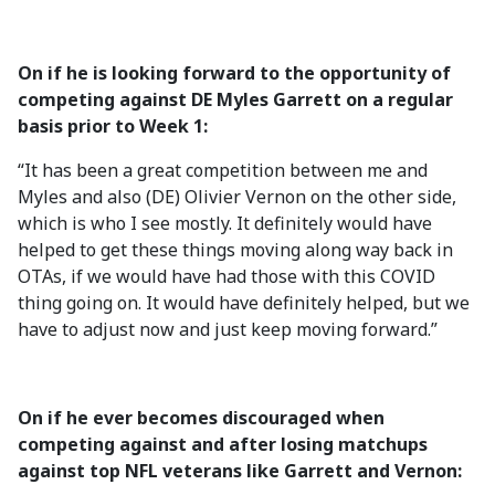
On if he is looking forward to the opportunity of
competing against DE Myles Garrett on a regular
basis prior to Week 1:
“It has been a great competition between me and
Myles and also (DE) Olivier Vernon on the other side,
which is who I see mostly. It definitely would have
helped to get these things moving along way back in
OTAs, if we would have had those with this COVID
thing going on. It would have definitely helped, but we
have to adjust now and just keep moving forward.”
On if he ever becomes discouraged when
competing against and after losing matchups
against top NFL veterans like Garrett and Vernon: