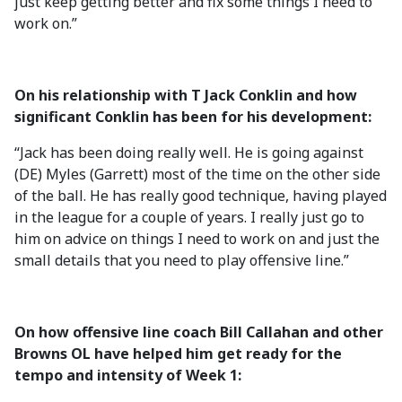
just keep getting better and fix some things I need to
work on.”
On his relationship with T Jack Conklin and how
significant Conklin has been for his development:
“Jack has been doing really well. He is going against
(DE) Myles (Garrett) most of the time on the other side
of the ball. He has really good technique, having played
in the league for a couple of years. I really just go to
him on advice on things I need to work on and just the
small details that you need to play offensive line.”
On how offensive line coach Bill Callahan and other
Browns OL have helped him get ready for the
tempo and intensity of Week 1: