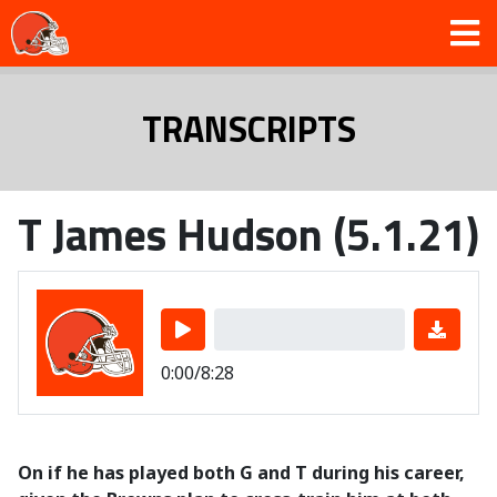
TRANSCRIPTS
T James Hudson (5.1.21)
0:00/8:28
On if he has played both G and T during his career,