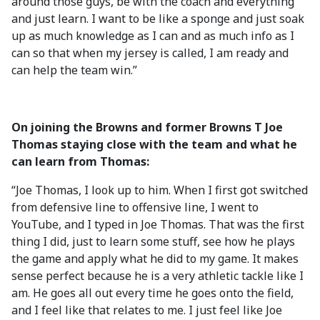
around those guys, be with the coach and everything
and just learn. I want to be like a sponge and just soak
up as much knowledge as I can and as much info as I
can so that when my jersey is called, I am ready and
can help the team win.”
On joining the Browns and former Browns T Joe
Thomas staying close with the team and what he
can learn from Thomas:
“Joe Thomas, I look up to him. When I first got switched
from defensive line to offensive line, I went to
YouTube, and I typed in Joe Thomas. That was the first
thing I did, just to learn some stuff, see how he plays
the game and apply what he did to my game. It makes
sense perfect because he is a very athletic tackle like I
am. He goes all out every time he goes onto the field,
and I feel like that relates to me. I just feel like Joe