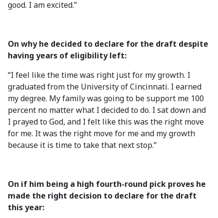
good. I am excited.”
On why he decided to declare for the draft despite
having years of eligibility left:
“I feel like the time was right just for my growth. I
graduated from the University of Cincinnati. I earned
my degree. My family was going to be support me 100
percent no matter what I decided to do. I sat down and
I prayed to God, and I felt like this was the right move
for me. It was the right move for me and my growth
because it is time to take that next stop.”
On if him being a high fourth-round pick proves he
made the right decision to declare for the draft
this year: