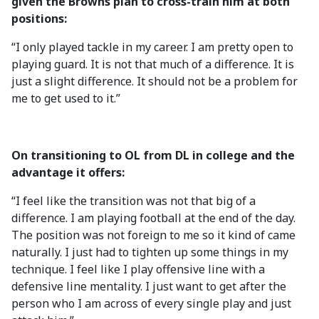
given the Browns plan to cross-train him at both
positions:
“I only played tackle in my career. I am pretty open to
playing guard. It is not that much of a difference. It is
just a slight difference. It should not be a problem for
me to get used to it.”
On transitioning to OL from DL in college and the
advantage it offers:
“I feel like the transition was not that big of a
difference. I am playing football at the end of the day.
The position was not foreign to me so it kind of came
naturally. I just had to tighten up some things in my
technique. I feel like I play offensive line with a
defensive line mentality. I just want to get after the
person who I am across of every single play and just