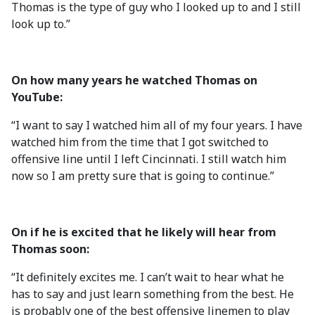
Thomas is the type of guy who I looked up to and I still
look up to.”
On how many years he watched Thomas on
YouTube:
“I want to say I watched him all of my four years. I have
watched him from the time that I got switched to
offensive line until I left Cincinnati. I still watch him
now so I am pretty sure that is going to continue.”
On if he is excited that he likely will hear from
Thomas soon:
“It definitely excites me. I can’t wait to hear what he
has to say and just learn something from the best. He
is probably one of the best offensive linemen to play