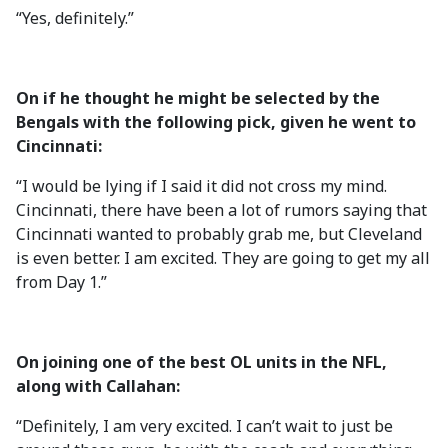
“Yes, definitely.”
On if he thought he might be selected by the
Bengals with the following pick, given he went to
Cincinnati:
“I would be lying if I said it did not cross my mind.
Cincinnati, there have been a lot of rumors saying that
Cincinnati wanted to probably grab me, but Cleveland
is even better. I am excited. They are going to get my all
from Day 1.”
On joining one of the best OL units in the NFL,
along with Callahan:
“Definitely, I am very excited. I can’t wait to just be