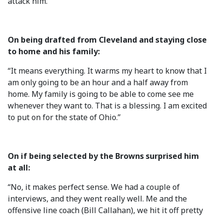
attack him.”
On being drafted from Cleveland and staying close
to home and his family:
“It means everything. It warms my heart to know that I
am only going to be an hour and a half away from
home. My family is going to be able to come see me
whenever they want to. That is a blessing. I am excited
to put on for the state of Ohio.”
On if being selected by the Browns surprised him
at all:
“No, it makes perfect sense. We had a couple of
interviews, and they went really well. Me and the
offensive line coach (Bill Callahan), we hit it off pretty