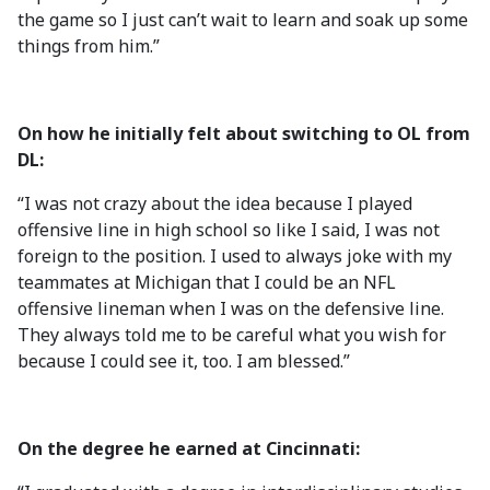
the game so I just can’t wait to learn and soak up some
things from him.”
On how he initially felt about switching to OL from
DL:
“I was not crazy about the idea because I played
offensive line in high school so like I said, I was not
foreign to the position. I used to always joke with my
teammates at Michigan that I could be an NFL
offensive lineman when I was on the defensive line.
They always told me to be careful what you wish for
because I could see it, too. I am blessed.”
On the degree he earned at Cincinnati: