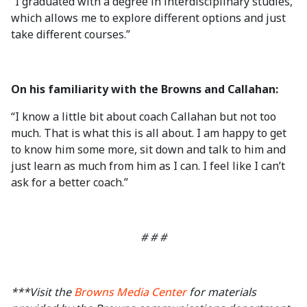
“I graduated with a degree in interdisciplinary studies,
which allows me to explore different options and just
take different courses.”
On his familiarity with the Browns and Callahan:
“I know a little bit about coach Callahan but not too
much. That is what this is all about. I am happy to get
to know him some more, sit down and talk to him and
just learn as much from him as I can. I feel like I can’t
ask for a better coach.”
# # #
***Visit the
Browns Media Center
for materials