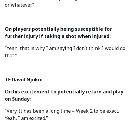
or whatever.”
On players potentially being susceptible for
further injury if taking a shot when injured:
“Yeah, that is why I am saying I don’t think I would do
that.”
TE David Njoku
:
On his excitement to potentially return and play
on Sunday:
“Very. It has been a long time – Week 2 to be exact.
Yeah, I am excited.”