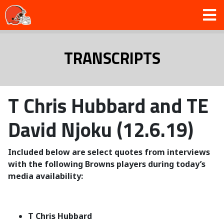
TRANSCRIPTS
T Chris Hubbard and TE
David Njoku (12.6.19)
Included below are select quotes from interviews
with the following Browns players during today’s
media availability:
T Chris Hubbard