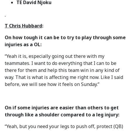
TE David Njoku
T Chris Hubbard
:
On how tough it can be to try to play through some
injuries as a OL:
“Yeah it is, especially going out there with my
teammates. I want to do everything that I can to be
there for them and help this team win in any kind of
way. That is what is affecting me right now. Like I said
before, we will see how it feels on Sunday.”
On if some injuries are easier than others to get
through like a shoulder compared to a leg injury:
“Yeah, but you need your legs to push off, protect (QB)