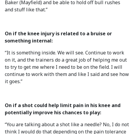
Baker (Mayfield) and be able to hold off bull rushes
and stuff like that.”
On if the knee injury is related to a bruise or
something internal:
“It is something inside. We will see. Continue to work
on it, and the trainers do a great job of helping me out
to try to get me where I need to be on the field. I will
continue to work with them and like I said and see how
it goes.”
On if a shot could help limit pain in his knee and
potentially improve his chances to play:
“You are talking about a shot like a needle? No, I do not
think I would do that depending on the pain tolerance