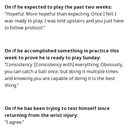
On if he expected to play the past two weeks:
“Hopeful. More hopeful than expecting. Once I felt I
was ready to play, I was told upstairs and you just have
to follow protocol.”
On if he accomplished something in practice this
week to prove he is ready to play Sunday:
“Consistency. [Consistency with] everything. Obviously,
you can catch a ball once, but doing it multiple times
and knowing you are capable of doing it is the best
thing.”
On if he has been trying to test himself since
returning from the wrist injury:
“I agree.”