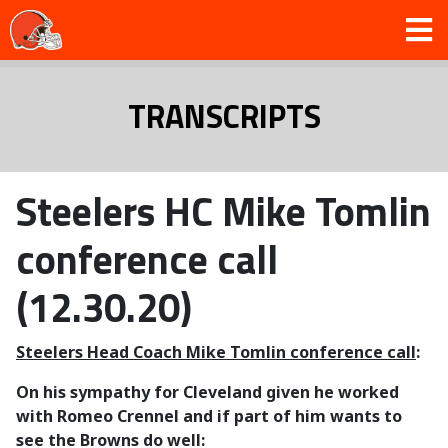
TRANSCRIPTS
Steelers HC Mike Tomlin
conference call
(12.30.20)
Steelers Head Coach Mike Tomlin conference call
:
On his sympathy for Cleveland given he worked
with Romeo Crennel and if part of him wants to
see the Browns do well: