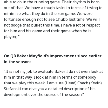
able to do in the running game. Their rhythm is born
out of that. We have a tough tasks in terms of trying to
minimize what they do in the run game. We were
fortunate enough not to see Chubb last time. We will
not dodge that bullet this time. I have a lot of respect
for him and his game and their game when he is
playing.”
On QB Baker Mayfield’s improvement since earlier
in the season:
“It is not my job to evaluate Baker. I do not even look at
him in that way. I look at him in terms of somebody
that we play this week. I am sure (Head) Coach (Kevin)
Stefanski can give you a detailed description of his
development over the course of the season.”