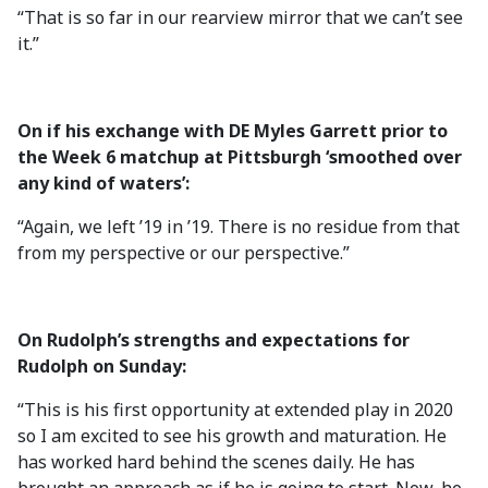
“That is so far in our rearview mirror that we can’t see
it.”
On if his exchange with DE Myles Garrett prior to
the Week 6 matchup at Pittsburgh ‘smoothed over
any kind of waters’:
“Again, we left ’19 in ’19. There is no residue from that
from my perspective or our perspective.”
On Rudolph’s strengths and expectations for
Rudolph on Sunday:
“This is his first opportunity at extended play in 2020
so I am excited to see his growth and maturation. He
has worked hard behind the scenes daily. He has