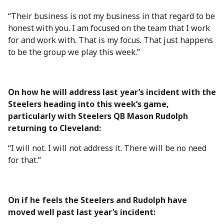
“Their business is not my business in that regard to be
honest with you. I am focused on the team that I work
for and work with. That is my focus. That just happens
to be the group we play this week.”
On how he will address last year’s incident with the
Steelers heading into this week’s game,
particularly with Steelers QB Mason Rudolph
returning to Cleveland:
“I will not. I will not address it. There will be no need
for that.”
On if he feels the Steelers and Rudolph have
moved well past last year’s incident: