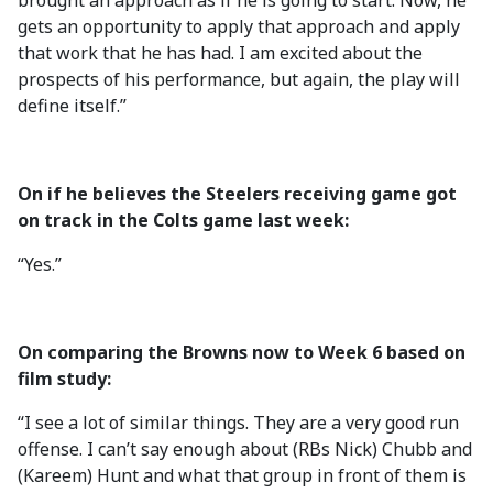
brought an approach as if he is going to start. Now, he
gets an opportunity to apply that approach and apply
that work that he has had. I am excited about the
prospects of his performance, but again, the play will
define itself.”
On if he believes the Steelers receiving game got
on track in the Colts game last week:
“Yes.”
On comparing the Browns now to Week 6 based on
film study:
“I see a lot of similar things. They are a very good run
offense. I can’t say enough about (RBs Nick) Chubb and
(Kareem) Hunt and what that group in front of them is