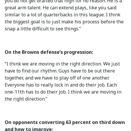
you do not get drafted that high for no reason. He is a
great arm talent. He can extend plays, like you said
similar to a lot of quarterbacks in this league. I think
the biggest goal is to just make his process before the
snap a little difficult to see things.”
On the Browns defense’s progression:
“I think we are moving in the right direction. We just
have to find our rhythm. Guys have to be out there
together, and we have to play off of one another.
Everyone has to really lock in and do their job. Each
one-11th has to do their job. I think we are moving in
the right direction.”
On opponents converting 63 percent on third down
and how to improve: