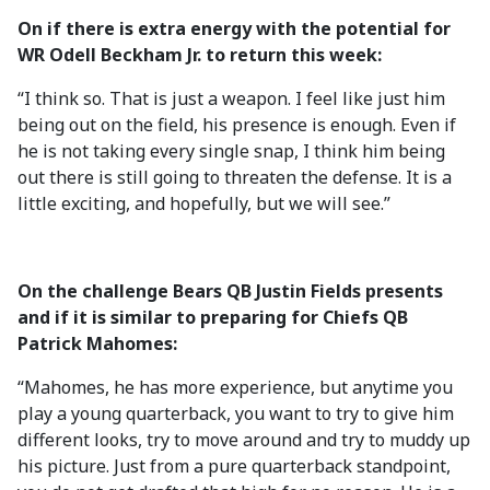
On if there is extra energy with the potential for
WR Odell Beckham Jr. to return this week:
“I think so. That is just a weapon. I feel like just him
being out on the field, his presence is enough. Even if
he is not taking every single snap, I think him being
out there is still going to threaten the defense. It is a
little exciting, and hopefully, but we will see.”
On the challenge Bears QB Justin Fields presents
and if it is similar to preparing for Chiefs QB
Patrick Mahomes:
“Mahomes, he has more experience, but anytime you
play a young quarterback, you want to try to give him
different looks, try to move around and try to muddy up
his picture. Just from a pure quarterback standpoint,