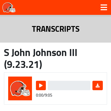
TRANSCRIPTS
S John Johnson III
(9.23.21)
0:00/9:05