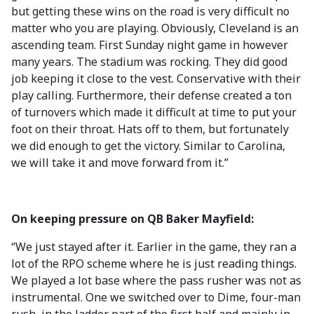
but getting these wins on the road is very difficult no
matter who you are playing. Obviously, Cleveland is an
ascending team. First Sunday night game in however
many years. The stadium was rocking. They did good
job keeping it close to the vest. Conservative with their
play calling. Furthermore, their defense created a ton
of turnovers which made it difficult at time to put your
foot on their throat. Hats off to them, but fortunately
we did enough to get the victory. Similar to Carolina,
we will take it and move forward from it.”
On keeping pressure on QB Baker Mayfield:
“We just stayed after it. Earlier in the game, they ran a
lot of the RPO scheme where he is just reading things.
We played a lot base where the pass rusher was not as
instrumental. One we switched over to Dime, four-man