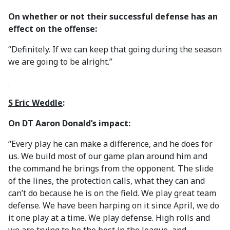
On whether or not their successful defense has an
effect on the offense:
“Definitely. If we can keep that going during the season
we are going to be alright.”
S Eric Weddle
:
On DT Aaron Donald’s impact:
“Every play he can make a difference, and he does for
us. We build most of our game plan around him and
the command he brings from the opponent. The slide
of the lines, the protection calls, what they can and
can’t do because he is on the field. We play great team
defense. We have been harping on it since April, we do
it one play at a time. We play defense. High rolls and