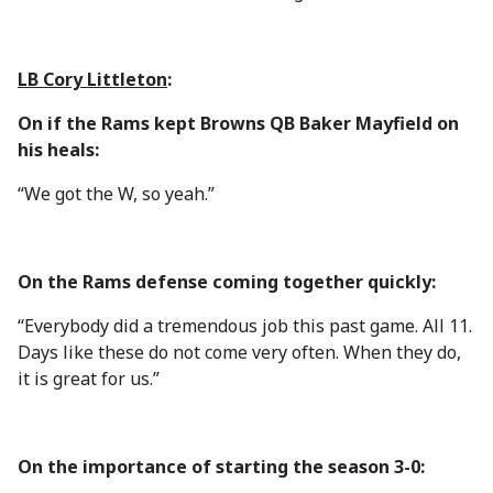
LB Cory Littleton
:
On if the Rams kept Browns QB Baker Mayfield on
his heals:
“We got the W, so yeah.”
On the Rams defense coming together quickly:
“Everybody did a tremendous job this past game. All 11.
Days like these do not come very often. When they do,
it is great for us.”
On the importance of starting the season 3-0: