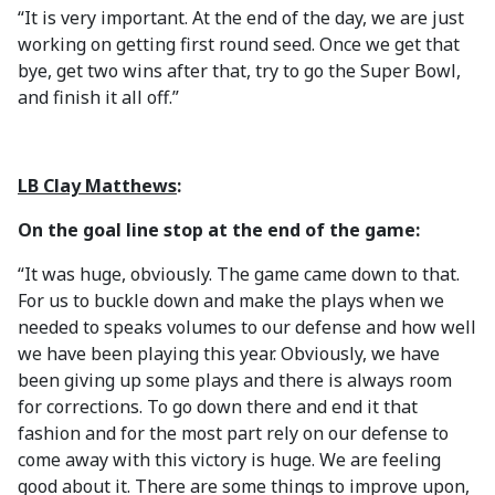
“It is very important. At the end of the day, we are just
working on getting first round seed. Once we get that
bye, get two wins after that, try to go the Super Bowl,
and finish it all off.”
LB Clay Matthews
:
On the goal line stop at the end of the game:
“It was huge, obviously. The game came down to that.
For us to buckle down and make the plays when we
needed to speaks volumes to our defense and how well
we have been playing this year. Obviously, we have
been giving up some plays and there is always room
for corrections. To go down there and end it that
fashion and for the most part rely on our defense to
come away with this victory is huge. We are feeling
good about it. There are some things to improve upon,