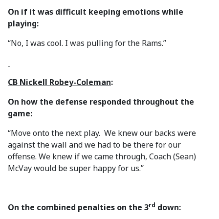
On if it was difficult keeping emotions while
playing:
“No, I was cool. I was pulling for the Rams.”
CB Nickell Robey-Coleman
:
On how the defense responded throughout the
game:
“Move onto the next play. We knew our backs were
against the wall and we had to be there for our
offense. We knew if we came through, Coach (Sean)
McVay would be super happy for us.”
rd
On the combined penalties on the 3
down: