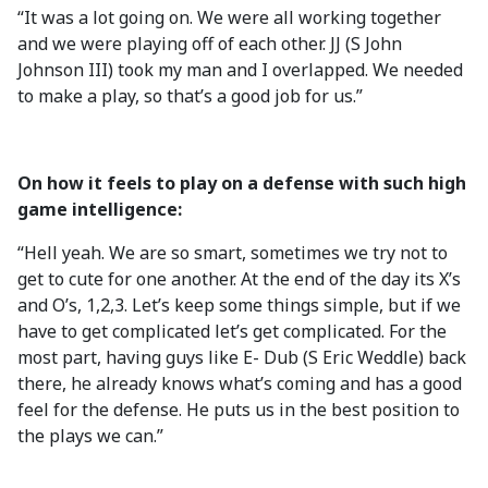
“It was a lot going on. We were all working together
and we were playing off of each other. JJ (S John
Johnson III) took my man and I overlapped. We needed
to make a play, so that’s a good job for us.”
On how it feels to play on a defense with such high
game intelligence:
“Hell yeah. We are so smart, sometimes we try not to
get to cute for one another. At the end of the day its X’s
and O’s, 1,2,3. Let’s keep some things simple, but if we
have to get complicated let’s get complicated. For the
most part, having guys like E- Dub (S Eric Weddle) back
there, he already knows what’s coming and has a good
feel for the defense. He puts us in the best position to
the plays we can.”