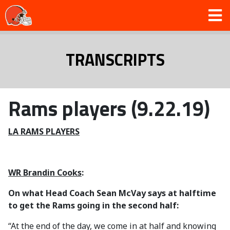
TRANSCRIPTS
Rams players (9.22.19)
LA RAMS PLAYERS
WR Brandin Cooks
:
On what Head Coach Sean McVay says at halftime
to get the Rams going in the second half:
“At the end of the day, we come in at half and knowing