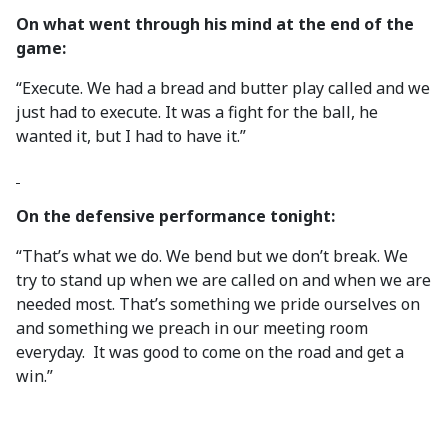
On what went through his mind at the end of the
game:
“Execute. We had a bread and butter play called and we
just had to execute. It was a fight for the ball, he
wanted it, but I had to have it.”
On the defensive performance tonight:
“That’s what we do. We bend but we don’t break. We
try to stand up when we are called on and when we are
needed most. That’s something we pride ourselves on
and something we preach in our meeting room
everyday. It was good to come on the road and get a
win.”