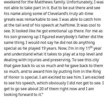
weekend for the Matthews family. Unfortunately, I was
not able to take part in it. But to be out there and see
his name along some of Cleveland’s truly all-time
greats was remarkable to see. I was able to catch him
at the tail end of his speech at halftime. It was cool to
see. It looked like he got emotional up there. For me as
his son growing up I figured everybody’s father did the
same thing. I would not say he did not do anything
th
special as he played 19 years. Now, I’m in my 11
year
and understand what it takes to play at a top level and
dealing with injuries and preserving. To see this city
that gave back to us so much and he gave back to them
so much, and to award him by putting him in the Ring
of Honor is special. I am excited to see him. I am excited
to see his speech, which obviously I did not get to see. I
get to go see about 20 of them right now and I am
looking forward to it.”