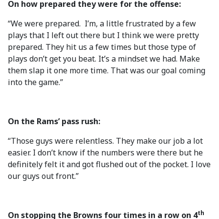
On how prepared they were for the offense:
“We were prepared. I’m, a little frustrated by a few
plays that I left out there but I think we were pretty
prepared. They hit us a few times but those type of
plays don’t get you beat. It’s a mindset we had. Make
them slap it one more time. That was our goal coming
into the game.”
On the Rams’ pass rush:
“Those guys were relentless. They make our job a lot
easier. I don’t know if the numbers were there but he
definitely felt it and got flushed out of the pocket. I love
our guys out front.”
th
On stopping the Browns four times in a row on 4