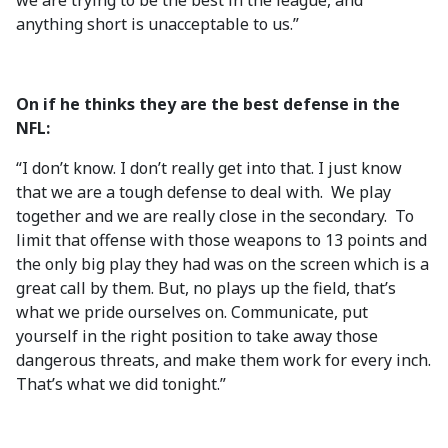
we are trying to be the best in the league, and
anything short is unacceptable to us.”
On if he thinks they are the best defense in the
NFL:
“I don’t know. I don’t really get into that. I just know
that we are a tough defense to deal with. We play
together and we are really close in the secondary. To
limit that offense with those weapons to 13 points and
the only big play they had was on the screen which is a
great call by them. But, no plays up the field, that’s
what we pride ourselves on. Communicate, put
yourself in the right position to take away those
dangerous threats, and make them work for every inch.
That’s what we did tonight.”