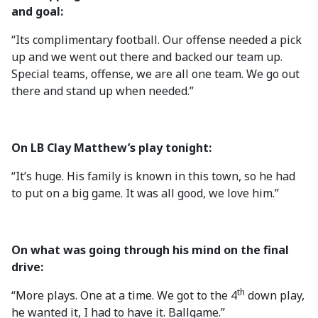
and goal:
“Its complimentary football. Our offense needed a pick
up and we went out there and backed our team up.
Special teams, offense, we are all one team. We go out
there and stand up when needed.”
On LB Clay Matthew’s play tonight:
“It’s huge. His family is known in this town, so he had
to put on a big game. It was all good, we love him.”
On what was going through his mind on the final
drive:
th
“More plays. One at a time. We got to the 4
down play,
he wanted it, I had to have it. Ballgame.”