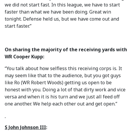
we did not start fast. In this league, we have to start
faster than what we have been doing. Great win
tonight. Defense held us, but we have come out and
start faster.”
On sharing the majority of the receiving yards with
WR Cooper Kupp:
“You talk about how selfless this receiving corps is. It
may seem like that to the audience, but you got guys
like Ro (WR Robert Woods) getting us open to be
honest with you. Doing a lot of that dirty work and vice
versa and when it is his turn and we just all feed off
one another. We help each other out and get open.”
S John Johnson III
: