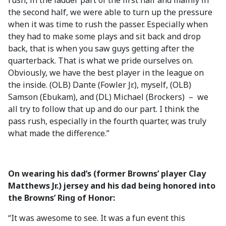
rush, in the ladder part of the first half and mainly in
the second half, we were able to turn up the pressure
when it was time to rush the passer. Especially when
they had to make some plays and sit back and drop
back, that is when you saw guys getting after the
quarterback. That is what we pride ourselves on.
Obviously, we have the best player in the league on
the inside. (OLB) Dante (Fowler Jr.), myself, (OLB)
Samson (Ebukam), and (DL) Michael (Brockers) – we
all try to follow that up and do our part. I think the
pass rush, especially in the fourth quarter, was truly
what made the difference.”
On wearing his dad’s (former Browns’ player Clay
Matthews Jr.) jersey and his dad being honored into
the Browns’ Ring of Honor:
“It was awesome to see. It was a fun event this