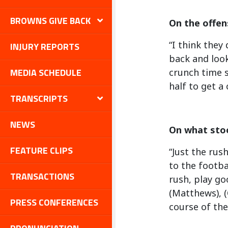
BROWNS GIVE BACK
On the offens
“I think they
INJURY REPORTS
back and look
MEDIA SCHEDULE
crunch time 
half to get a
TRANSCRIPTS
NEWS
On what sto
FEATURE CLIPS
“Just the rush
to the footba
TRANSACTIONS
rush, play go
(Matthews), (
PRESS CONFERENCES
course of the