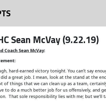
PTS
C Sean McVay (9.22.19)
d Coach Sean McVay
:
tement:
ough, hard-earned victory tonight. You can’t say enou
did a great job. I mean, look at the stand at the end.
ot of things that we can clean up as a team, certainly
have to do a much better job for us offensively, and g
on. That sole responsibility lies with me; but we’ll 