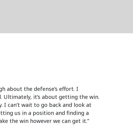
gh about the defense’s effort. I
 Ultimately, it’s about getting the win.
. I can’t wait to go back and look at
etting us in a position and finding a
take the win however we can get it.”