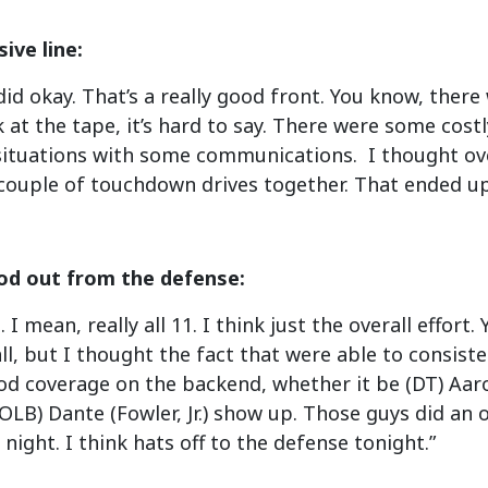
ive line:
 did okay. That’s a really good front. You know, ther
 at the tape, it’s hard to say. There were some cost
situations with some communications. I thought ove
 couple of touchdown drives together. That ended up
od out from the defense:
. I mean, really all 11. I think just the overall effo
ll, but I thought the fact that were able to consist
od coverage on the backend, whether it be (DT) Aaro
OLB) Dante (Fowler, Jr.) show up. Those guys did an
 night. I think hats off to the defense tonight.”