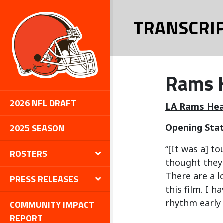
TRANSCRI
Rams H
2026 NFL DRAFT
LA Rams Hea
2025 SEASON
Opening Sta
“[It was a] t
ROSTERS
thought they 
There are a l
PRESS RELEASES
this film. I 
rhythm early 
COMMUNITY IMPACT
REPORT