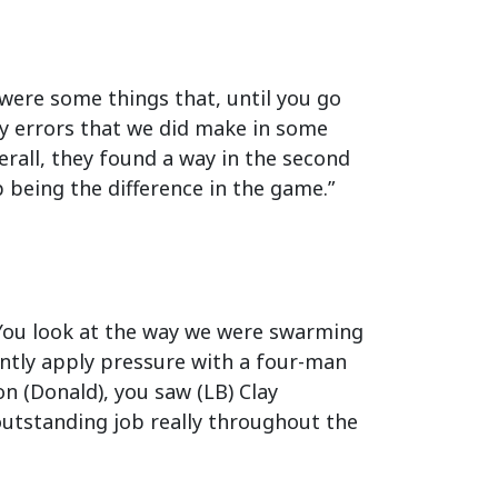
e were some things that, until you go
ly errors that we did make in some
rall, they found a way in the second
 being the difference in the game.”
rt. You look at the way we were swarming
ently apply pressure with a four-man
n (Donald), you saw (LB) Clay
 outstanding job really throughout the