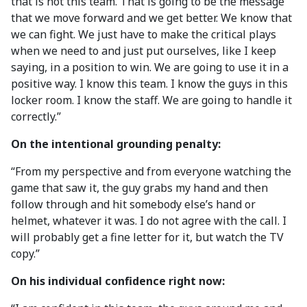
that is not this team. That is going to be the message
that we move forward and we get better. We know that
we can fight. We just have to make the critical plays
when we need to and just put ourselves, like I keep
saying, in a position to win. We are going to use it in a
positive way. I know this team. I know the guys in this
locker room. I know the staff. We are going to handle it
correctly.”
On the intentional grounding penalty:
“From my perspective and from everyone watching the
game that saw it, the guy grabs my hand and then
follow through and hit somebody else’s hand or
helmet, whatever it was. I do not agree with the call. I
will probably get a fine letter for it, but watch the TV
copy.”
On his individual confidence right now: