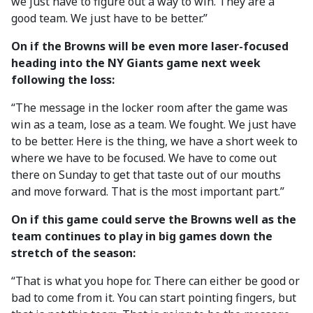
we just have to figure out a way to win. They are a
good team. We just have to be better.”
On if the Browns will be even more laser-focused
heading into the NY Giants game next week
following the loss:
“The message in the locker room after the game was
win as a team, lose as a team. We fought. We just have
to be better. Here is the thing, we have a short week to
where we have to be focused. We have to come out
there on Sunday to get that taste out of our mouths
and move forward. That is the most important part.”
On if this game could serve the Browns well as the
team continues to play in big games down the
stretch of the season:
“That is what you hope for. There can either be good or
bad to come from it. You can start pointing fingers, but