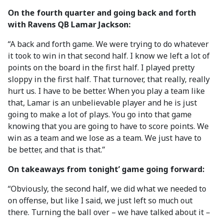
On the fourth quarter and going back and forth
with Ravens QB Lamar Jackson:
“A back and forth game. We were trying to do whatever
it took to win in that second half. I know we left a lot of
points on the board in the first half. I played pretty
sloppy in the first half. That turnover, that really, really
hurt us. I have to be better. When you play a team like
that, Lamar is an unbelievable player and he is just
going to make a lot of plays. You go into that game
knowing that you are going to have to score points. We
win as a team and we lose as a team. We just have to
be better, and that is that.”
On takeaways from tonight’ game going forward:
“Obviously, the second half, we did what we needed to
on offense, but like I said, we just left so much out
there. Turning the ball over – we have talked about it –