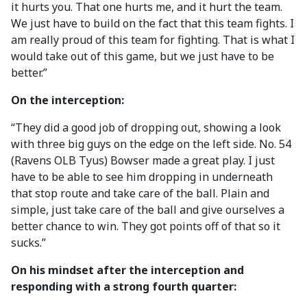
it hurts you. That one hurts me, and it hurt the team.
We just have to build on the fact that this team fights. I
am really proud of this team for fighting. That is what I
would take out of this game, but we just have to be
better.”
On the interception:
“They did a good job of dropping out, showing a look
with three big guys on the edge on the left side. No. 54
(Ravens OLB Tyus) Bowser made a great play. I just
have to be able to see him dropping in underneath
that stop route and take care of the ball. Plain and
simple, just take care of the ball and give ourselves a
better chance to win. They got points off of that so it
sucks.”
On his mindset after the interception and
responding with a strong fourth quarter: