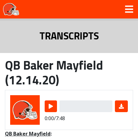
TRANSCRIPTS
QB Baker Mayfield
(12.14.20)
0:00/7:48
QB Baker Mayfield
: