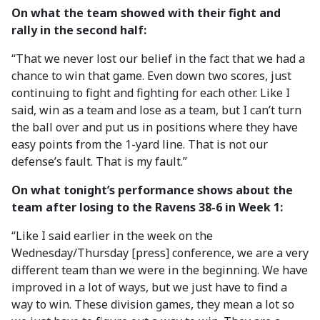
On what the team showed with their fight and
rally in the second half:
“That we never lost our belief in the fact that we had a
chance to win that game. Even down two scores, just
continuing to fight and fighting for each other. Like I
said, win as a team and lose as a team, but I can’t turn
the ball over and put us in positions where they have
easy points from the 1-yard line. That is not our
defense’s fault. That is my fault.”
On what tonight’s performance shows about the
team after losing to the Ravens 38-6 in Week 1:
“Like I said earlier in the week on the
Wednesday/Thursday [press] conference, we are a very
different team than we were in the beginning. We have
improved in a lot of ways, but we just have to find a
way to win. These division games, they mean a lot so