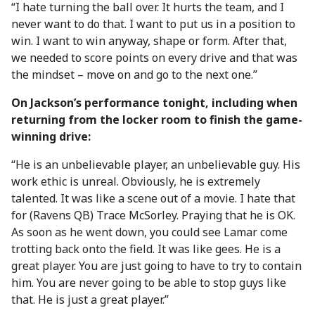
“I hate turning the ball over. It hurts the team, and I
never want to do that. I want to put us in a position to
win. I want to win anyway, shape or form. After that,
we needed to score points on every drive and that was
the mindset – move on and go to the next one.”
On Jackson’s performance tonight, including when
returning from the locker room to finish the game-
winning drive:
“He is an unbelievable player, an unbelievable guy. His
work ethic is unreal. Obviously, he is extremely
talented. It was like a scene out of a movie. I hate that
for (Ravens QB) Trace McSorley. Praying that he is OK.
As soon as he went down, you could see Lamar come
trotting back onto the field. It was like gees. He is a
great player. You are just going to have to try to contain
him. You are never going to be able to stop guys like
that. He is just a great player.”