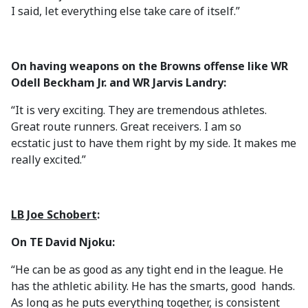
I said, let everything else take care of itself.”
On having weapons on the Browns offense like WR
Odell Beckham Jr. and WR Jarvis Landry:
“It is very exciting. They are tremendous athletes.
Great route runners. Great receivers. I am so
ecstatic just to have them right by my side. It makes me
really excited.”
LB Joe Schobert
:
On TE David Njoku:
“He can be as good as any tight end in the league. He
has the athletic ability. He has the smarts, good hands.
As long as he puts everything together, is consistent