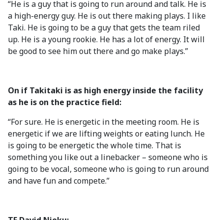
“He is a guy that is going to run around and talk. He is
a high-energy guy. He is out there making plays. I like
Taki. He is going to be a guy that gets the team riled
up. He is a young rookie. He has a lot of energy. It will
be good to see him out there and go make plays.”
On if Takitaki is as high energy inside the facility
as he is on the practice field:
“For sure. He is energetic in the meeting room. He is
energetic if we are lifting weights or eating lunch. He
is going to be energetic the whole time. That is
something you like out a linebacker – someone who is
going to be vocal, someone who is going to run around
and have fun and compete.”