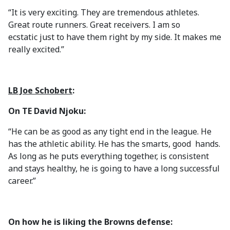
“It is very exciting. They are tremendous athletes.
Great route runners. Great receivers. I am so
ecstatic just to have them right by my side. It makes me
really excited.”
LB Joe Schobert
:
On TE David Njoku:
“He can be as good as any tight end in the league. He
has the athletic ability. He has the smarts, good hands.
As long as he puts everything together, is consistent
and stays healthy, he is going to have a long successful
career.”
On how he is liking the Browns defense: