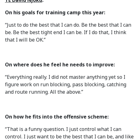
TE David Njoku
:
On his goals for training camp this year:
“Just to do the best that I can do. Be the best that I can
be. Be the best tight end I can be. If I do that, I think
that I will be OK.”
On where does he feel he needs to improve:
“Everything really. I did not master anything yet so I
figure work on run blocking, pass blocking, catching
and route running. All the above.”
On how he fits into the offensive scheme:
“That is a funny question. I just control what I can
control. I just want to be the best that I can be, and like