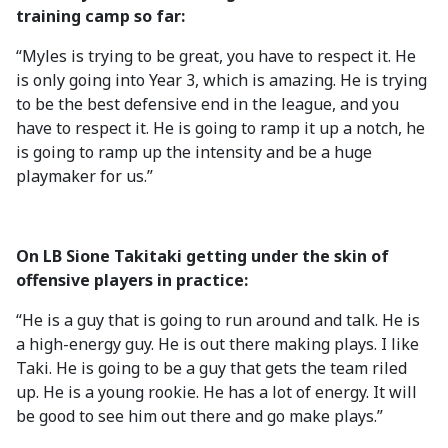
training camp so far:
“Myles is trying to be great, you have to respect it. He
is only going into Year 3, which is amazing. He is trying
to be the best defensive end in the league, and you
have to respect it. He is going to ramp it up a notch, he
is going to ramp up the intensity and be a huge
playmaker for us.”
On LB Sione Takitaki getting under the skin of
offensive players in practice:
“He is a guy that is going to run around and talk. He is
a high-energy guy. He is out there making plays. I like
Taki. He is going to be a guy that gets the team riled
up. He is a young rookie. He has a lot of energy. It will
be good to see him out there and go make plays.”