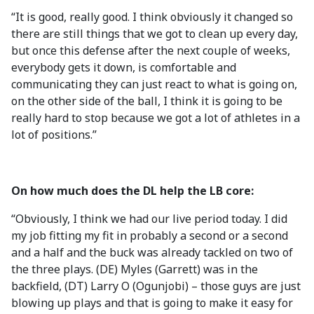
“It is good, really good. I think obviously it changed so
there are still things that we got to clean up every day,
but once this defense after the next couple of weeks,
everybody gets it down, is comfortable and
communicating they can just react to what is going on,
on the other side of the ball, I think it is going to be
really hard to stop because we got a lot of athletes in a
lot of positions.”
On how much does the DL help the LB core:
“Obviously, I think we had our live period today. I did
my job fitting my fit in probably a second or a second
and a half and the buck was already tackled on two of
the three plays. (DE) Myles (Garrett) was in the
backfield, (DT) Larry O (Ogunjobi) – those guys are just
blowing up plays and that is going to make it easy for