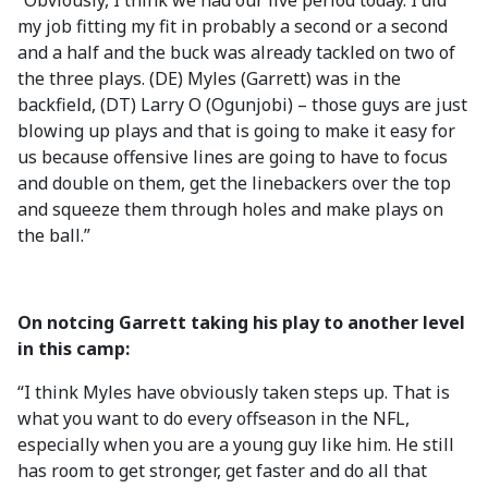
“Obviously, I think we had our live period today. I did
my job fitting my fit in probably a second or a second
and a half and the buck was already tackled on two of
the three plays. (DE) Myles (Garrett) was in the
backfield, (DT) Larry O (Ogunjobi) – those guys are just
blowing up plays and that is going to make it easy for
us because offensive lines are going to have to focus
and double on them, get the linebackers over the top
and squeeze them through holes and make plays on
the ball.”
On notcing Garrett taking his play to another level
in this camp:
“I think Myles have obviously taken steps up. That is
what you want to do every offseason in the NFL,
especially when you are a young guy like him. He still
has room to get stronger, get faster and do all that