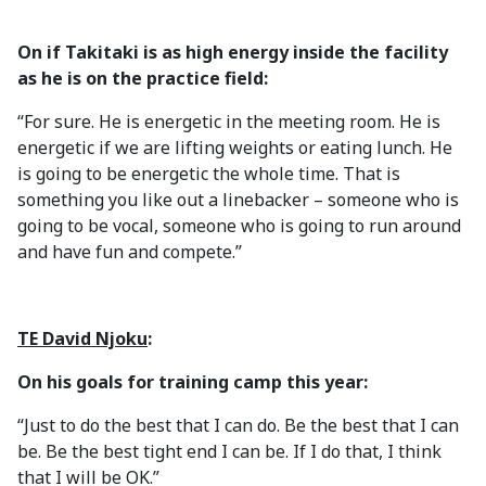
On if Takitaki is as high energy inside the facility
as he is on the practice field:
“For sure. He is energetic in the meeting room. He is
energetic if we are lifting weights or eating lunch. He
is going to be energetic the whole time. That is
something you like out a linebacker – someone who is
going to be vocal, someone who is going to run around
and have fun and compete.”
TE David Njoku
:
On his goals for training camp this year:
“Just to do the best that I can do. Be the best that I can
be. Be the best tight end I can be. If I do that, I think
that I will be OK.”