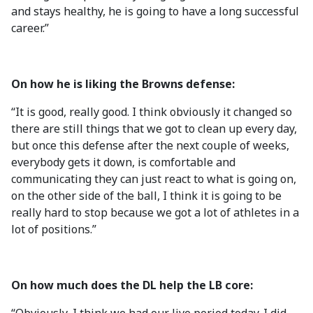
and stays healthy, he is going to have a long successful
career.”
On how he is liking the Browns defense:
“It is good, really good. I think obviously it changed so
there are still things that we got to clean up every day,
but once this defense after the next couple of weeks,
everybody gets it down, is comfortable and
communicating they can just react to what is going on,
on the other side of the ball, I think it is going to be
really hard to stop because we got a lot of athletes in a
lot of positions.”
On how much does the DL help the LB core: