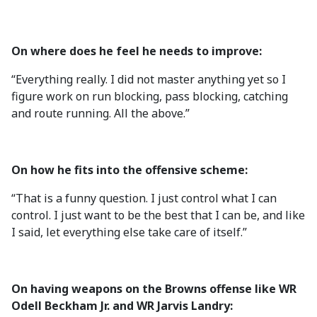
On where does he feel he needs to improve:
“Everything really. I did not master anything yet so I
figure work on run blocking, pass blocking, catching
and route running. All the above.”
On how he fits into the offensive scheme:
“That is a funny question. I just control what I can
control. I just want to be the best that I can be, and like
I said, let everything else take care of itself.”
On having weapons on the Browns offense like WR
Odell Beckham Jr. and WR Jarvis Landry: