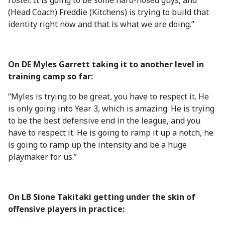
roster. It is going to be some hard-nosed guys, and
(Head Coach) Freddie (Kitchens) is trying to build that
identity right now and that is what we are doing.”
On DE Myles Garrett taking it to another level in
training camp so far:
“Myles is trying to be great, you have to respect it. He
is only going into Year 3, which is amazing. He is trying
to be the best defensive end in the league, and you
have to respect it. He is going to ramp it up a notch, he
is going to ramp up the intensity and be a huge
playmaker for us.”
On LB Sione Takitaki getting under the skin of
offensive players in practice: