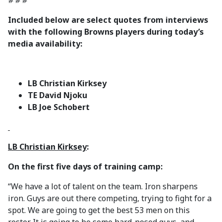
# # #
Included below are select quotes from interviews
with the following Browns players during today’s
media availability:
LB Christian Kirksey
TE David Njoku
LB Joe Schobert
LB Christian Kirksey
:
On the first five days of training camp:
“We have a lot of talent on the team. Iron sharpens
iron. Guys are out there competing, trying to fight for a
spot. We are going to get the best 53 men on this