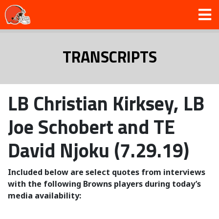
TRANSCRIPTS
LB Christian Kirksey, LB
Joe Schobert and TE
David Njoku (7.29.19)
Included below are select quotes from interviews
with the following Browns players during today’s
media availability: