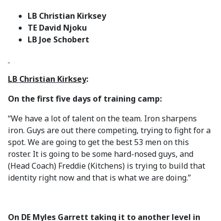
LB Christian Kirksey
TE David Njoku
LB Joe Schobert
LB Christian Kirksey
:
On the first five days of training camp:
“We have a lot of talent on the team. Iron sharpens
iron. Guys are out there competing, trying to fight for a
spot. We are going to get the best 53 men on this
roster. It is going to be some hard-nosed guys, and
(Head Coach) Freddie (Kitchens) is trying to build that
identity right now and that is what we are doing.”
On DE Myles Garrett taking it to another level in