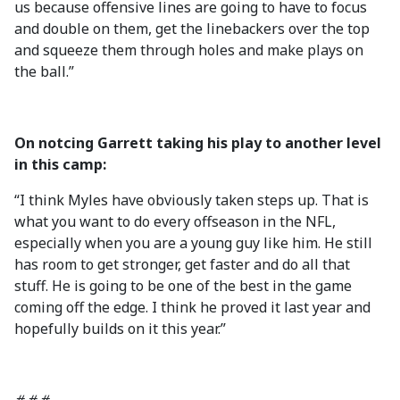
us because offensive lines are going to have to focus
and double on them, get the linebackers over the top
and squeeze them through holes and make plays on
the ball.”
On notcing Garrett taking his play to another level
in this camp:
“I think Myles have obviously taken steps up. That is
what you want to do every offseason in the NFL,
especially when you are a young guy like him. He still
has room to get stronger, get faster and do all that
stuff. He is going to be one of the best in the game
coming off the edge. I think he proved it last year and
hopefully builds on it this year.”