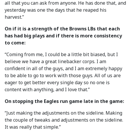
all that you can ask from anyone. He has done that, and
yesterday was one the days that he reaped his
harvest.”
On if it is a strength of the Browns LBs that each
has had big plays and if there is more consistency
to come:
“Coming from me, I could be a little bit biased, but I
believe we have a great linebacker corps. I am
confident in all of the guys, and I am extremely happy
to be able to go to work with those guys. All of us are
eager to get better every single day so no one is
content with anything, and I love that.”
On stopping the Eagles run game late in the game:
“Just making the adjustments on the sideline. Making
the couple of tweaks and adjustments on the sideline.
It was really that simple.”