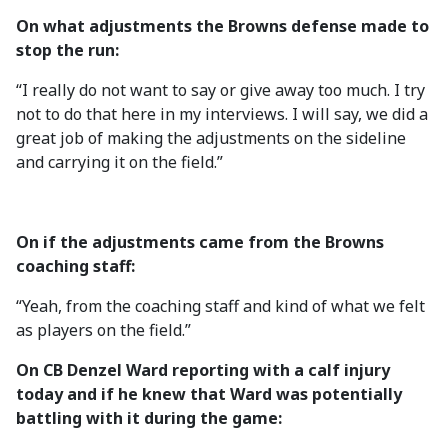
On what adjustments the Browns defense made to
stop the run:
“I really do not want to say or give away too much. I try
not to do that here in my interviews. I will say, we did a
great job of making the adjustments on the sideline
and carrying it on the field.”
On if the adjustments came from the Browns
coaching staff:
“Yeah, from the coaching staff and kind of what we felt
as players on the field.”
On CB Denzel Ward reporting with a calf injury
today and if he knew that Ward was potentially
battling with it during the game: