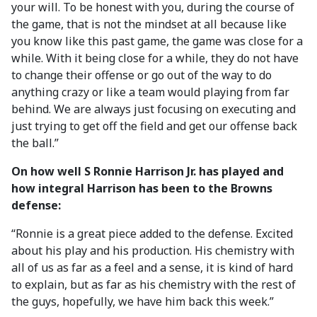
your will. To be honest with you, during the course of
the game, that is not the mindset at all because like
you know like this past game, the game was close for a
while. With it being close for a while, they do not have
to change their offense or go out of the way to do
anything crazy or like a team would playing from far
behind. We are always just focusing on executing and
just trying to get off the field and get our offense back
the ball.”
On how well S Ronnie Harrison Jr. has played and
how integral Harrison has been to the Browns
defense:
“Ronnie is a great piece added to the defense. Excited
about his play and his production. His chemistry with
all of us as far as a feel and a sense, it is kind of hard
to explain, but as far as his chemistry with the rest of
the guys, hopefully, we have him back this week.”