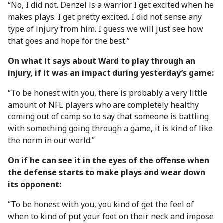
“No, I did not. Denzel is a warrior. I get excited when he
makes plays. I get pretty excited. I did not sense any
type of injury from him. I guess we will just see how
that goes and hope for the best.”
On what it says about Ward to play through an
injury, if it was an impact during yesterday’s game:
“To be honest with you, there is probably a very little
amount of NFL players who are completely healthy
coming out of camp so to say that someone is battling
with something going through a game, it is kind of like
the norm in our world.”
On if he can see it in the eyes of the offense when
the defense starts to make plays and wear down
its opponent:
“To be honest with you, you kind of get the feel of
when to kind of put your foot on their neck and impose