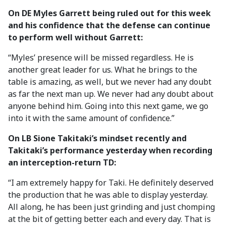
On DE Myles Garrett being ruled out for this week
and his confidence that the defense can continue
to perform well without Garrett:
“Myles’ presence will be missed regardless. He is
another great leader for us. What he brings to the
table is amazing, as well, but we never had any doubt
as far the next man up. We never had any doubt about
anyone behind him. Going into this next game, we go
into it with the same amount of confidence.”
On LB Sione Takitaki’s mindset recently and
Takitaki’s performance yesterday when recording
an interception-return TD:
“I am extremely happy for Taki. He definitely deserved
the production that he was able to display yesterday.
All along, he has been just grinding and just chomping
at the bit of getting better each and every day. That is