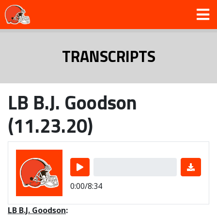
TRANSCRIPTS
LB B.J. Goodson
(11.23.20)
0:00/8:34
LB B.J. Goodson
: