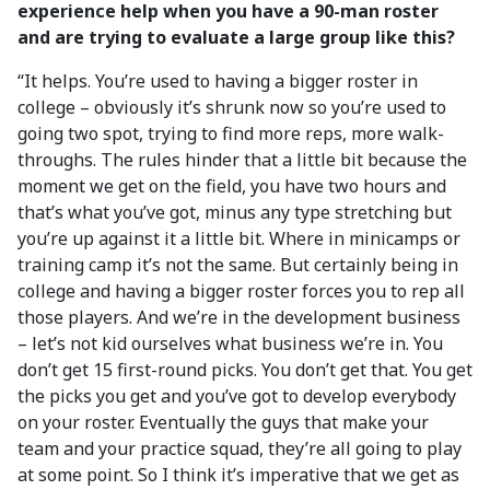
experience help when you have a 90-man roster
and are trying to evaluate a large group like this?
“It helps. You’re used to having a bigger roster in
college – obviously it’s shrunk now so you’re used to
going two spot, trying to find more reps, more walk-
throughs. The rules hinder that a little bit because the
moment we get on the field, you have two hours and
that’s what you’ve got, minus any type stretching but
you’re up against it a little bit. Where in minicamps or
training camp it’s not the same. But certainly being in
college and having a bigger roster forces you to rep all
those players. And we’re in the development business
– let’s not kid ourselves what business we’re in. You
don’t get 15 first-round picks. You don’t get that. You get
the picks you get and you’ve got to develop everybody
on your roster. Eventually the guys that make your
team and your practice squad, they’re all going to play
at some point. So I think it’s imperative that we get as