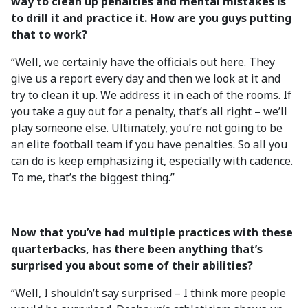
way to clean up penalties and mental mistakes is
to drill it and practice it. How are you guys putting
that to work?
“Well, we certainly have the officials out here. They
give us a report every day and then we look at it and
try to clean it up. We address it in each of the rooms. If
you take a guy out for a penalty, that’s all right – we’ll
play someone else. Ultimately, you’re not going to be
an elite football team if you have penalties. So all you
can do is keep emphasizing it, especially with cadence.
To me, that’s the biggest thing.”
Now that you’ve had multiple practices with these
quarterbacks, has there been anything that’s
surprised you about some of their abilities?
“Well, I shouldn’t say surprised – I think more people