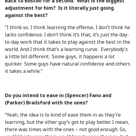
Back to Boston for a second. What is the biggest
adjustment for him? Is it literally just going
against the best?
“I think so. I think learning the offense, I don’t think he
lacks confidence. I don’t think it’s that, it’s just the day-
to-day work that it takes to play against the best in the
world. And I think that’s a learning curve. Everybody’s
a little bit different. Some guys, it happens a lot
quicker. Some guys have natural confidence and others
it takes a while.”
Do you intend to ease in (Spencer) Fano and
(Parker) Brailsford with the ones?
“Yeah, the idea is to kind of ease them in as they’re
learning, but the other guy’s got to play better. I mean,
there was times with the ones – not good enough. So,