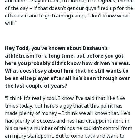
and didn’t. Playoff team, in Florida, 100 degrees, middle
of the day – if that doesn’t get our guys fired up for the
offseason and to go training camp, I don’t know what
will.”
Hey Todd, you’ve known about Deshaun’s
athleticism for a long time, but before you got
here you probably didn’t know how driven he was.
What does it say about him that he still wants to
be an elite player after all he’s been through over
the last couple of years?
“I think it’s really cool. I know I’ve said that like five
times today, but here’s a guy that at this point has
made plenty of money – I think we all know that. He’s
had plenty of success and has had disappointment in
his career, a number of things he couldn’t control from
an injury standpoint. But to come back and want to