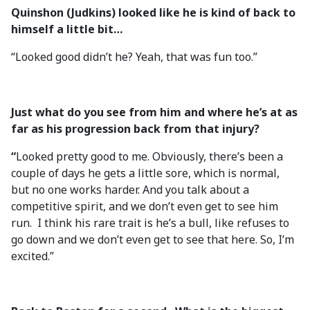
Quinshon (Judkins) looked like he is kind of back to
himself a little bit…
“Looked good didn’t he? Yeah, that was fun too.”
Just what do you see from him and where he’s at as
far as his progression back from that injury?
“
Looked pretty good to me. Obviously, there’s been a
couple of days he gets a little sore, which is normal,
but no one works harder. And you talk about a
competitive spirit, and we don’t even get to see him
run. I think his rare trait is he’s a bull, like refuses to
go down and we don’t even get to see that here. So, I’m
excited.”