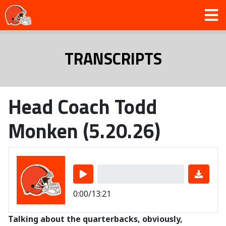
TRANSCRIPTS
Head Coach Todd
Monken (5.20.26)
0:00/13:21
Talking about the quarterbacks, obviously,