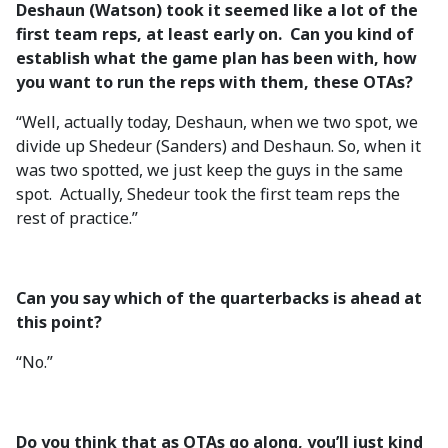
Deshaun (Watson) took it seemed like a lot of the
first team reps, at least early on. Can you kind of
establish what the game plan has been with, how
you want to run the reps with them, these OTAs?
“Well, actually today, Deshaun, when we two spot, we
divide up Shedeur (Sanders) and Deshaun. So, when it
was two spotted, we just keep the guys in the same
spot. Actually, Shedeur took the first team reps the
rest of practice.”
Can you say which of the quarterbacks is ahead at
this point?
“No.”
Do you think that as OTAs go along, you’ll just kind