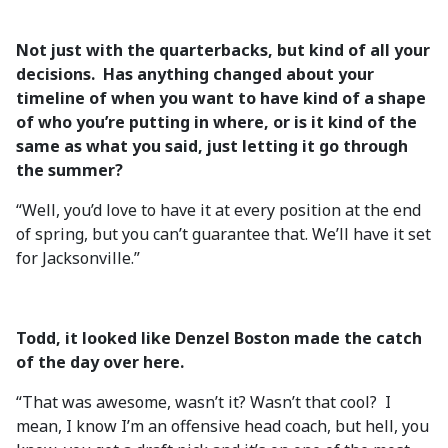
Not just with the quarterbacks, but kind of all your
decisions. Has anything changed about your
timeline of when you want to have kind of a shape
of who you’re putting in where, or is it kind of the
same as what you said, just letting it go through
the summer?
“Well, you’d love to have it at every position at the end
of spring, but you can’t guarantee that. We’ll have it set
for Jacksonville.”
Todd, it looked like Denzel Boston made the catch
of the day over here.
“That was awesome, wasn’t it? Wasn’t that cool? I
mean, I know I’m an offensive head coach, but hell, you