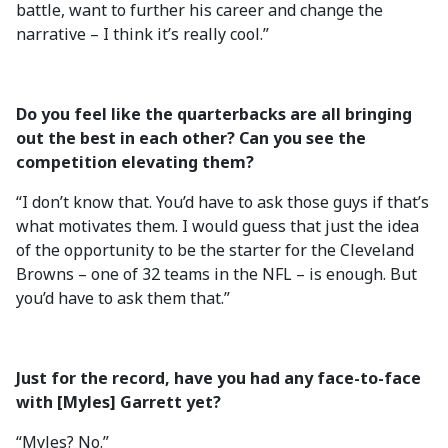
battle, want to further his career and change the
narrative – I think it’s really cool.”
Do you feel like the quarterbacks are all bringing
out the best in each other? Can you see the
competition elevating them?
“I don’t know that. You’d have to ask those guys if that’s
what motivates them. I would guess that just the idea
of the opportunity to be the starter for the Cleveland
Browns – one of 32 teams in the NFL – is enough. But
you’d have to ask them that.”
Just for the record, have you had any face-to-face
with [Myles] Garrett yet?
“Myles? No.”