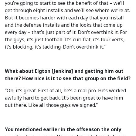
you’re going to start to see the benefit of that – we’ll
get through eight installs and we’ll see where we’re at.
But it becomes harder with each day that you install
and the defense installs and the looks that come up
every day – that’s just part of it. Don’t overthink it. For
the guys, it’s just football. It’s curl flat, it’s four verts,
it’s blocking, it’s tackling. Don’t overthink it.”
What about Elgton [Jenkins] and getting him out
there? How nice is it to see that group on the field?
“Oh, it’s great. First of all, he’s a real pro. He’s worked
awfully hard to get back. It’s been great to have him
out there. Like all those guys we signed.”
You mentioned earlier in the offseason the only