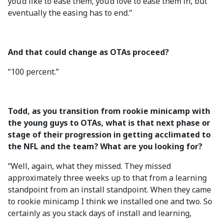
you’d like to ease them, you’d love to ease them in, but
eventually the easing has to end.”
And that could change as OTAs proceed?
“100 percent.”
Todd, as you transition from rookie minicamp with
the young guys to OTAs, what is that next phase or
stage of their progression in getting acclimated to
the NFL and the team? What are you looking for?
“Well, again, what they missed. They missed
approximately three weeks up to that from a learning
standpoint from an install standpoint. When they came
to rookie minicamp I think we installed one and two. So
certainly as you stack days of install and learning,