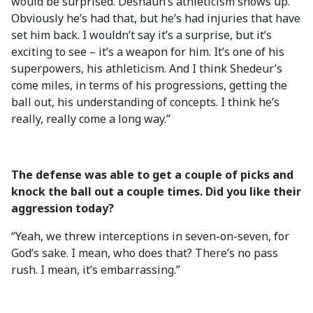
would be surprised. Deshaun’s athleticism shows up.
Obviously he’s had that, but he’s had injuries that have
set him back. I wouldn’t say it’s a surprise, but it’s
exciting to see – it’s a weapon for him. It’s one of his
superpowers, his athleticism. And I think Shedeur’s
come miles, in terms of his progressions, getting the
ball out, his understanding of concepts. I think he’s
really, really come a long way.”
The defense was able to get a couple of picks and
knock the ball out a couple times. Did you like their
aggression today?
“Yeah, we threw interceptions in seven-on-seven, for
God’s sake. I mean, who does that? There’s no pass
rush. I mean, it’s embarrassing.”