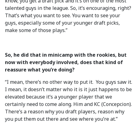
know, you get a draft pick and it’s on one of the most
talented guys in the league. So, it’s encouraging, right?
That’s what you want to see. You want to see your
guys, especially some of your younger draft picks,
make some of those plays.”
So, he did that in minicamp with the rookies, but
now with everybody involved, does that kind of
reassure what you’re doing?
“I mean, there’s no other way to put it. You guys saw it.
I mean, it doesn’t matter who it is it just happens to be
elevated because it’s a younger player that we
certainly need to come along. Him and KC (Concepcion).
There’s a reason why you draft players, reason why
you put them out there and see where you’re at.”