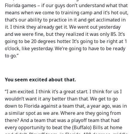
Florida games – if our guys don’t understand what that
means when we come to training camp and it’s hot out,
that’s our ability to practice in it and get acclimated in
it. I think they already get it. We went out yesterday
and we were fine, but they realized it was only 85. It’s
going to be 20 degrees hotter. It’s going to be right at 1
o’clock, like yesterday. We’re going to have to be ready
to go.”
You seem excited about that.
“I am excited. I think it’s a great start. I think for us I
wouldn’t want it any better than that. We get to go
down to Florida against a team that, a year ago, was in
a similar spot as we are. Where are they going from
there? And a team that was a playoff team that had
every opportunity to beat the (Buffalo) Bills at home