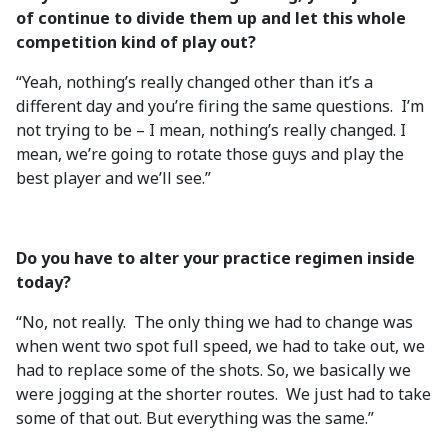
of continue to divide them up and let this whole
competition kind of play out?
“Yeah, nothing’s really changed other than it’s a
different day and you’re firing the same questions. I’m
not trying to be – I mean, nothing’s really changed. I
mean, we’re going to rotate those guys and play the
best player and we’ll see.”
Do you have to alter your practice regimen inside
today?
“No, not really. The only thing we had to change was
when went two spot full speed, we had to take out, we
had to replace some of the shots. So, we basically we
were jogging at the shorter routes. We just had to take
some of that out. But everything was the same.”