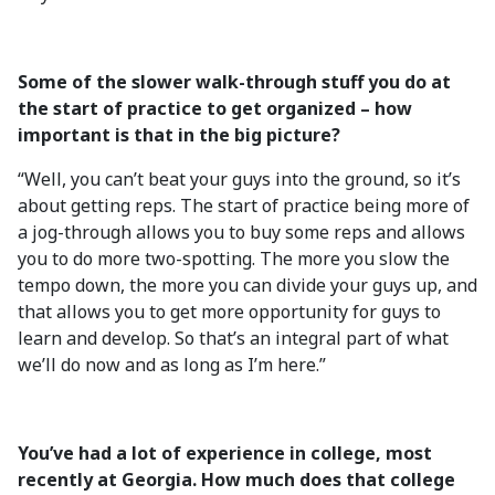
Some of the slower walk-through stuff you do at
the start of practice to get organized – how
important is that in the big picture?
“Well, you can’t beat your guys into the ground, so it’s
about getting reps. The start of practice being more of
a jog-through allows you to buy some reps and allows
you to do more two-spotting. The more you slow the
tempo down, the more you can divide your guys up, and
that allows you to get more opportunity for guys to
learn and develop. So that’s an integral part of what
we’ll do now and as long as I’m here.”
You’ve had a lot of experience in college, most
recently at Georgia. How much does that college