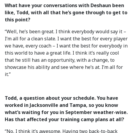
What have your conversations with Deshaun been
like, Todd, with all that he’s gone through to get to
this point?
“Well, he’s been great. I think everybody would say it –
I’m all for a clean slate. I want the best for every player
we have, every coach – I want the best for everybody in
this world to have a great life. I think it’s really cool
that he still has an opportunity, with a change, to
showcase his ability and see where he’s at. I’m all for
it.”
Todd, a question about your schedule. You have
worked in Jacksonville and Tampa, so you know
what’s waiting for you in September weather-wise.
Has that affected your training camp plans at all?
“No, I think it’s awesome. Having two back-to-back