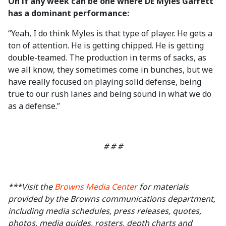
On if any week can be one where DE Myles Garrett
has a dominant performance:
“Yeah, I do think Myles is that type of player. He gets a
ton of attention. He is getting chipped. He is getting
double-teamed. The production in terms of sacks, as
we all know, they sometimes come in bunches, but we
have really focused on playing solid defense, being
true to our rush lanes and being sound in what we do
as a defense.”
# # #
***Visit the
Browns Media Center
for materials
provided by the Browns communications department,
including media schedules, press releases, quotes,
photos, media guides, rosters, depth charts and