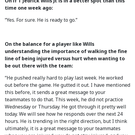
On if T Jedrick Wills Jr. is in a better spot than this
time one week ago:
“Yes. For sure. He is ready to go.”
On the balance for a player like Wills
understanding the importance of walking the fine
line of being injured versus hurt when wanting to
be out there with the team:
“He pushed really hard to play last week. He worked
out before the game. He gutted it out. I have mentioned
this before, it sends a great message to your
teammates to do that. This week, he did not practice
Wednesday or Thursday. He got through it pretty well
today. We will see how he responds over the next 24
hours. He is trending in the right direction, but I think
ultimately, it is a great message to your teammates