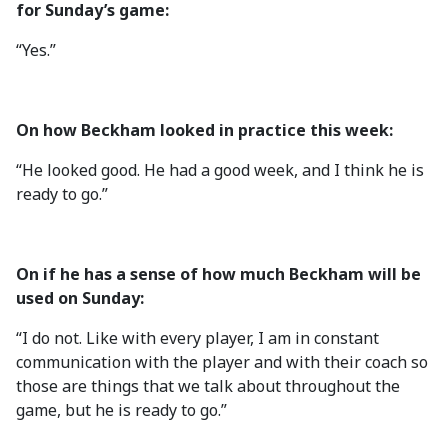
for Sunday’s game:
“Yes.”
On how Beckham looked in practice this week:
“He looked good. He had a good week, and I think he is
ready to go.”
On if he has a sense of how much Beckham will be
used on Sunday:
“I do not. Like with every player, I am in constant
communication with the player and with their coach so
those are things that we talk about throughout the
game, but he is ready to go.”