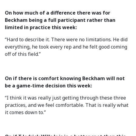
On how much of a difference there was for
Beckham being a full participant rather than
limited in practice this week:
“Hard to describe it. There were no limitations. He did
everything, he took every rep and he felt good coming
off of this field.”
On if there is comfort knowing Beckham will not
be a game-time decision this week:
“I think it was really just getting through these three
practices, and we feel comfortable. That is really what
it comes down to.”