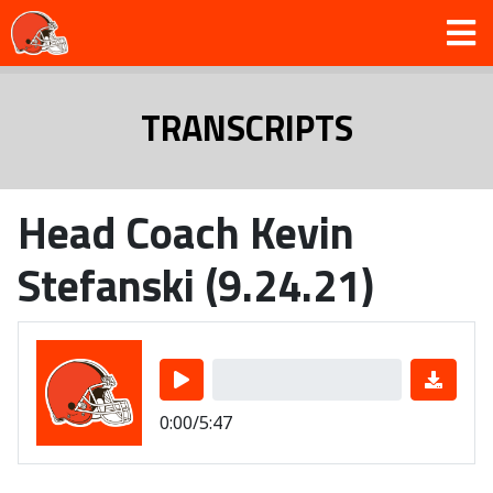
TRANSCRIPTS
Head Coach Kevin
Stefanski (9.24.21)
0:00/5:47