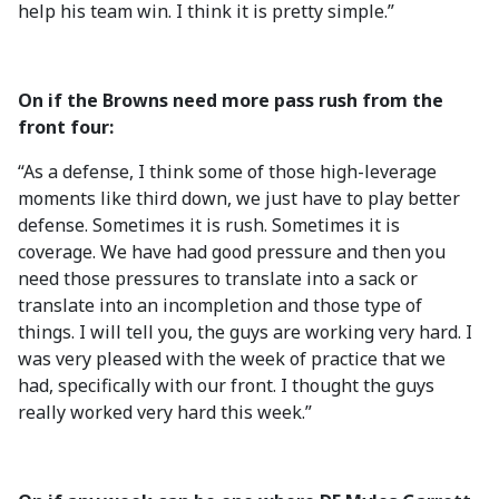
help his team win. I think it is pretty simple.”
On if the Browns need more pass rush from the
front four:
“As a defense, I think some of those high-leverage
moments like third down, we just have to play better
defense. Sometimes it is rush. Sometimes it is
coverage. We have had good pressure and then you
need those pressures to translate into a sack or
translate into an incompletion and those type of
things. I will tell you, the guys are working very hard. I
was very pleased with the week of practice that we
had, specifically with our front. I thought the guys
really worked very hard this week.”