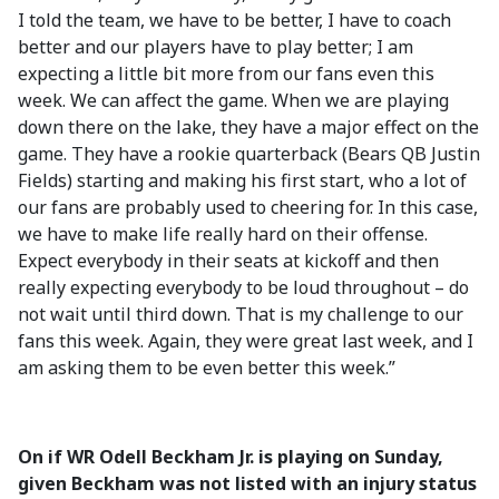
I told the team, we have to be better, I have to coach
better and our players have to play better; I am
expecting a little bit more from our fans even this
week. We can affect the game. When we are playing
down there on the lake, they have a major effect on the
game. They have a rookie quarterback (Bears QB Justin
Fields) starting and making his first start, who a lot of
our fans are probably used to cheering for. In this case,
we have to make life really hard on their offense.
Expect everybody in their seats at kickoff and then
really expecting everybody to be loud throughout – do
not wait until third down. That is my challenge to our
fans this week. Again, they were great last week, and I
am asking them to be even better this week.”
On if WR Odell Beckham Jr. is playing on Sunday,
given Beckham was not listed with an injury status