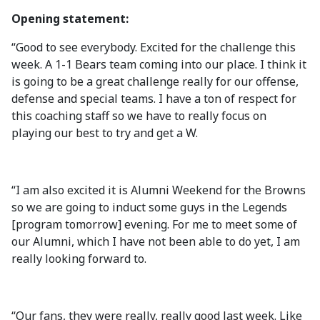
Opening statement:
“Good to see everybody. Excited for the challenge this
week. A 1-1 Bears team coming into our place. I think it
is going to be a great challenge really for our offense,
defense and special teams. I have a ton of respect for
this coaching staff so we have to really focus on
playing our best to try and get a W.
“I am also excited it is Alumni Weekend for the Browns
so we are going to induct some guys in the Legends
[program tomorrow] evening. For me to meet some of
our Alumni, which I have not been able to do yet, I am
really looking forward to.
“Our fans, they were really, really good last week. Like