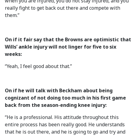
when you are injured, you do not stay injured, and you
really fight to get back out there and compete with
them.”
On if it fair say that the Browns are optimistic that
Wills’ ankle injury will not linger for five to six
weeks:
“Yeah, I feel good about that.”
On if he will talk with Beckham about being
cognizant of not doing too much in his first game
back from the season-ending knee injury:
“He is a professional. His attitude throughout this
entire process has been really good. He understands
that he is out there, and he is going to go and try and