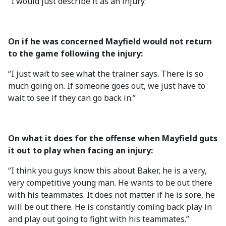
“I would just describe it as an injury.”
On if he was concerned Mayfield would not return
to the game following the injury:
“I just wait to see what the trainer says. There is so
much going on. If someone goes out, we just have to
wait to see if they can go back in.”
On what it does for the offense when Mayfield guts
it out to play when facing an injury:
“I think you guys know this about Baker, he is a very,
very competitive young man. He wants to be out there
with his teammates. It does not matter if he is sore, he
will be out there. He is constantly coming back play in
and play out going to fight with his teammates.”