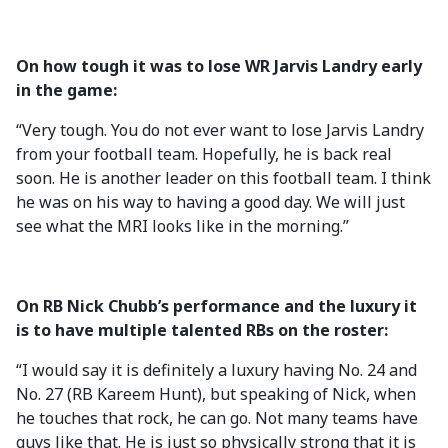
On how tough it was to lose WR Jarvis Landry early
in the game:
“Very tough. You do not ever want to lose Jarvis Landry
from your football team. Hopefully, he is back real
soon. He is another leader on this football team. I think
he was on his way to having a good day. We will just
see what the MRI looks like in the morning.”
On RB Nick Chubb’s performance and the luxury it
is to have multiple talented RBs on the roster:
“I would say it is definitely a luxury having No. 24 and
No. 27 (RB Kareem Hunt), but speaking of Nick, when
he touches that rock, he can go. Not many teams have
guys like that. He is just so physically strong that it is