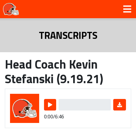
TRANSCRIPTS
Head Coach Kevin
Stefanski (9.19.21)
0:00/6:46