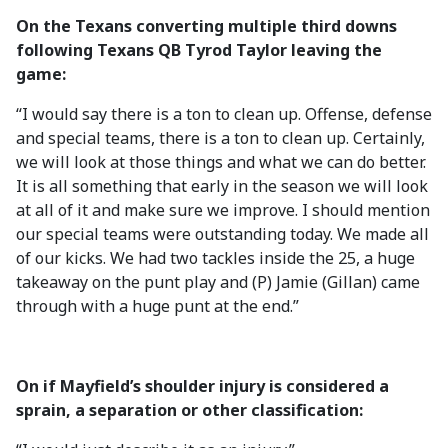
On the Texans converting multiple third downs
following Texans QB Tyrod Taylor leaving the
game:
“I would say there is a ton to clean up. Offense, defense
and special teams, there is a ton to clean up. Certainly,
we will look at those things and what we can do better.
It is all something that early in the season we will look
at all of it and make sure we improve. I should mention
our special teams were outstanding today. We made all
of our kicks. We had two tackles inside the 25, a huge
takeaway on the punt play and (P) Jamie (Gillan) came
through with a huge punt at the end.”
On if Mayfield’s shoulder injury is considered a
sprain, a separation or other classification: