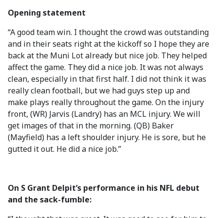
Opening statement
“A good team win. I thought the crowd was outstanding
and in their seats right at the kickoff so I hope they are
back at the Muni Lot already but nice job. They helped
affect the game. They did a nice job. It was not always
clean, especially in that first half. I did not think it was
really clean football, but we had guys step up and
make plays really throughout the game. On the injury
front, (WR) Jarvis (Landry) has an MCL injury. We will
get images of that in the morning. (QB) Baker
(Mayfield) has a left shoulder injury. He is sore, but he
gutted it out. He did a nice job.”
On S Grant Delpit’s performance in his NFL debut
and the sack-fumble: