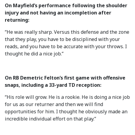
On Mayfield’s performance following the shoulder
injury and not having an incompletion after
returning:
“He was really sharp. Versus this defense and the zone
that they play, you have to be disciplined with your
reads, and you have to be accurate with your throws. I
thought he did a nice job.”
On RB Demetric Felton’s first game with offensive
snaps, including a 33-yard TD reception:
“His role will grow. He is a rookie. He is doing a nice job
for us as our returner and then we will find
opportunities for him. I thought he obviously made an
incredible individual effort on that play.”