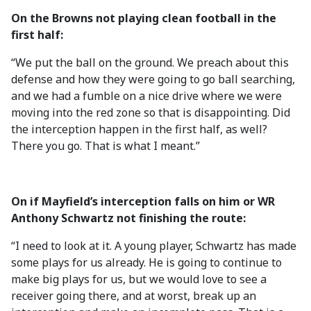
On the Browns not playing clean football in the
first half:
“We put the ball on the ground. We preach about this
defense and how they were going to go ball searching,
and we had a fumble on a nice drive where we were
moving into the red zone so that is disappointing. Did
the interception happen in the first half, as well?
There you go. That is what I meant.”
On if Mayfield’s interception falls on him or WR
Anthony Schwartz not finishing the route:
“I need to look at it. A young player, Schwartz has made
some plays for us already. He is going to continue to
make big plays for us, but we would love to see a
receiver going there, and at worst, break up an