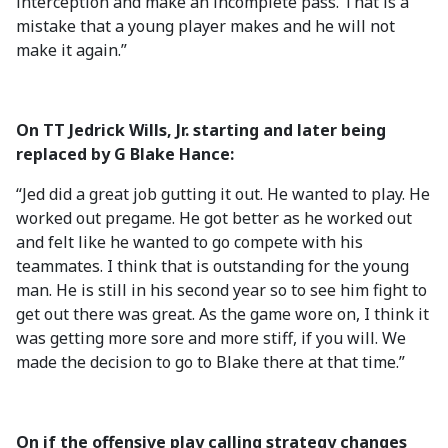
interception and make an incomplete pass. That is a
mistake that a young player makes and he will not
make it again.”
On TT Jedrick Wills, Jr. starting and later being
replaced by G Blake Hance:
“Jed did a great job gutting it out. He wanted to play. He
worked out pregame. He got better as he worked out
and felt like he wanted to go compete with his
teammates. I think that is outstanding for the young
man. He is still in his second year so to see him fight to
get out there was great. As the game wore on, I think it
was getting more sore and more stiff, if you will. We
made the decision to go to Blake there at that time.”
On if the offensive play calling strategy changes