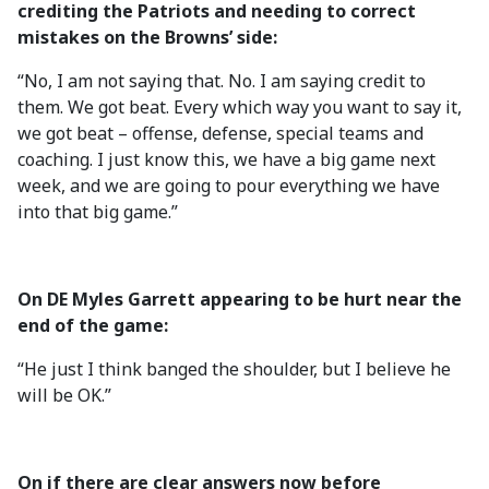
crediting the Patriots and needing to correct
mistakes on the Browns’ side:
“No, I am not saying that. No. I am saying credit to
them. We got beat. Every which way you want to say it,
we got beat – offense, defense, special teams and
coaching. I just know this, we have a big game next
week, and we are going to pour everything we have
into that big game.”
On DE Myles Garrett appearing to be hurt near the
end of the game:
“He just I think banged the shoulder, but I believe he
will be OK.”
On if there are clear answers now before