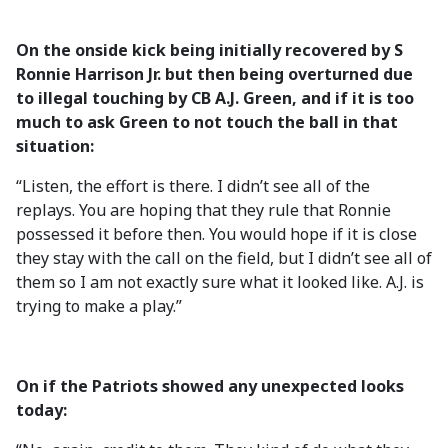
On the onside kick being initially recovered by S
Ronnie Harrison Jr. but then being overturned due
to illegal touching by CB A.J. Green, and if it is too
much to ask Green to not touch the ball in that
situation:
“Listen, the effort is there. I didn’t see all of the
replays. You are hoping that they rule that Ronnie
possessed it before then. You would hope if it is close
they stay with the call on the field, but I didn’t see all of
them so I am not exactly sure what it looked like. A.J. is
trying to make a play.”
On if the Patriots showed any unexpected looks
today: