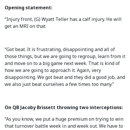
Opening statement:
“Injury front, (G) Wyatt Teller has a calf injury. He will
get an MRI on that.
“Got beat. It is frustrating, disappointing and all of
those things, but we are going to regroup, learn from it
and move on to a big game next week. That is kind of
how we are going to approach it. Again, very
disappointing. We got beat and they did a good job, and
we also just beat ourselves a few times too many.”
On QB Jacoby Brissett throwing two interceptions:
“As you know, we put a huge premium on trying to win
that turnover battle week in and week out. We have to