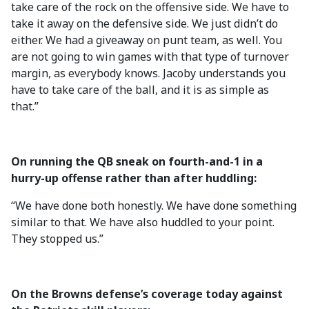
take care of the rock on the offensive side. We have to
take it away on the defensive side. We just didn’t do
either. We had a giveaway on punt team, as well. You
are not going to win games with that type of turnover
margin, as everybody knows. Jacoby understands you
have to take care of the ball, and it is as simple as
that.”
On running the QB sneak on fourth-and-1 in a
hurry-up offense rather than after huddling:
“We have done both honestly. We have done something
similar to that. We have also huddled to your point.
They stopped us.”
On the Browns defense’s coverage today against