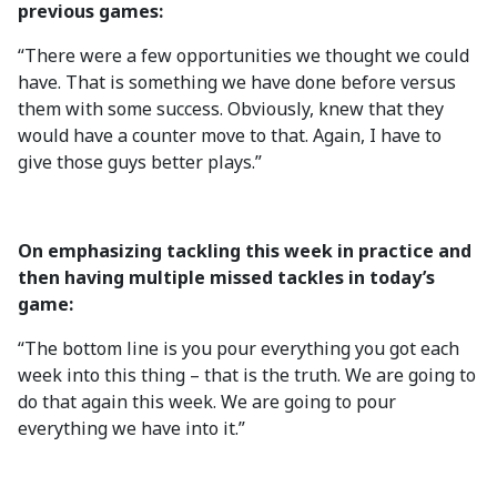
previous games:
“There were a few opportunities we thought we could
have. That is something we have done before versus
them with some success. Obviously, knew that they
would have a counter move to that. Again, I have to
give those guys better plays.”
On emphasizing tackling this week in practice and
then having multiple missed tackles in today’s
game:
“The bottom line is you pour everything you got each
week into this thing – that is the truth. We are going to
do that again this week. We are going to pour
everything we have into it.”