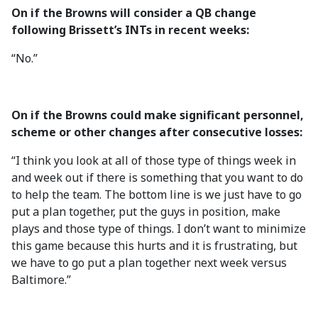
On if the Browns will consider a QB change
following Brissett’s INTs in recent weeks:
“No.”
On if the Browns could make significant personnel,
scheme or other changes after consecutive losses:
“I think you look at all of those type of things week in
and week out if there is something that you want to do
to help the team. The bottom line is we just have to go
put a plan together, put the guys in position, make
plays and those type of things. I don’t want to minimize
this game because this hurts and it is frustrating, but
we have to go put a plan together next week versus
Baltimore.”