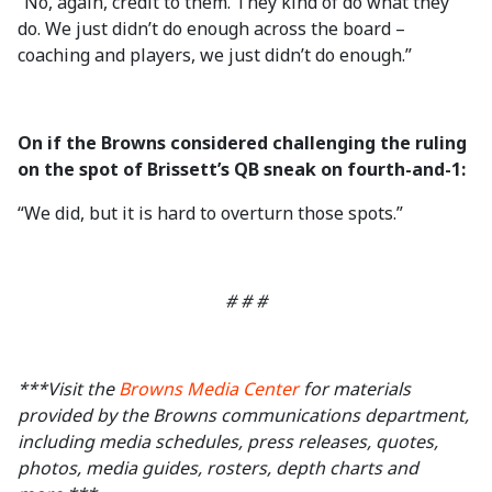
“No, again, credit to them. They kind of do what they
do. We just didn’t do enough across the board –
coaching and players, we just didn’t do enough.”
On if the Browns considered challenging the ruling
on the spot of Brissett’s QB sneak on fourth-and-1:
“We did, but it is hard to overturn those spots.”
# # #
***Visit the
Browns Media Center
for materials
provided by the Browns communications department,
including media schedules, press releases, quotes,
photos, media guides, rosters, depth charts and