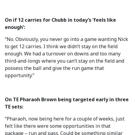
On if 12 carries for Chubb in today’s ‘feels like
enough’:
“No. Obviously, you never go into a game wanting Nick
to get 12 carries. I think we didn’t stay on the field
enough. We had a turnover on downs and too many
third-and-longs where you can’t stay on the field and
possess the ball and give the run game that
opportunity.”
On TE Pharaoh Brown being targeted early in three
TE sets:
“Pharaoh, now being here for a couple of weeks, just
felt like there were some opportunities in that
package – run and pass. Could be something similar