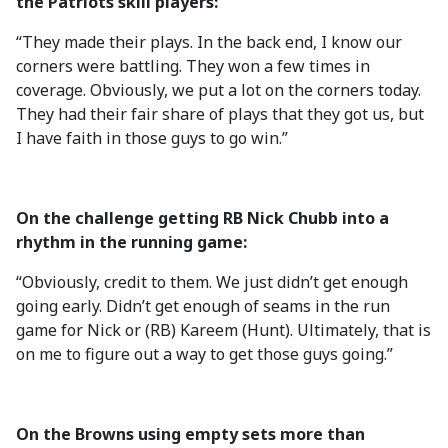
the Patriots skill players:
“They made their plays. In the back end, I know our
corners were battling. They won a few times in
coverage. Obviously, we put a lot on the corners today.
They had their fair share of plays that they got us, but
I have faith in those guys to go win.”
On the challenge getting RB Nick Chubb into a
rhythm in the running game:
“Obviously, credit to them. We just didn’t get enough
going early. Didn’t get enough of seams in the run
game for Nick or (RB) Kareem (Hunt). Ultimately, that is
on me to figure out a way to get those guys going.”
On the Browns using empty sets more than