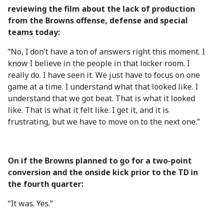
reviewing the film about the lack of production
from the Browns offense, defense and special
teams today:
“No, I don’t have a ton of answers right this moment. I
know I believe in the people in that locker room. I
really do. I have seen it. We just have to focus on one
game at a time. I understand what that looked like. I
understand that we got beat. That is what it looked
like. That is what it felt like. I get it, and it is
frustrating, but we have to move on to the next one.”
On if the Browns planned to go for a two-point
conversion and the onside kick prior to the TD in
the fourth quarter:
“It was. Yes.”