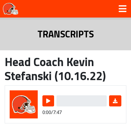
TRANSCRIPTS
Head Coach Kevin
Stefanski (10.16.22)
0:00/7:47