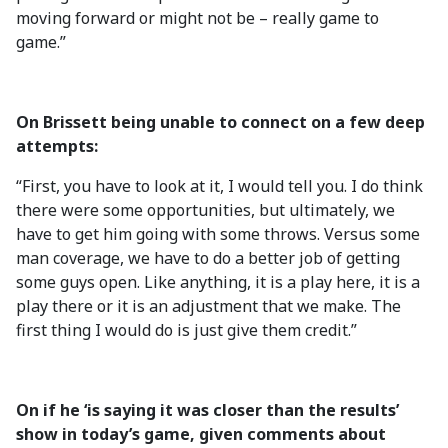
moving forward or might not be – really game to
game.”
On Brissett being unable to connect on a few deep
attempts:
“First, you have to look at it, I would tell you. I do think
there were some opportunities, but ultimately, we
have to get him going with some throws. Versus some
man coverage, we have to do a better job of getting
some guys open. Like anything, it is a play here, it is a
play there or it is an adjustment that we make. The
first thing I would do is just give them credit.”
On if he ‘is saying it was closer than the results’
show in today’s game, given comments about