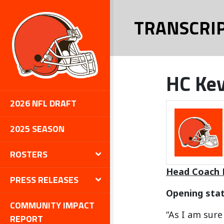
TRANSCRI
HC Kev
2026 NFL DRAFT
2025 SEASON
ROSTERS
Head Coach 
PRESS RELEASES
Opening sta
COMMUNITY IMPACT
“As I am sur
REPORT