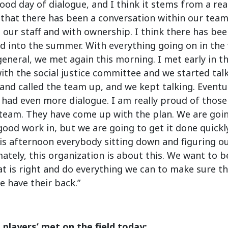
good day of dialogue, and I think it stems from a re
 that there has been a conversation within our tea
 our staff and with ownership. I think there has be
d into the summer. With everything going on in the w
general, we met again this morning. I met early in 
th the social justice committee and we started tal
nd called the team up, and we kept talking. Eventua
had even more dialogue. I am really proud of those
 team. They have come up with the plan. We are goi
ood work in, but we are going to get it done quickl
is afternoon everybody sitting down and figuring o
ately, this organization is about this. We want to b
t is right and do everything we can to make sure tha
 have their back.”
 players’ met on the field today: