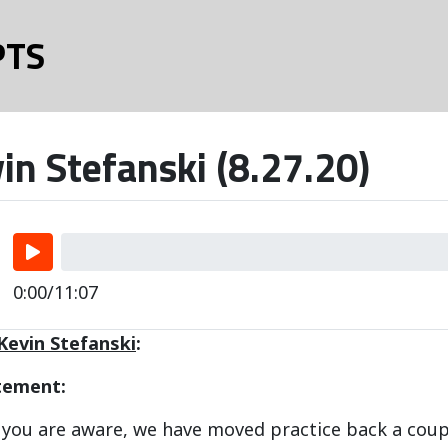
PTS
in Stefanski (8.27.20)
0:00/11:07
Kevin Stefanski
:
tement:
e you are aware, we have moved practice back a cou