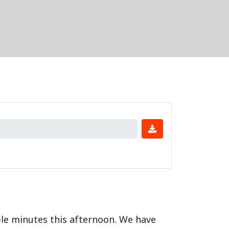
ple minutes this afternoon. We have