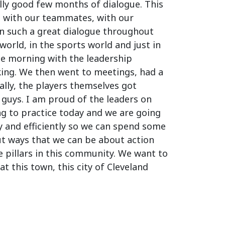
ally good few months of dialogue. This
m with our teammates, with our
en such a great dialogue throughout
orld, in the sports world and just in
the morning with the leadership
king. We then went to meetings, had a
lly, the players themselves got
 guys. I am proud of the leaders on
ng to practice today and we are going
y and efficiently so we can spend some
ut ways that we can be about action
e pillars in this community. We want to
t this town, this city of Cleveland