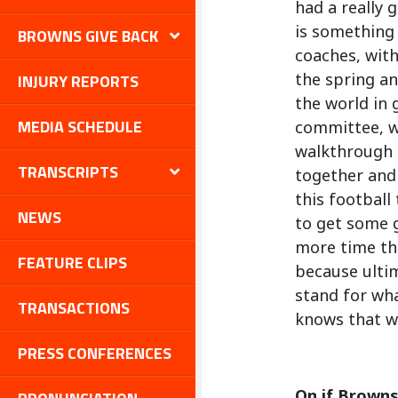
had a really 
is something
BROWNS GIVE BACK
coaches, with
the spring an
INJURY REPORTS
the world in 
MEDIA SCHEDULE
committee, wi
walkthrough a
TRANSCRIPTS
together and 
this football
NEWS
to get some g
more time th
FEATURE CLIPS
because ultim
stand for wha
TRANSACTIONS
knows that we
PRESS CONFERENCES
On if Browns