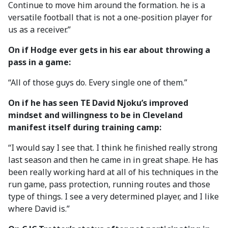
Continue to move him around the formation. he is a
versatile football that is not a one-position player for
us as a receiver.”
On if Hodge ever gets in his ear about throwing a
pass in a game:
“All of those guys do. Every single one of them.”
On if he has seen TE David Njoku’s improved
mindset and willingness to be in Cleveland
manifest itself during training camp:
“I would say I see that. I think he finished really strong
last season and then he came in in great shape. He has
been really working hard at all of his techniques in the
run game, pass protection, running routes and those
type of things. I see a very determined player, and I like
where David is.”