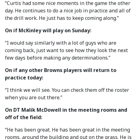
“Curtis had some nice moments in the game the other
day. He continues to do a nice job in practice and all of
the drill work. He just has to keep coming along.”
On if McKinley will play on Sunday:
“I would say similarly with a lot of guys who are
coming back, just want to see how they look the next
few days before making any determinations.”
On if any other Browns players will return to
practice today:
“I think we will see. You can check them off the roster
when you are out there.”
On DT Malik McDowell in the meeting rooms and
off of the field:
“He has been great. He has been great in the meeting
rooms, around the building and out on the grass. He is