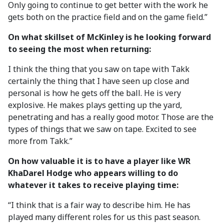
Only going to continue to get better with the work he
gets both on the practice field and on the game field.”
On what skillset of McKinley is he looking forward
to seeing the most when returning:
I think the thing that you saw on tape with Takk
certainly the thing that I have seen up close and
personal is how he gets off the ball. He is very
explosive. He makes plays getting up the yard,
penetrating and has a really good motor. Those are the
types of things that we saw on tape. Excited to see
more from Takk.”
On how valuable it is to have a player like WR
KhaDarel Hodge who appears willing to do
whatever it takes to receive playing time:
“I think that is a fair way to describe him. He has
played many different roles for us this past season.