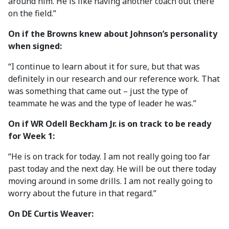
around him. He is like having another coach out there
on the field.”
On if the Browns knew about Johnson’s personality
when signed:
“I continue to learn about it for sure, but that was
definitely in our research and our reference work. That
was something that came out – just the type of
teammate he was and the type of leader he was.”
On if WR Odell Beckham Jr. is on track to be ready
for Week 1:
“He is on track for today. I am not really going too far
past today and the next day. He will be out there today
moving around in some drills. I am not really going to
worry about the future in that regard.”
On DE Curtis Weaver: