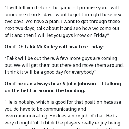
“I will tell you before the game – I promise you. I will
announce it on Friday. I want to get through these next
two days. We have a plan. I want to get through these
next two days, talk about it and see how we come out
of it and then I will let you guys know on Friday.”
On if DE Takk McKinley will practice today:
“Takk will be out there. A few more guys are coming
out. We will get them out there and move them around.
I think it will be a good day for everybody.”
On if he can always hear S John Johnson III talking
on the field or around the building:
“He is not shy, which is good for that position because
you do have to be communicating and
overcommunicating. He does a nice job of that. He is
very thoughtful. I think the players really enjoy being