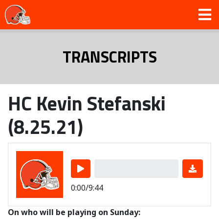
TRANSCRIPTS
HC Kevin Stefanski
(8.25.21)
0:00/9:44
On who will be playing on Sunday: