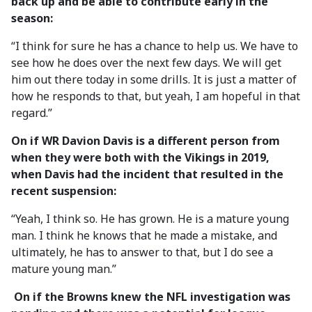
back up and be able to contribute early in the
season:
“I think for sure he has a chance to help us. We have to
see how he does over the next few days. We will get
him out there today in some drills. It is just a matter of
how he responds to that, but yeah, I am hopeful in that
regard.”
On if WR Davion Davis is a different person from
when they were both with the Vikings in 2019,
when Davis had the incident that resulted in the
recent suspension:
“Yeah, I think so. He has grown. He is a mature young
man. I think he knows that he made a mistake, and
ultimately, he has to answer to that, but I do see a
mature young man.”
On if the Browns knew the NFL investigation was