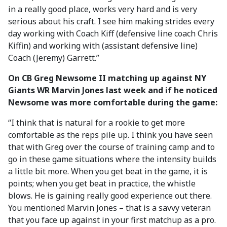
in a really good place, works very hard and is very
serious about his craft. I see him making strides every
day working with Coach Kiff (defensive line coach Chris
Kiffin) and working with (assistant defensive line)
Coach (Jeremy) Garrett.”
On CB Greg Newsome II matching up against NY
Giants WR Marvin Jones last week and if he noticed
Newsome was more comfortable during the game:
“I think that is natural for a rookie to get more
comfortable as the reps pile up. I think you have seen
that with Greg over the course of training camp and to
go in these game situations where the intensity builds
a little bit more. When you get beat in the game, it is
points; when you get beat in practice, the whistle
blows. He is gaining really good experience out there.
You mentioned Marvin Jones – that is a savvy veteran
that you face up against in your first matchup as a pro.