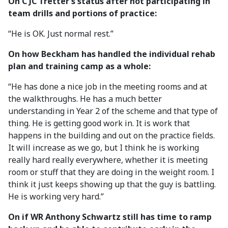
On C JC Tretter’s status after not participating in
team drills and portions of practice:
“He is OK. Just normal rest.”
On how Beckham has handled the individual rehab
plan and training camp as a whole:
“He has done a nice job in the meeting rooms and at
the walkthroughs. He has a much better
understanding in Year 2 of the scheme and that type of
thing. He is getting good work in. It is work that
happens in the building and out on the practice fields.
It will increase as we go, but I think he is working
really hard really everywhere, whether it is meeting
room or stuff that they are doing in the weight room. I
think it just keeps showing up that the guy is battling.
He is working very hard.”
On if WR Anthony Schwartz still has time to ramp