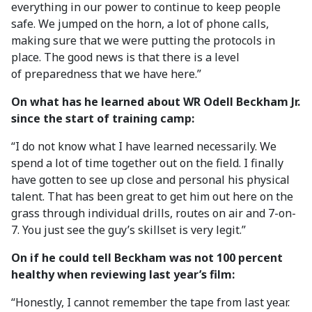
everything in our power to continue to keep people
safe. We jumped on the horn, a lot of phone calls,
making sure that we were putting the protocols in
place. The good news is that there is a level
of preparedness that we have here.”
On what has he learned about WR Odell Beckham Jr.
since the start of training camp:
“I do not know what I have learned necessarily. We
spend a lot of time together out on the field. I finally
have gotten to see up close and personal his physical
talent. That has been great to get him out here on the
grass through individual drills, routes on air and 7-on-
7. You just see the guy’s skillset is very legit.”
On if he could tell Beckham was not 100 percent
healthy when reviewing last year’s film:
“Honestly, I cannot remember the tape from last year.