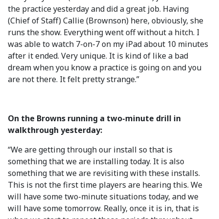
the practice yesterday and did a great job. Having
(Chief of Staff) Callie (Brownson) here, obviously, she
runs the show. Everything went off without a hitch. I
was able to watch 7-on-7 on my iPad about 10 minutes
after it ended. Very unique. It is kind of like a bad
dream when you know a practice is going on and you
are not there. It felt pretty strange.”
On the Browns running a two-minute drill in
walkthrough yesterday:
“We are getting through our install so that is
something that we are installing today. It is also
something that we are revisiting with these installs.
This is not the first time players are hearing this. We
will have some two-minute situations today, and we
will have some tomorrow. Really, once it is in, that is