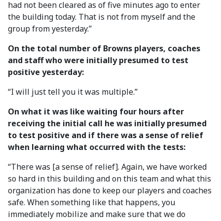
had not been cleared as of five minutes ago to enter
the building today. That is not from myself and the
group from yesterday.”
On the total number of Browns players, coaches
and staff who were initially presumed to test
positive yesterday:
“I will just tell you it was multiple.”
On what it was like waiting four hours after
receiving the initial call he was initially presumed
to test positive and if there was a sense of relief
when learning what occurred with the tests:
“There was [a sense of relief]. Again, we have worked
so hard in this building and on this team and what this
organization has done to keep our players and coaches
safe. When something like that happens, you
immediately mobilize and make sure that we do