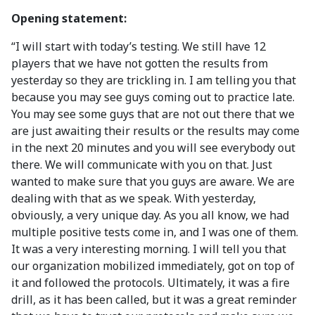
Opening statement:
“I will start with today’s testing. We still have 12
players that we have not gotten the results from
yesterday so they are trickling in. I am telling you that
because you may see guys coming out to practice late.
You may see some guys that are not out there that we
are just awaiting their results or the results may come
in the next 20 minutes and you will see everybody out
there. We will communicate with you on that. Just
wanted to make sure that you guys are aware. We are
dealing with that as we speak. With yesterday,
obviously, a very unique day. As you all know, we had
multiple positive tests come in, and I was one of them.
It was a very interesting morning. I will tell you that
our organization mobilized immediately, got on top of
it and followed the protocols. Ultimately, it was a fire
drill, as it has been called, but it was a great reminder