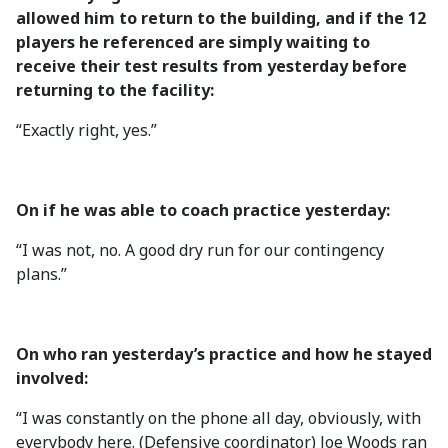
allowed him to return to the building, and if the 12
players he referenced are simply waiting to
receive their test results from yesterday before
returning to the facility:
“Exactly right, yes.”
On if he was able to coach practice yesterday:
“I was not, no. A good dry run for our contingency
plans.”
On who ran yesterday’s practice and how he stayed
involved:
“I was constantly on the phone all day, obviously, with
everybody here. (Defensive coordinator) Joe Woods ran