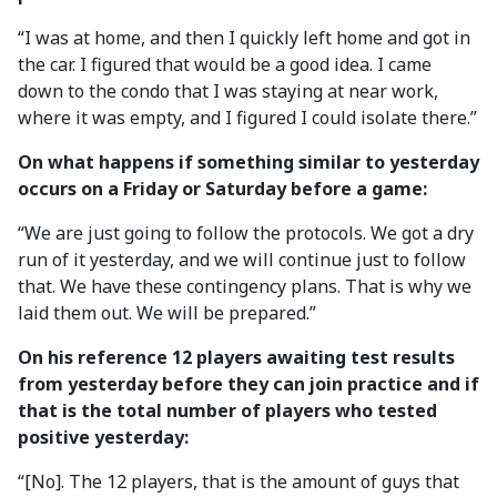
“I was at home, and then I quickly left home and got in
the car. I figured that would be a good idea. I came
down to the condo that I was staying at near work,
where it was empty, and I figured I could isolate there.”
On what happens if something similar to yesterday
occurs on a Friday or Saturday before a game:
“We are just going to follow the protocols. We got a dry
run of it yesterday, and we will continue just to follow
that. We have these contingency plans. That is why we
laid them out. We will be prepared.”
On his reference 12 players awaiting test results
from yesterday before they can join practice and if
that is the total number of players who tested
positive yesterday:
“[No]. The 12 players, that is the amount of guys that