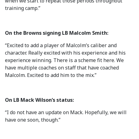
when we start to repeat those periods throughout
training camp.”
On the Browns signing LB Malcolm Smith:
“Excited to add a player of Malcolm’s caliber and
character. Really excited with his experience and his
experience winning. There is a scheme fit here. We
have multiple coaches on staff that have coached
Malcolm. Excited to add him to the mix.”
On LB Mack Wilson’s status:
“I do not have an update on Mack. Hopefully, we will
have one soon, though.”