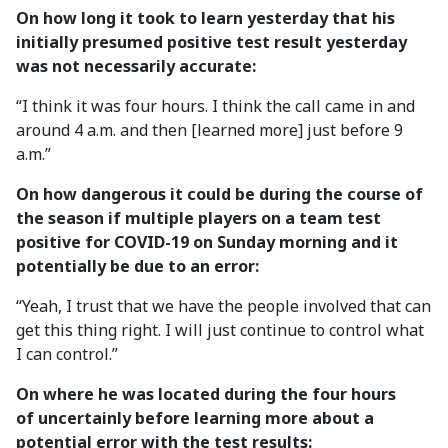
On how long it took to learn yesterday that his
initially presumed positive test result yesterday
was not necessarily accurate:
“I think it was four hours. I think the call came in and
around 4 a.m. and then [learned more] just before 9
a.m.”
On how dangerous it could be during the course of
the season if multiple players on a team test
positive for COVID-19 on Sunday morning and it
potentially be due to an error:
“Yeah, I trust that we have the people involved that can
get this thing right. I will just continue to control what
I can control.”
On where he was located during the four hours
of uncertainly before learning more about a
potential error with the test results: