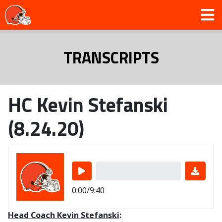
TRANSCRIPTS
HC Kevin Stefanski
(8.24.20)
0:00/9:40
Head Coach Kevin Stefanski
: