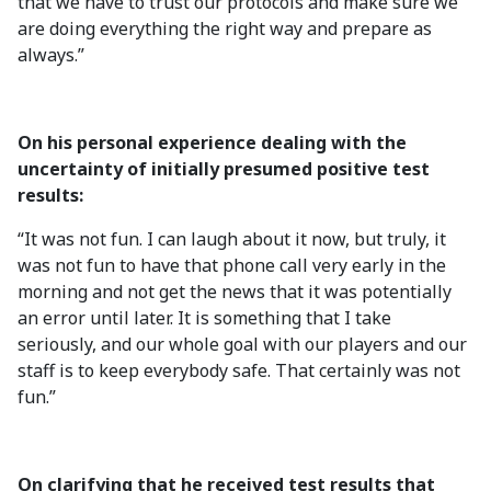
that we have to trust our protocols and make sure we
are doing everything the right way and prepare as
always.”
On his personal experience dealing with the
uncertainty of initially presumed positive test
results:
“It was not fun. I can laugh about it now, but truly, it
was not fun to have that phone call very early in the
morning and not get the news that it was potentially
an error until later. It is something that I take
seriously, and our whole goal with our players and our
staff is to keep everybody safe. That certainly was not
fun.”
On clarifying that he received test results that