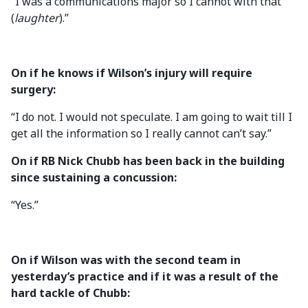
“I was a communications major so I cannot with that
(
laughter
).”
On if he knows if Wilson’s injury will require
surgery:
“I do not. I would not speculate. I am going to wait till I
get all the information so I really cannot can’t say.”
On if RB Nick Chubb has been back in the building
since sustaining a concussion:
“Yes.”
On if Wilson was with the second team in
yesterday’s practice and if it was a result of the
hard tackle of Chubb: