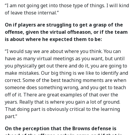
“I am not going get into those type of things. I will kind
of leave those internal.”
On if players are struggling to get a grasp of the
offense, given the virtual offseason, or if the team
is about where he expected them to be:
“I would say we are about where you think. You can
have as many virtual meetings as you want, but until
you physically get out there and do it, you are going to
make mistakes. Our big thing is we like to identify and
correct. Some of the best teaching moments are when
someone does something wrong, and you get to teach
off of it. There are great examples of that over the
years. Really that is where you gain a lot of ground.
That doing part is obviously critical to the learning
part.”
On the perception that the Browns defense is