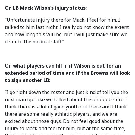
On LB Mack Wilson’s injury status:
“Unfortunate injury there for Mack. I feel for him. I
talked to him last night. I really do not know the extent
and how long this will be, but I will just make sure we
defer to the medical staff.”
On what players can fill in if Wilson is out for an
extended period of time and if the Browns will look
to sign another LB:
“I go right down the roster and just kind of tell you the
next man up. Like we talked about this group before, I
think there is a lot of good youth out there and I think
there are some really athletic players, and we are
excited about those guys. Do not feel good about the
injury to Mack and feel for him, but at the same time,