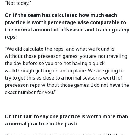
“Not today.”
On if the team has calculated how much each
practice is worth percentage-wise comparable to
the normal amount of offseason and training camp
reps:
“We did calculate the reps, and what we found is
without those preseason games, you are not traveling
the day before so you are not having a quick
walkthrough getting on an airplane. We are going to
try to get this as close to a normal season’s worth of
preseason reps without those games. I do not have the
exact number for you.”
On if it fair to say one practice is worth more than
a normal practice in the past: