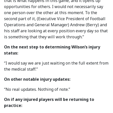
that is what happens in this game, and it opens up
opportunities for others. I would not necessarily say
one person over the other at this moment. To the
second part of it, (Executive Vice President of Football
Operations and General Manager) Andrew (Berry) and
his staff are looking at every position every day so that
is something that they will work through.”
On the next step to determining Wilson’s injury
status:
“I would say we are just waiting on the full extent from
the medical staff.”
On other notable injury updates:
“No real updates. Nothing of note.”
On if any injured players will be returning to
practice: