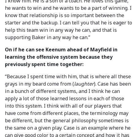
I know him. He is a son of a coach. He loves this game,
he wants to win and he wants to be a part of winning. I
know that relationship is so important between the
starter and the backup. I can tell you that he is eager to
help this team win in any way he can, and that is
supporting Baker in any way he can.”
On if he can see Keenum ahead of Mayfield in
learning the offensive system because they
previously spent time together:
“Because I spent time with him, that is where all these
grays in my beard come from (
laughter
). Case has been
in a bunch of different systems, and I think he can
apply a lot of those learned lessons in each of those
into this system. I think with all of our players that
have come from different places, the terminology may
be different, but the general philosophy sometimes is
the same on a given play. Case is an example where he
can give good color to a certain concept and how it has