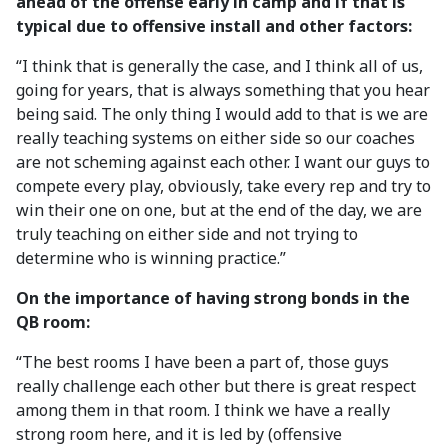
ahead of the offense early in camp and if that is
typical due to offensive install and other factors:
“I think that is generally the case, and I think all of us,
going for years, that is always something that you hear
being said. The only thing I would add to that is we are
really teaching systems on either side so our coaches
are not scheming against each other. I want our guys to
compete every play, obviously, take every rep and try to
win their one on one, but at the end of the day, we are
truly teaching on either side and not trying to
determine who is winning practice.”
On the importance of having strong bonds in the
QB room:
“The best rooms I have been a part of, those guys
really challenge each other but there is great respect
among them in that room. I think we have a really
strong room here, and it is led by (offensive