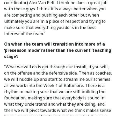
coordinator) Alex Van Pelt. I think he does a great job
with those guys. I think it is always better when you
are competing and pushing each other but when
ultimately you are in a place of respect and trying to
make sure that everything you do is in the best
interest of the team.”
On when the team will transition into more of a
‘preseason mode’ rather than the current ‘teaching
stage’:
“What we will do is get through our install, if you will,
on the offense and the defensive side. Then as coaches,
we will huddle up and start to streamline our schemes
as we work into the Week 1 of Baltimore. There is a
rhythm to making sure that we are still building the
foundation, making sure that everybody is sound in
what they understand and what they are doing, and
then we will pivot towards what we think makes sense