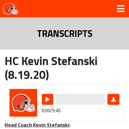
TRANSCRIPTS
HC Kevin Stefanski
(8.19.20)
0:00/9:45
Head Coach Kevin Stefanski
: