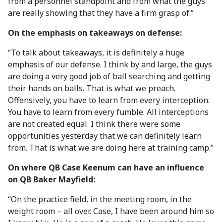
from a personnel standpoint and from what the guys
are really showing that they have a firm grasp of.”
On the emphasis on takeaways on defense:
“To talk about takeaways, it is definitely a huge
emphasis of our defense. I think by and large, the guys
are doing a very good job of ball searching and getting
their hands on balls. That is what we preach.
Offensively, you have to learn from every interception.
You have to learn from every fumble. All interceptions
are not created equal. I think there were some
opportunities yesterday that we can definitely learn
from. That is what we are doing here at training camp.”
On where QB Case Keenum can have an influence
on QB Baker Mayfield:
“On the practice field, in the meeting room, in the
weight room – all over. Case, I have been around him so