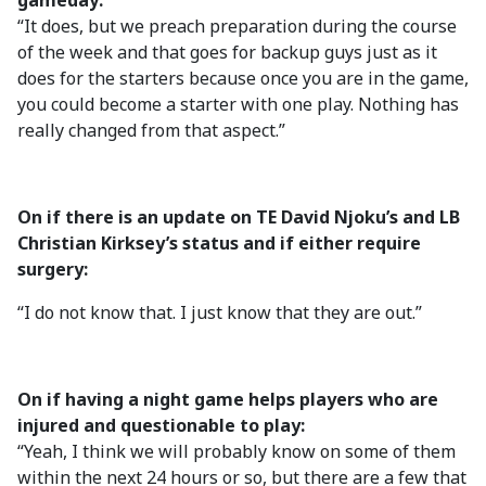
gameday:
“It does, but we preach preparation during the course
of the week and that goes for backup guys just as it
does for the starters because once you are in the game,
you could become a starter with one play. Nothing has
really changed from that aspect.”
On if there is an update on TE David Njoku’s and LB
Christian Kirksey’s status and if either require
surgery:
“I do not know that. I just know that they are out.”
On if having a night game helps players who are
injured and questionable to play:
“Yeah, I think we will probably know on some of them
within the next 24 hours or so, but there are a few that