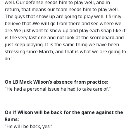
well. Our defense needs him to play well, and in
return, that means our team needs him to play well.
The guys that show up are going to play well. I firmly
believe that .We will go from there and see where we
are. We just want to show up and play each snap like it
is the very last one and not look at the scoreboard and
just keep playing. It is the same thing we have been
stressing since March, and that is what we are going to
do.”
On LB Mack Wilson’s absence from practice:
“He had a personal issue he had to take care of.”
On if Wilson will be back for the game against the
Rams:
“He will be back, yes.”