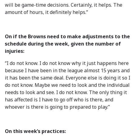
will be game-time decisions. Certainly, it helps. The
amount of hours, it definitely helps.”
On if the Browns need to make adjustments to the
schedule during the week, given the number of
injuries:
“I do not know. I do not know why it just happens here
because I have been in the league almost 15 years and
it has been the same deal. Everyone else is doing it so I
do not know. Maybe we need to look and the individual
needs to look and see. I do not know. The only thing it
has affected is I have to go off who is there, and
whoever is there is going to prepared to play.”
On this week’s practices: