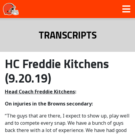
TRANSCRIPTS
HC Freddie Kitchens
(9.20.19)
Head Coach Freddie Kitchens
:
On injuries in the Browns secondary:
“The guys that are there, I expect to show up, play well
and to compete every snap. We have a bunch of guys
back there with a lot of experience. We have had good