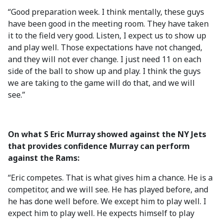
“Good preparation week. I think mentally, these guys
have been good in the meeting room. They have taken
it to the field very good. Listen, I expect us to show up
and play well. Those expectations have not changed,
and they will not ever change. I just need 11 on each
side of the ball to show up and play. I think the guys
we are taking to the game will do that, and we will
see.”
On what S Eric Murray showed against the NY Jets
that provides confidence Murray can perform
against the Rams:
“Eric competes. That is what gives him a chance. He is a
competitor, and we will see. He has played before, and
he has done well before. We except him to play well. I
expect him to play well. He expects himself to play