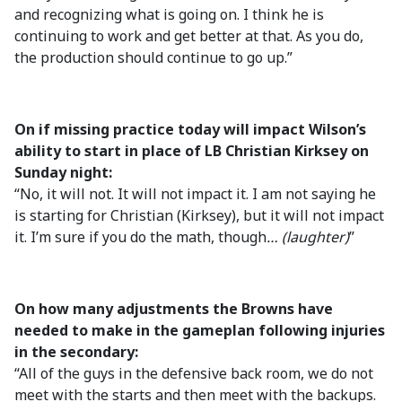
and recognizing what is going on. I think he is
continuing to work and get better at that. As you do,
the production should continue to go up.”
On if missing practice today will impact Wilson’s
ability to start in place of LB Christian Kirksey on
Sunday night:
“No, it will not. It will not impact it. I am not saying he
is starting for Christian (Kirksey), but it will not impact
it. I’m sure if you do the math, though
… (laughter)
”
On how many adjustments the Browns have
needed to make in the gameplan following injuries
in the secondary:
“All of the guys in the defensive back room, we do not
meet with the starts and then meet with the backups.