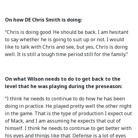
On how DE Chris Smith is doing:
“Chris is doing good. He should be back. I am hesitant
to say whether he is going to suit up or not. I would
like to talk with Chris and see, but yes, Chris is doing
well. It is still a tough time period still for the family.”
On what Wilson needs to do to get back to the
level that he was playing during the preseason:
“I think he needs to continue to do how he has been
doing in practice. He played pretty well the other night
in the game. That is the type of production I expect out
of Mack, and I am assuming he expects that out of
himself. I think he needs to continue to get better with
his eyes and things like that. Defense is a lot of eyes