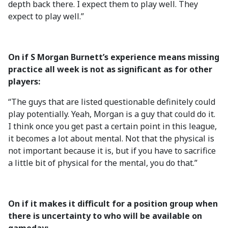
depth back there. I expect them to play well. They
expect to play well.”
On if S Morgan Burnett’s experience means missing
practice all week is not as significant as for other
players:
“The guys that are listed questionable definitely could
play potentially. Yeah, Morgan is a guy that could do it.
I think once you get past a certain point in this league,
it becomes a lot about mental. Not that the physical is
not important because it is, but if you have to sacrifice
a little bit of physical for the mental, you do that.”
On if it makes it difficult for a position group when
there is uncertainty to who will be available on