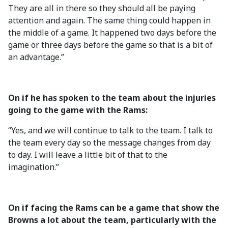
They are all in there so they should all be paying
attention and again. The same thing could happen in
the middle of a game. It happened two days before the
game or three days before the game so that is a bit of
an advantage.”
On if he has spoken to the team about the injuries
going to the game with the Rams:
“Yes, and we will continue to talk to the team. I talk to
the team every day so the message changes from day
to day. I will leave a little bit of that to the
imagination.”
On if facing the Rams can be a game that show the
Browns a lot about the team, particularly with the