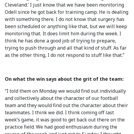
Cleveland.’ I just know that we have been monitoring
Odell since he got back for training camp. He is dealing
with something there. I do not know that surgery has
been scheduled or anything like that, but we will keep
monitoring that. It does limit him during the week. I
think he has done a good job of trying to prepare,
trying to push through and all that kind of stuff. As far
as the other thing, I do not respond to stuff like that.”
On what the win says about the grit of the team:
“I told them on Monday we would find out individually
and collectively about the character of our football
team and they would find out the character about their
teammates. I think we did. I think coming off last
week’s game, it was good to get back out there on the
practice field. We had good enthusiasm during the