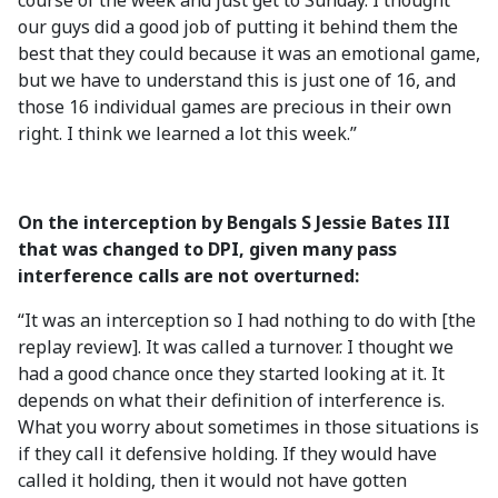
course of the week and just get to Sunday. I thought
our guys did a good job of putting it behind them the
best that they could because it was an emotional game,
but we have to understand this is just one of 16, and
those 16 individual games are precious in their own
right. I think we learned a lot this week.”
On the interception by Bengals S Jessie Bates III
that was changed to DPI, given many pass
interference calls are not overturned:
“It was an interception so I had nothing to do with [the
replay review]. It was called a turnover. I thought we
had a good chance once they started looking at it. It
depends on what their definition of interference is.
What you worry about sometimes in those situations is
if they call it defensive holding. If they would have
called it holding, then it would not have gotten