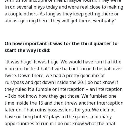
with us for a couple of them, maybe fourth. They were
in on several plays today and were real close to making
a couple others. As long as they keep getting there or
almost getting there, they will get there eventually.”
On how important it was for the third quarter to
start the way it did:
“It was huge. It was huge. We would have run it a little
more in the first half if we had not turned the ball over
twice. Down there, we had a pretty good mix of
run/pass and got down inside the 20. I do not know if
they ruled it a fumble or interception – an interception
– I do not know how they get those. We fumbled one
time inside the 15 and then threw another interception
later on. That ruins possessions for you. We did not
have nothing but 52 plays in the game – not many
opportunities to run it. I do not know what the final