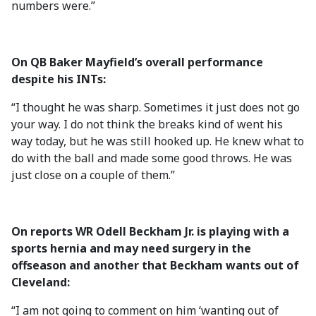
numbers were.”
On QB Baker Mayfield’s overall performance
despite his INTs:
“I thought he was sharp. Sometimes it just does not go
your way. I do not think the breaks kind of went his
way today, but he was still hooked up. He knew what to
do with the ball and made some good throws. He was
just close on a couple of them.”
On reports WR Odell Beckham Jr. is playing with a
sports hernia and may need surgery in the
offseason and another that Beckham wants out of
Cleveland:
“I am not going to comment on him ‘wanting out of