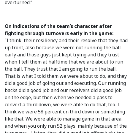
overturned.”
On indications of the team’s character after
fighting through turnovers early in the game:
“I think their resiliency and their resolve that they had
up front, also because we were not running the ball
early and those guys just kept trying and they trust
when I tell them at halftime that we are about to run
the ball. They trust that I am going to run the ball.
That is what I told them we were about to do, and they
did a good job of going out and executing. Our running
backs did a good job and our receivers did a good job
on the edge, but then when we needed a pass to
convert a third down, we were able to do that, too. I
think we were 58 percent on third down or something
like that. We were able to manage game in that area,
and when you only run 52 plays, mainly because of the