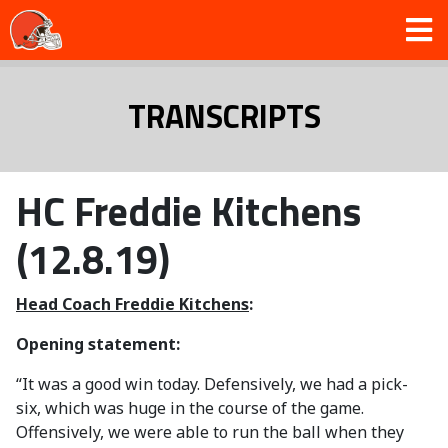
TRANSCRIPTS
HC Freddie Kitchens
(12.8.19)
Head Coach Freddie Kitchens
:
Opening statement:
“It was a good win today. Defensively, we had a pick-
six, which was huge in the course of the game.
Offensively, we were able to run the ball when they