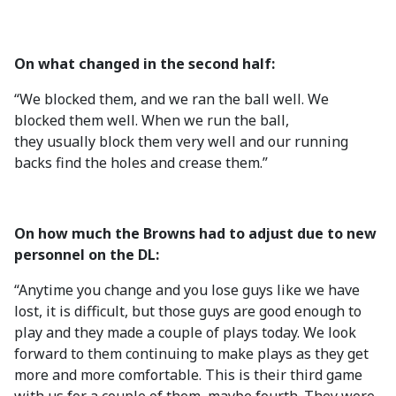
On what changed in the second half:
“We blocked them, and we ran the ball well. We
blocked them well. When we run the ball,
they usually block them very well and our running
backs find the holes and crease them.”
On how much the Browns had to adjust due to new
personnel on the DL:
“Anytime you change and you lose guys like we have
lost, it is difficult, but those guys are good enough to
play and they made a couple of plays today. We look
forward to them continuing to make plays as they get
more and more comfortable. This is their third game