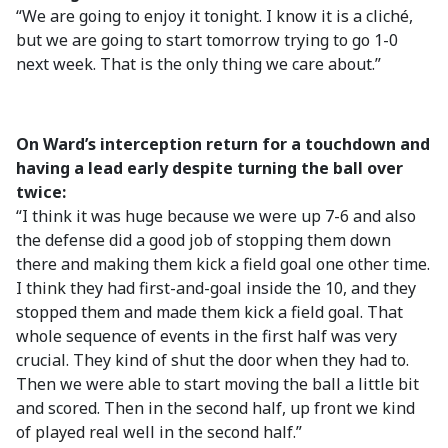
“We are going to enjoy it tonight. I know it is a cliché,
but we are going to start tomorrow trying to go 1-0
next week. That is the only thing we care about.”
On Ward’s interception return for a touchdown and
having a lead early despite turning the ball over
twice:
“I think it was huge because we were up 7-6 and also
the defense did a good job of stopping them down
there and making them kick a field goal one other time.
I think they had first-and-goal inside the 10, and they
stopped them and made them kick a field goal. That
whole sequence of events in the first half was very
crucial. They kind of shut the door when they had to.
Then we were able to start moving the ball a little bit
and scored. Then in the second half, up front we kind
of played real well in the second half.”