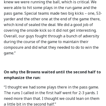
knew we were running the ball, which is critical. We
were able to hit some plays in the run game and the
pass game. Special teams made two big kicks – one, 53-
yarder and the other one at the end of the game there,
which kind of sealed the deal. We did a good job of
covering the onside kick so it did not get interesting.
Overall, our guys fought through a bunch of adversity
during the course of the game to maintain their
composure and did what they needed to do to win the
game.”
On why the Browns waited until the second half to
emphasize the run:
“I thought we had some plays there in the pass game.
The runs I called in the first half went for 2-3 yards. I
need more than that. I thought we could lean on them
a little bit in the second half.”