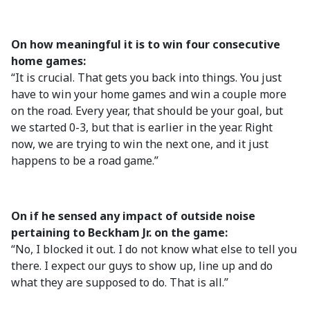
On how meaningful it is to win four consecutive
home games:
“It is crucial. That gets you back into things. You just
have to win your home games and win a couple more
on the road. Every year, that should be your goal, but
we started 0-3, but that is earlier in the year. Right
now, we are trying to win the next one, and it just
happens to be a road game.”
On if he sensed any impact of outside noise
pertaining to Beckham Jr. on the game:
“No, I blocked it out. I do not know what else to tell you
there. I expect our guys to show up, line up and do
what they are supposed to do. That is all.”