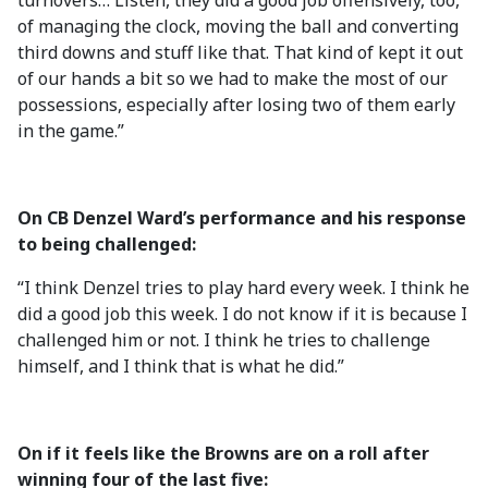
turnovers… Listen, they did a good job offensively, too,
of managing the clock, moving the ball and converting
third downs and stuff like that. That kind of kept it out
of our hands a bit so we had to make the most of our
possessions, especially after losing two of them early
in the game.”
On CB Denzel Ward’s performance and his response
to being challenged:
“I think Denzel tries to play hard every week. I think he
did a good job this week. I do not know if it is because I
challenged him or not. I think he tries to challenge
himself, and I think that is what he did.”
On if it feels like the Browns are on a roll after
winning four of the last five: