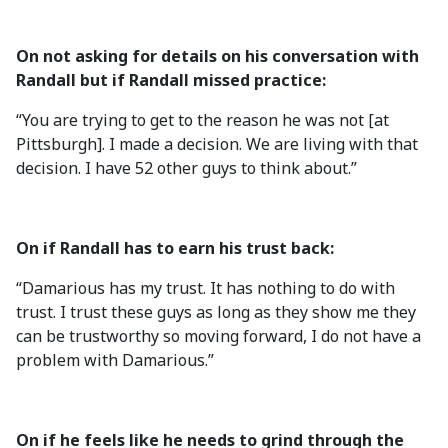
On not asking for details on his conversation with
Randall but if Randall missed practice:
“You are trying to get to the reason he was not [at
Pittsburgh]. I made a decision. We are living with that
decision. I have 52 other guys to think about.”
On if Randall has to earn his trust back:
“Damarious has my trust. It has nothing to do with
trust. I trust these guys as long as they show me they
can be trustworthy so moving forward, I do not have a
problem with Damarious.”
On if he feels like he needs to grind through the