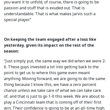
you want it to unfold, of course, there is going to be
passion and stuff that is exuded out. That is
understandable. That is what makes Jarvis such a
special player.”
On keeping the team engaged after a loss like
yesterday, given its impact on the rest of the
season:
“Just simply put, the same way we did when we were 2-
6. These guys invested a lot into getting back to the
point to get us to where this game even meant
anything. Moving forward, we are going to do the same
thing because I know this, we have a zero percent
chance unless we take care of what we can take care
of, and that is just to go 1-0 this week. We are about to
play a Cincinnati team that is coming off of their first
win. Their confidence is going to be at an all-time high.