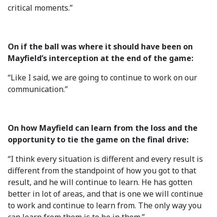
critical moments.”
On if the ball was where it should have been on
Mayfield’s interception at the end of the game:
“Like I said, we are going to continue to work on our
communication.”
On how Mayfield can learn from the loss and the
opportunity to tie the game on the final drive:
“I think every situation is different and every result is
different from the standpoint of how you got to that
result, and he will continue to learn. He has gotten
better in lot of areas, and that is one we will continue
to work and continue to learn from. The only way you