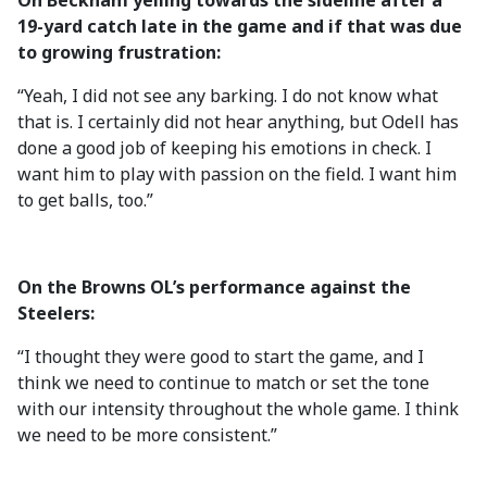
On Beckham yelling towards the sideline after a
19-yard catch late in the game and if that was due
to growing frustration:
“Yeah, I did not see any barking. I do not know what
that is. I certainly did not hear anything, but Odell has
done a good job of keeping his emotions in check. I
want him to play with passion on the field. I want him
to get balls, too.”
On the Browns OL’s performance against the
Steelers:
“I thought they were good to start the game, and I
think we need to continue to match or set the tone
with our intensity throughout the whole game. I think
we need to be more consistent.”