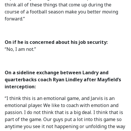
think all of these things that come up during the
course of a football season make you better moving
forward.”
On if he is concerned about his job security:
“No, I am not.”
On a sideline exchange between Landry and
quarterbacks coach Ryan Lindley after Mayfield’s
interception:
“I think this is an emotional game, and Jarvis is an
emotional player. We like to coach with emotion and
passion. I do not think that is a big deal. I think that is
part of the game. Our guys put a lot into this game so
anytime you see it not happening or unfolding the way