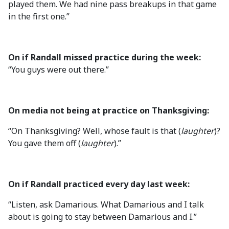
played them. We had nine pass breakups in that game
in the first one.”
On if Randall missed practice during the week:
“You guys were out there.”
On media not being at practice on Thanksgiving:
“On Thanksgiving? Well, whose fault is that (
laughter
)?
You gave them off (
laughter
).”
On if Randall practiced every day last week:
“Listen, ask Damarious. What Damarious and I talk
about is going to stay between Damarious and I.”