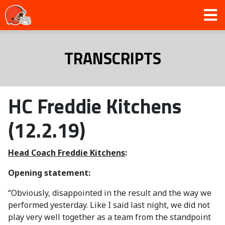
TRANSCRIPTS
HC Freddie Kitchens
(12.2.19)
Head Coach Freddie Kitchens
:
Opening statement:
“Obviously, disappointed in the result and the way we
performed yesterday. Like I said last night, we did not
play very well together as a team from the standpoint