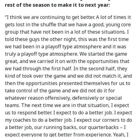
rest of the season to make it to next year:
“I think we are continuing to get better. A lot of times it
gets lost in the shuffle that we have a good, young core
group that have not been in a lot of these situations. I
told these guys the other night, this was the first time
we had been in a playoff type atmosphere and it was
truly a playoff type atmosphere. We started the game
great, and we carried it on with the opportunities that
we had through the first half. In the second half, they
kind of took over the game and we did not match it, and
then the opportunities presented themselves for us to
take control of the game and we did not do it for
whatever reason offensively, defensively or special
teams. The next time we are in that situation, I expect
us to respond better. I expect to do a better job. I expect
my coaches to do a better job. I expect our corners to do
a better job, our running backs, our quarterbacks – I
expect everyone to get better from experience. Yeah, I