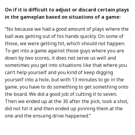
On if it is difficult to adjust or discard certain plays
in the gameplan based on situations of a game:
“No because we had a good amount of plays where the
ball was getting out of his hands quickly. On some of
those, we were getting hit, which should not happen.
To get into a game against those guys where you are
down by two scores, it does not serve us well and
sometimes you get into situations like that where you
can’t help yourself and you kind of keep digging
yourself into a hole, but with 13 minutes to go in the
game, you have to do something to get something onto
the board. We did a good job of cutting it to seven.
Then we ended up at the 30 after the pick, took a shot,
did not hit it and then ended up pinning them at the
one and the ensuing drive happened.”