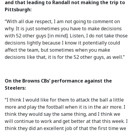
and that leading to Randall not making the trip to
Pittsburgh:
“With all due respect, I am not going to comment on
why. It is just sometimes you have to make decisions
with 52 other guys [in mind]. Listen, I do not take those
decisions lightly because I know it potentially could
affect the team, but sometimes when you make
decisions like that, it is for the 52 other guys, as well.”
On the Browns CBs’ performance against the
Steelers:
“I think I would like for them to attack the ball a little
more and play the football when it is in the air more. I
think they would say the same thing, and I think we
will continue to work and get better at that this week. I
think they did an excellent job of that the first time we