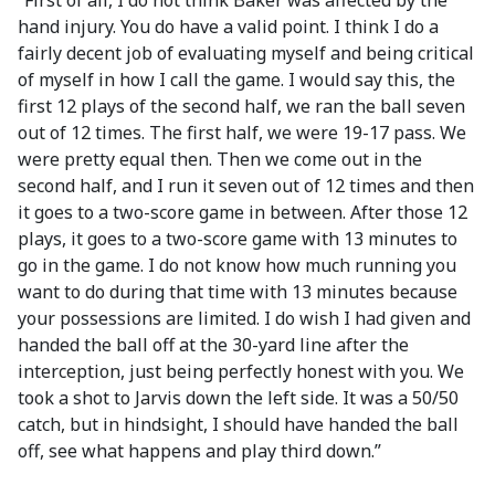
“First of all, I do not think Baker was affected by the
hand injury. You do have a valid point. I think I do a
fairly decent job of evaluating myself and being critical
of myself in how I call the game. I would say this, the
first 12 plays of the second half, we ran the ball seven
out of 12 times. The first half, we were 19-17 pass. We
were pretty equal then. Then we come out in the
second half, and I run it seven out of 12 times and then
it goes to a two-score game in between. After those 12
plays, it goes to a two-score game with 13 minutes to
go in the game. I do not know how much running you
want to do during that time with 13 minutes because
your possessions are limited. I do wish I had given and
handed the ball off at the 30-yard line after the
interception, just being perfectly honest with you. We
took a shot to Jarvis down the left side. It was a 50/50
catch, but in hindsight, I should have handed the ball
off, see what happens and play third down.”