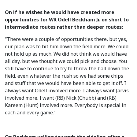
On if he wishes he would have created more
opportunities for WR Odell Beckham Jr. on short to
intermediate routes rather than deeper routes:
“There were a couple of opportunities there, but yes,
our plan was to hit him down the field more. We could
not hold up as much. We did not think we would have
all day, but we thought we could pick and choose. You
still have to continue to try to throw the ball down the
field, even whatever the rush so we had some chips
and stuff that we would have been able to get it off. I
always want Odell involved more. I always want Jarvis
involved more. I want (RB) Nick (Chubb) and (RB)
Kareem (Hunt) involved more. Everybody is special in
each and every game.”