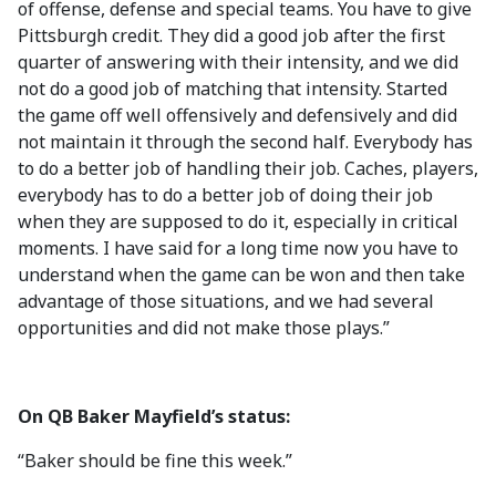
of offense, defense and special teams. You have to give
Pittsburgh credit. They did a good job after the first
quarter of answering with their intensity, and we did
not do a good job of matching that intensity. Started
the game off well offensively and defensively and did
not maintain it through the second half. Everybody has
to do a better job of handling their job. Caches, players,
everybody has to do a better job of doing their job
when they are supposed to do it, especially in critical
moments. I have said for a long time now you have to
understand when the game can be won and then take
advantage of those situations, and we had several
opportunities and did not make those plays.”
On QB Baker Mayfield’s status:
“Baker should be fine this week.”