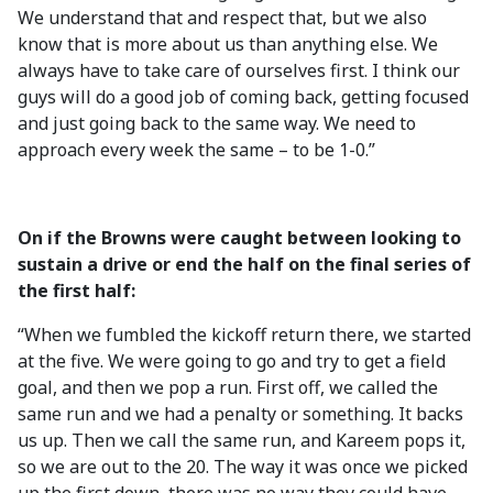
We understand that and respect that, but we also
know that is more about us than anything else. We
always have to take care of ourselves first. I think our
guys will do a good job of coming back, getting focused
and just going back to the same way. We need to
approach every week the same – to be 1-0.”
On if the Browns were caught between looking to
sustain a drive or end the half on the final series of
the first half:
“When we fumbled the kickoff return there, we started
at the five. We were going to go and try to get a field
goal, and then we pop a run. First off, we called the
same run and we had a penalty or something. It backs
us up. Then we call the same run, and Kareem pops it,
so we are out to the 20. The way it was once we picked