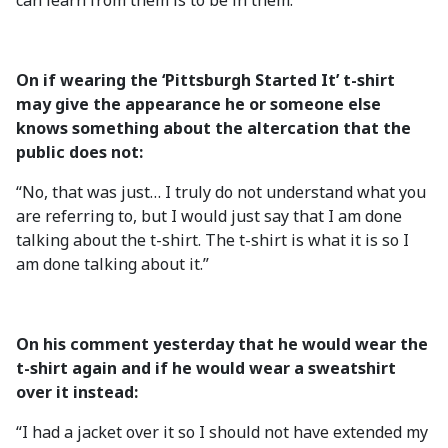
can learn from them is to be in them.”
On if wearing the ‘Pittsburgh Started It’ t-shirt
may give the appearance he or someone else
knows something about the altercation that the
public does not:
“No, that was just… I truly do not understand what you
are referring to, but I would just say that I am done
talking about the t-shirt. The t-shirt is what it is so I
am done talking about it.”
On his comment yesterday that he would wear the
t-shirt again and if he would wear a sweatshirt
over it instead:
“I had a jacket over it so I should not have extended my