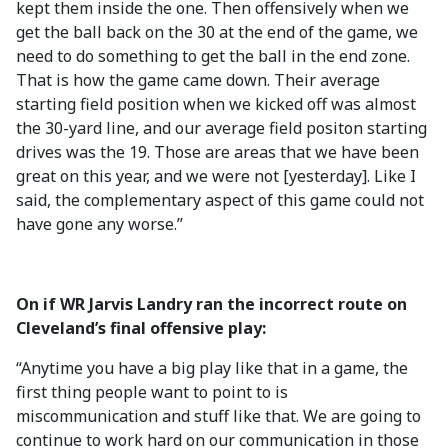
kept them inside the one. Then offensively when we
get the ball back on the 30 at the end of the game, we
need to do something to get the ball in the end zone.
That is how the game came down. Their average
starting field position when we kicked off was almost
the 30-yard line, and our average field positon starting
drives was the 19. Those are areas that we have been
great on this year, and we were not [yesterday]. Like I
said, the complementary aspect of this game could not
have gone any worse.”
On if WR Jarvis Landry ran the incorrect route on
Cleveland’s final offensive play:
“Anytime you have a big play like that in a game, the
first thing people want to point to is
miscommunication and stuff like that. We are going to
continue to work hard on our communication in those