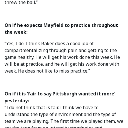
threw the ball.”
On if he expects Mayfield to practice throughout
the week:
“Yes, I do. I think Baker does a good job of
compartmentalizing through pain and getting to the
game healthy. He will get his work done this week. He
will be at practice, and he will get his work done with
week. He does not like to miss practice.”
On if it is ‘fair to say Pittsburgh wanted it more’
yesterday:
“I do not think that is fair. I think we have to
understand the type of environment and the type of
team we are playing. The first time we played them, we