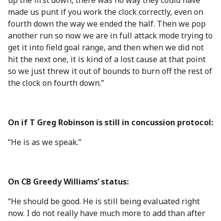
up the first down, there was no way they could have
made us punt if you work the clock correctly, even on
fourth down the way we ended the half. Then we pop
another run so now we are in full attack mode trying to
get it into field goal range, and then when we did not
hit the next one, it is kind of a lost cause at that point
so we just threw it out of bounds to burn off the rest of
the clock on fourth down.”
On if T Greg Robinson is still in concussion protocol:
“He is as we speak.”
On CB Greedy Williams’ status:
“He should be good. He is still being evaluated right
now. I do not really have much more to add than after