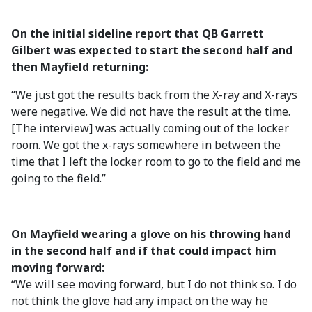
On the initial sideline report that QB Garrett
Gilbert was expected to start the second half and
then Mayfield returning:
“We just got the results back from the X-ray and X-rays
were negative. We did not have the result at the time.
[The interview] was actually coming out of the locker
room. We got the x-rays somewhere in between the
time that I left the locker room to go to the field and me
going to the field.”
On Mayfield wearing a glove on his throwing hand
in the second half and if that could impact him
moving forward:
“We will see moving forward, but I do not think so. I do
not think the glove had any impact on the way he