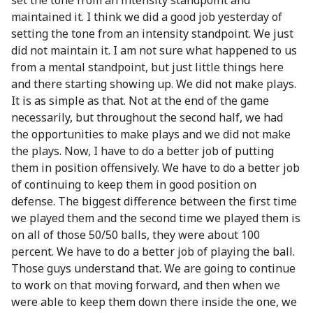
set the tone from an intensity standpoint and
maintained it. I think we did a good job yesterday of
setting the tone from an intensity standpoint. We just
did not maintain it. I am not sure what happened to us
from a mental standpoint, but just little things here
and there starting showing up. We did not make plays.
It is as simple as that. Not at the end of the game
necessarily, but throughout the second half, we had
the opportunities to make plays and we did not make
the plays. Now, I have to do a better job of putting
them in position offensively. We have to do a better job
of continuing to keep them in good position on
defense. The biggest difference between the first time
we played them and the second time we played them is
on all of those 50/50 balls, they were about 100
percent. We have to do a better job of playing the ball.
Those guys understand that. We are going to continue
to work on that moving forward, and then when we
were able to keep them down there inside the one, we