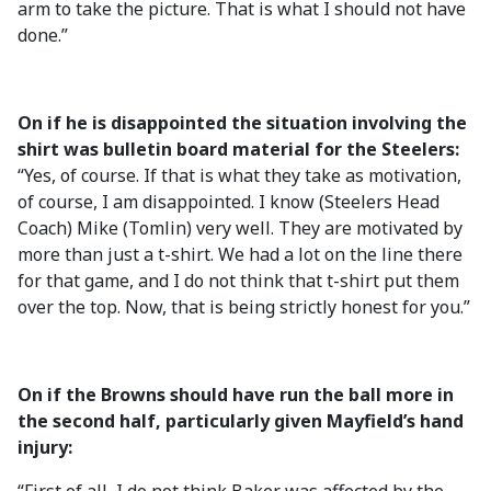
arm to take the picture. That is what I should not have
done.”
On if he is disappointed the situation involving the
shirt was bulletin board material for the Steelers:
“Yes, of course. If that is what they take as motivation,
of course, I am disappointed. I know (Steelers Head
Coach) Mike (Tomlin) very well. They are motivated by
more than just a t-shirt. We had a lot on the line there
for that game, and I do not think that t-shirt put them
over the top. Now, that is being strictly honest for you.”
On if the Browns should have run the ball more in
the second half, particularly given Mayfield’s hand
injury: