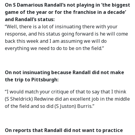
On S Damarious Randall’s not playing in ‘the biggest
game of the year or for the franchise in a decade’
and Randall’s status:
“Well, there is a lot of insinuating there with your
response, and his status going forward is he will come
back this week and I am assuming we will do
everything we need to do to be on the field.”
On not insinuating because Randall did not make
the trip to Pittsburgh:
“I would match your critique of that to say that I think
(S Sheldrick) Redwine did an excellent job in the middle
of the field and so did (S Juston) Burris.”
On reports that Randall did not want to practice