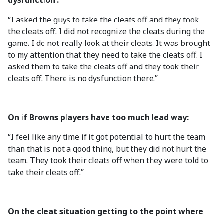
dysfunction’:
“I asked the guys to take the cleats off and they took
the cleats off. I did not recognize the cleats during the
game. I do not really look at their cleats. It was brought
to my attention that they need to take the cleats off. I
asked them to take the cleats off and they took their
cleats off. There is no dysfunction there.”
On if Browns players have too much lead way:
“I feel like any time if it got potential to hurt the team
than that is not a good thing, but they did not hurt the
team. They took their cleats off when they were told to
take their cleats off.”
On the cleat situation getting to the point where