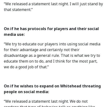
“We released a statement last night. I will just stand by
that statement.”
On if he has protocols for players and their social
media use:
“We try to educate our players into using social media
for their advantage and certainly not their
disadvantage as a general rule. That is what we try to
educate them on to do, and I think for the most part,
we do a good job of that.”
On if he wishes to expand on Whitehead threating
people on social media:
“We released a statement last night. We do not