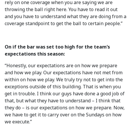
rely on one coverage when you are saying we are
throwing the ball right here. You have to read it out
and you have to understand what they are doing from a
coverage standpoint to get the ball to certain people.”
On if the bar was set too high for the team’s
expectations this season:
“Honestly, our expectations are on how we prepare
and how we play. Our expectations have not met from
within on how we play. We truly try not to get into the
exceptions outside of this building. That is when you
get in trouble. I think our guys have done a good job of
that, but what they have to understand – I think that
they do – is our expectations on how we prepare. Now,
we have to get it to carry over on the Sundays on how
we execute.”