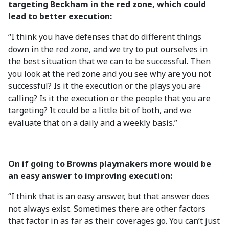
targeting Beckham in the red zone, which could
lead to better execution:
“I think you have defenses that do different things
down in the red zone, and we try to put ourselves in
the best situation that we can to be successful. Then
you look at the red zone and you see why are you not
successful? Is it the execution or the plays you are
calling? Is it the execution or the people that you are
targeting? It could be a little bit of both, and we
evaluate that on a daily and a weekly basis.”
On if going to Browns playmakers more would be
an easy answer to improving execution:
“I think that is an easy answer, but that answer does
not always exist. Sometimes there are other factors
that factor in as far as their coverages go. You can’t just