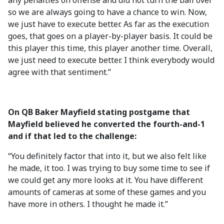
any penalties on offense and did not turn the ball over
so we are always going to have a chance to win. Now,
we just have to execute better. As far as the execution
goes, that goes on a player-by-player basis. It could be
this player this time, this player another time. Overall,
we just need to execute better. I think everybody would
agree with that sentiment.”
On QB Baker Mayfield stating postgame that
Mayfield believed he converted the fourth-and-1
and if that led to the challenge:
“You definitely factor that into it, but we also felt like
he made, it too. I was trying to buy some time to see if
we could get any more looks at it. You have different
amounts of cameras at some of these games and you
have more in others. I thought he made it.”