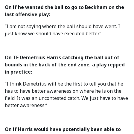
On if he wanted the ball to go to Beckham on the
last offensive play:
“I am not saying where the ball should have went. I
just know we should have executed better.”
On TE Demetrius Harris catching the ball out of
bounds in the back of the end zone, a play repped
in practice:
“I think Demetrius will be the first to tell you that he
has to have better awareness on where he is on the
field. It was an uncontested catch. We just have to have
better awareness.”
On if Harris would have potentially been able to