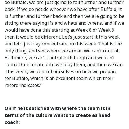
do Buffalo, we are just going to fall further and further
back. If we do not do whoever we have after Buffalo, it
is further and further back and then we are going to be
sitting there saying ifs and whats and whens, and if we
would have done this starting at Week 8 or Week 9,
then it would be different. Let’s just start it this week
and let’s just say concentrate on this week. That is the
only thing, and see where we are at. We can’t control
Baltimore, we can’t control Pittsburgh and we can’t
control Cincinnati until we play them, and then we can.
This week, we control ourselves on how we prepare
for Buffalo, which is an excellent team which their
record indicates.”
On if he is satisfied with where the team is in
terms of the culture wants to create as head
coach: