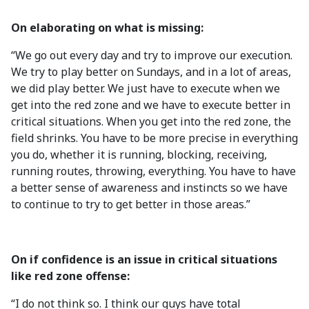
On elaborating on what is missing:
“We go out every day and try to improve our execution.
We try to play better on Sundays, and in a lot of areas,
we did play better. We just have to execute when we
get into the red zone and we have to execute better in
critical situations. When you get into the red zone, the
field shrinks. You have to be more precise in everything
you do, whether it is running, blocking, receiving,
running routes, throwing, everything. You have to have
a better sense of awareness and instincts so we have
to continue to try to get better in those areas.”
On if confidence is an issue in critical situations
like red zone offense:
“I do not think so. I think our guys have total