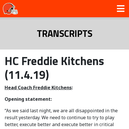
TRANSCRIPTS
HC Freddie Kitchens
(11.4.19)
Head Coach Freddie Kitchens
:
Opening statement:
“As we said last night, we are all disappointed in the
result yesterday. We need to continue to try to play
better, execute better and execute better in critical