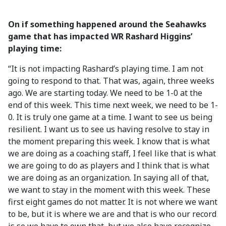
On if something happened around the Seahawks
game that has impacted WR Rashard Higgins’
playing time:
“It is not impacting Rashard’s playing time. I am not
going to respond to that. That was, again, three weeks
ago. We are starting today. We need to be 1-0 at the
end of this week. This time next week, we need to be 1-
0. It is truly one game at a time. I want to see us being
resilient. I want us to see us having resolve to stay in
the moment preparing this week. I know that is what
we are doing as a coaching staff, I feel like that is what
we are going to do as players and I think that is what
we are doing as an organization. In saying all of that,
we want to stay in the moment with this week. These
first eight games do not matter. It is not where we want
to be, but it is where we are and that is who our record