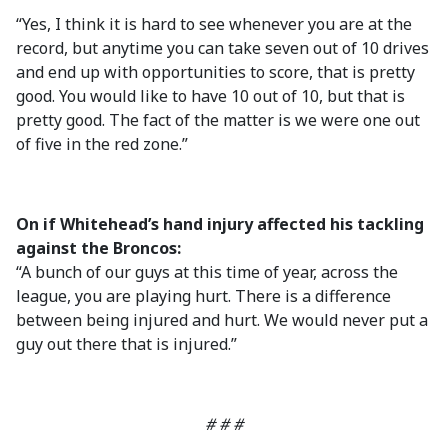
“Yes, I think it is hard to see whenever you are at the
record, but anytime you can take seven out of 10 drives
and end up with opportunities to score, that is pretty
good. You would like to have 10 out of 10, but that is
pretty good. The fact of the matter is we were one out
of five in the red zone.”
On if Whitehead’s hand injury affected his tackling
against the Broncos:
“A bunch of our guys at this time of year, across the
league, you are playing hurt. There is a difference
between being injured and hurt. We would never put a
guy out there that is injured.”
# # #