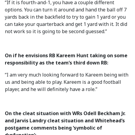
“If it is fourth-and-1, you have a couple different
options. You can turn it around and hand the ball off 7
yards back in the backfield to try to gain 1 yard or you
can take your quarterback and get 1 yard with it. It did
not work so it is going to be second guessed.”
On if he envisions RB Kareem Hunt taking on some
responsibility as the team’s third down RB:
“I am very much looking forward to Kareem being with
us and being able to play. Kareem is a good football
player, and he will definitely have a role.”
On the cleat situation with WRs Odell Beckham Jr.
and Jarvis Landry cleat situation and Whitehead’s
postgame comments being ‘symbolic of