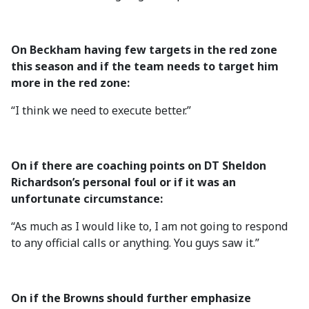
On Beckham having few targets in the red zone
this season and if the team needs to target him
more in the red zone:
“I think we need to execute better.”
On if there are coaching points on DT Sheldon
Richardson’s personal foul or if it was an
unfortunate circumstance:
“As much as I would like to, I am not going to respond
to any official calls or anything. You guys saw it.”
On if the Browns should further emphasize