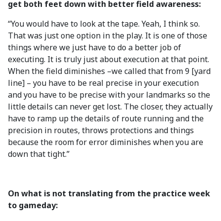
get both feet down with better field awareness:
“You would have to look at the tape. Yeah, I think so.
That was just one option in the play. It is one of those
things where we just have to do a better job of
executing. It is truly just about execution at that point.
When the field diminishes –we called that from 9 [yard
line] – you have to be real precise in your execution
and you have to be precise with your landmarks so the
little details can never get lost. The closer, they actually
have to ramp up the details of route running and the
precision in routes, throws protections and things
because the room for error diminishes when you are
down that tight.”
On what is not translating from the practice week
to gameday: