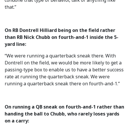
condone that type of behavior, talk or anything like
that.”
On RB Dontrell Hilliard being on the field rather
than RB Nick Chubb on fourth-and-1 inside the 5-
yard line:
“We were running a quarterback sneak there. With
Dontrell on the field, we would be more likely to get a
passing-type box to enable us to have a better success
rate at running the quarterback sneak. We were
running a quarterback sneak there on fourth-and-1.”
On running a QB sneak on fourth-and-1 rather than
handing the ball to Chubb, who rarely loses yards
on a carry: