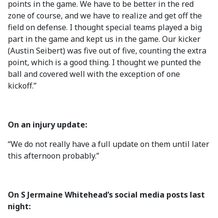
points in the game. We have to be better in the red
zone of course, and we have to realize and get off the
field on defense. I thought special teams played a big
part in the game and kept us in the game. Our kicker
(Austin Seibert) was five out of five, counting the extra
point, which is a good thing. I thought we punted the
ball and covered well with the exception of one
kickoff.”
On an injury update:
“We do not really have a full update on them until later
this afternoon probably.”
On S Jermaine Whitehead’s social media posts last
night: