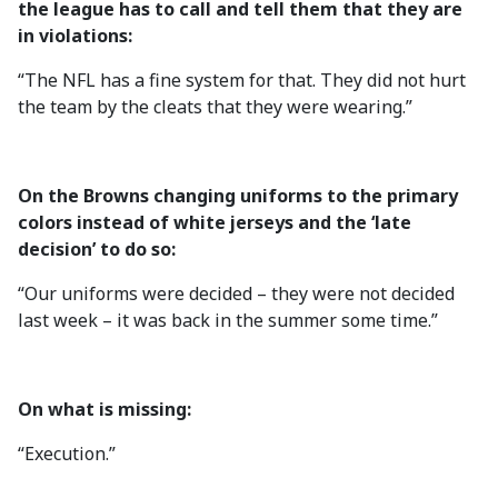
the league has to call and tell them that they are
in violations:
“The NFL has a fine system for that. They did not hurt
the team by the cleats that they were wearing.”
On the Browns changing uniforms to the primary
colors instead of white jerseys and the ‘late
decision’ to do so:
“Our uniforms were decided – they were not decided
last week – it was back in the summer some time.”
On what is missing:
“Execution.”