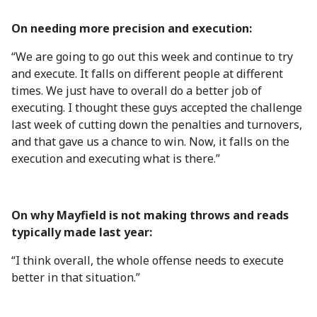
On needing more precision and execution:
“We are going to go out this week and continue to try
and execute. It falls on different people at different
times. We just have to overall do a better job of
executing. I thought these guys accepted the challenge
last week of cutting down the penalties and turnovers,
and that gave us a chance to win. Now, it falls on the
execution and executing what is there.”
On why Mayfield is not making throws and reads
typically made last year:
“I think overall, the whole offense needs to execute
better in that situation.”