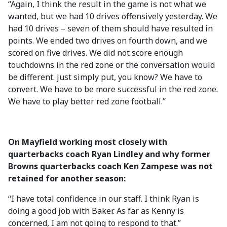
“Again, I think the result in the game is not what we
wanted, but we had 10 drives offensively yesterday. We
had 10 drives – seven of them should have resulted in
points. We ended two drives on fourth down, and we
scored on five drives. We did not score enough
touchdowns in the red zone or the conversation would
be different. just simply put, you know? We have to
convert. We have to be more successful in the red zone.
We have to play better red zone football.”
On Mayfield working most closely with
quarterbacks coach Ryan Lindley and why former
Browns quarterbacks coach Ken Zampese was not
retained for another season:
“I have total confidence in our staff. I think Ryan is
doing a good job with Baker. As far as Kenny is
concerned, I am not going to respond to that.”