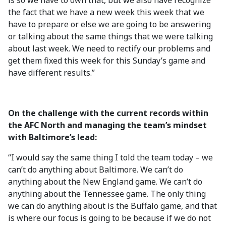
is so we have to own that, but we also have recognize
the fact that we have a new week this week that we
have to prepare or else we are going to be answering
or talking about the same things that we were talking
about last week. We need to rectify our problems and
get them fixed this week for this Sunday’s game and
have different results.”
On the challenge with the current records within
the AFC North and managing the team’s mindset
with Baltimore’s lead:
“I would say the same thing I told the team today – we
can’t do anything about Baltimore. We can’t do
anything about the New England game. We can’t do
anything about the Tennessee game. The only thing
we can do anything about is the Buffalo game, and that
is where our focus is going to be because if we do not