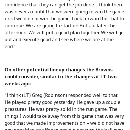
confidence that they can get the job done. I think there
was never a doubt that we were going to win the game
until we did not win the game. Look forward for that to
continue. We are going to start on Buffalo later this
afternoon. We will put a good plan together. We will go
out and execute good and see where we are at the
end.”
On other potential lineup changes the Browns
could consider, similar to the changes at LT two
weeks ago:
“I think (LT) Greg (Robinson) responded well to that.
He played pretty good yesterday. He gave up a couple
pressures. He was pretty solid in the run game. The
things I would take away from this game that was very
good that we made improvements on – we did not have