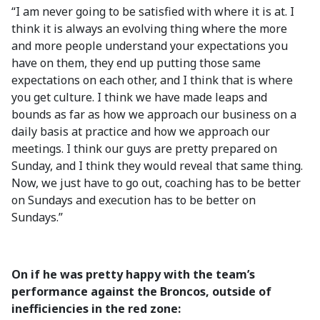
“I am never going to be satisfied with where it is at. I
think it is always an evolving thing where the more
and more people understand your expectations you
have on them, they end up putting those same
expectations on each other, and I think that is where
you get culture. I think we have made leaps and
bounds as far as how we approach our business on a
daily basis at practice and how we approach our
meetings. I think our guys are pretty prepared on
Sunday, and I think they would reveal that same thing.
Now, we just have to go out, coaching has to be better
on Sundays and execution has to be better on
Sundays.”
On if he was pretty happy with the team’s
performance against the Broncos, outside of
inefficiencies in the red zone: