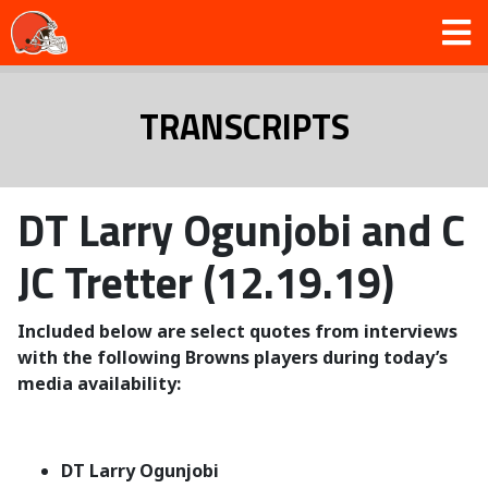
TRANSCRIPTS
DT Larry Ogunjobi and C
JC Tretter (12.19.19)
Included below are select quotes from interviews
with the following Browns players during today’s
media availability:
DT Larry Ogunjobi