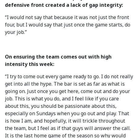
defensive front created a lack of gap integrity:
“I would not say that because it was not just the front
four, but I would say that just once the game starts, do
your job.”
On ensuring the team comes out with high
intensity this week:
“I try to come out every game ready to go. I do not really
get into all the hype. The bar is set as far as what is
going on. Just once you get here, come out and do your
job. This is what you do, and I feel like if you care
about this, you should be passionate about this,
especially on Sundays when you go out and play. That
is how I am, and hopefully, it will trickle throughout
the team, but I feel as if that guys will answer the call.
It is the last home game of the season so why would