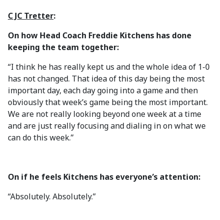
C JC Tretter
:
On how Head Coach Freddie Kitchens has done
keeping the team together:
“I think he has really kept us and the whole idea of 1-0
has not changed. That idea of this day being the most
important day, each day going into a game and then
obviously that week’s game being the most important.
We are not really looking beyond one week at a time
and are just really focusing and dialing in on what we
can do this week.”
On if he feels Kitchens has everyone’s attention:
“Absolutely. Absolutely.”