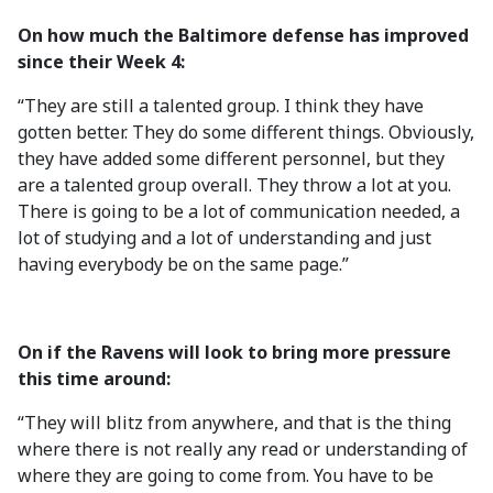
On how much the Baltimore defense has improved
since their Week 4:
“They are still a talented group. I think they have
gotten better. They do some different things. Obviously,
they have added some different personnel, but they
are a talented group overall. They throw a lot at you.
There is going to be a lot of communication needed, a
lot of studying and a lot of understanding and just
having everybody be on the same page.”
On if the Ravens will look to bring more pressure
this time around:
“They will blitz from anywhere, and that is the thing
where there is not really any read or understanding of
where they are going to come from. You have to be