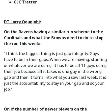
C JC Tretter
DT Larry Ogunjobi
:
On the Ravens having a similar run scheme to the
Cardinals and what the Browns need to do to stop
the run this week:
“I think the biggest thing is just gap integrity. Guys
have to be in their gaps. When we are moving, stunting
or whatever we are doing, it has to be all 11 guys doing
their job because all it takes is one guy in the wrong
gap and then it turns into what you saw last week. It is
just the accountability to stay in your gap and do your
job.”
On if the number of newer players on the