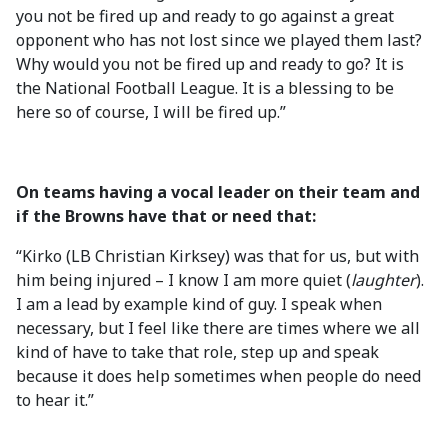
you not be fired up and ready to go against a great
opponent who has not lost since we played them last?
Why would you not be fired up and ready to go? It is
the National Football League. It is a blessing to be
here so of course, I will be fired up.”
On teams having a vocal leader on their team and
if the Browns have that or need that:
“Kirko (LB Christian Kirksey) was that for us, but with
him being injured – I know I am more quiet (
laughter
).
I am a lead by example kind of guy. I speak when
necessary, but I feel like there are times where we all
kind of have to take that role, step up and speak
because it does help sometimes when people do need
to hear it.”