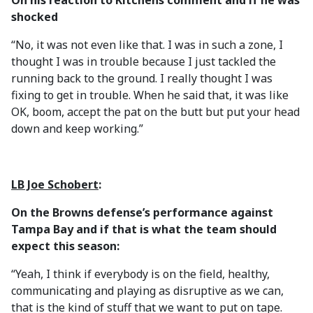
On his reaction to Kitchens comment and if he was
shocked
“No, it was not even like that. I was in such a zone, I
thought I was in trouble because I just tackled the
running back to the ground. I really thought I was
fixing to get in trouble. When he said that, it was like
OK, boom, accept the pat on the butt but put your head
down and keep working.”
LB Joe Schobert
:
On the Browns defense’s performance against
Tampa Bay and if that is what the team should
expect this season:
“Yeah, I think if everybody is on the field, healthy,
communicating and playing as disruptive as we can,
that is the kind of stuff that we want to put on tape.