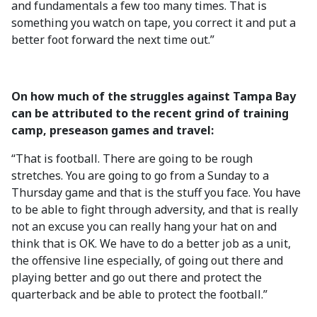
and fundamentals a few too many times. That is
something you watch on tape, you correct it and put a
better foot forward the next time out.”
On how much of the struggles against Tampa Bay
can be attributed to the recent grind of training
camp, preseason games and travel:
“That is football. There are going to be rough
stretches. You are going to go from a Sunday to a
Thursday game and that is the stuff you face. You have
to be able to fight through adversity, and that is really
not an excuse you can really hang your hat on and
think that is OK. We have to do a better job as a unit,
the offensive line especially, of going out there and
playing better and go out there and protect the
quarterback and be able to protect the football.”