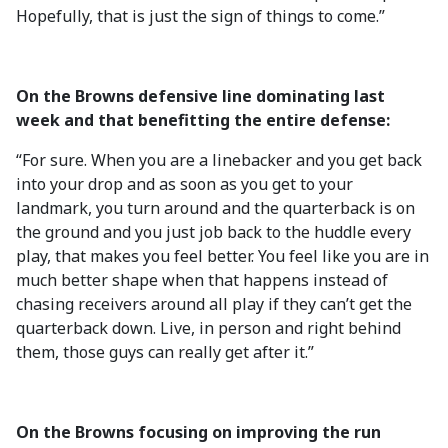
Hopefully, that is just the sign of things to come.”
On the Browns defensive line dominating last
week and that benefitting the entire defense:
“For sure. When you are a linebacker and you get back
into your drop and as soon as you get to your
landmark, you turn around and the quarterback is on
the ground and you just job back to the huddle every
play, that makes you feel better. You feel like you are in
much better shape when that happens instead of
chasing receivers around all play if they can’t get the
quarterback down. Live, in person and right behind
them, those guys can really get after it.”
On the Browns focusing on improving the run