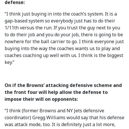
defense:
“I think just buying in into the coach’s system. It is a
gap-based system so everybody just has to do their
1/11th versus the run. If you trust the guy next to you
to do their job and you do your job, there is going to be
nowhere for the ball carrier to go. I think everyone just
buying into the way the coaches wants us to play and
coaches coaching up well with us. I think is the biggest
key.”
On if the Browns’ attacking defensive scheme and
the front four will help allow the defense to
impose their will on opponents:
“I think (former Browns and NY Jets defensive
coordinator) Gregg Williams would say that his defense
was attack mode, too. It is definitely just a lot more,