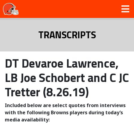
TRANSCRIPTS
DT Devaroe Lawrence,
LB Joe Schobert and C JC
Tretter (8.26.19)
Included below are select quotes from interviews
with the following Browns players during today’s
media availability: