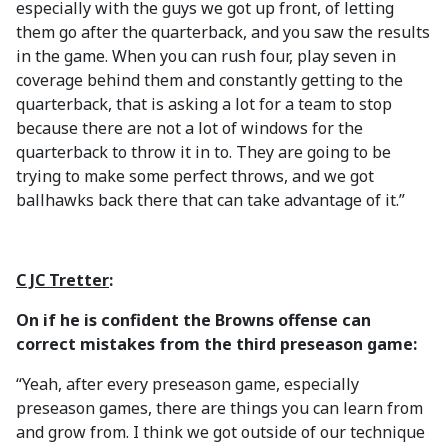
especially with the guys we got up front, of letting
them go after the quarterback, and you saw the results
in the game. When you can rush four, play seven in
coverage behind them and constantly getting to the
quarterback, that is asking a lot for a team to stop
because there are not a lot of windows for the
quarterback to throw it in to. They are going to be
trying to make some perfect throws, and we got
ballhawks back there that can take advantage of it.”
C JC Tretter
:
On if he is confident the Browns offense can
correct mistakes from the third preseason game:
“Yeah, after every preseason game, especially
preseason games, there are things you can learn from
and grow from. I think we got outside of our technique