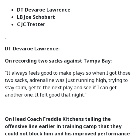
DT Devaroe Lawrence
LB Joe Schobert
C JC Tretter
DT Devaroe Lawrence
:
On recording two sacks against Tampa Bay:
“It always feels good to make plays so when I got those
two sacks, adrenaline was just running high, trying to
stay calm, get to the next play and see if I can get
another one. It felt good that night.”
On Head Coach Freddie Kitchens telling the
offensive line earlier in training camp that they
could not block him and his improved performance