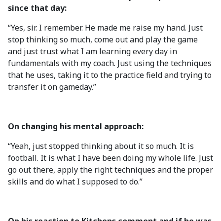
since that day:
“Yes, sir. I remember. He made me raise my hand. Just
stop thinking so much, come out and play the game
and just trust what I am learning every day in
fundamentals with my coach. Just using the techniques
that he uses, taking it to the practice field and trying to
transfer it on gameday.”
On changing his mental approach:
“Yeah, just stopped thinking about it so much. It is
football. It is what I have been doing my whole life. Just
go out there, apply the right techniques and the proper
skills and do what I supposed to do.”