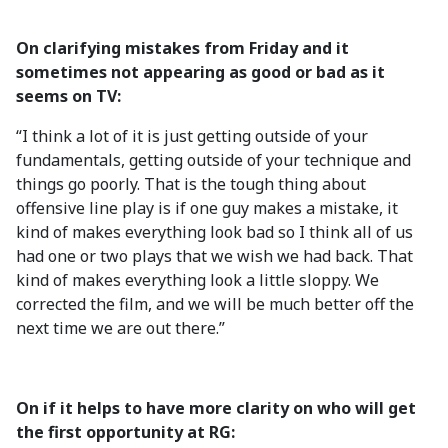
On clarifying mistakes from Friday and it
sometimes not appearing as good or bad as it
seems on TV:
“I think a lot of it is just getting outside of your
fundamentals, getting outside of your technique and
things go poorly. That is the tough thing about
offensive line play is if one guy makes a mistake, it
kind of makes everything look bad so I think all of us
had one or two plays that we wish we had back. That
kind of makes everything look a little sloppy. We
corrected the film, and we will be much better off the
next time we are out there.”
On if it helps to have more clarity on who will get
the first opportunity at RG: