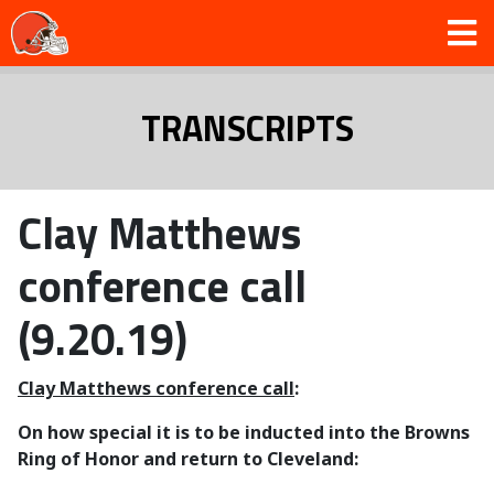
TRANSCRIPTS
Clay Matthews
conference call
(9.20.19)
Clay Matthews conference call
:
On how special it is to be inducted into the Browns
Ring of Honor and return to Cleveland: