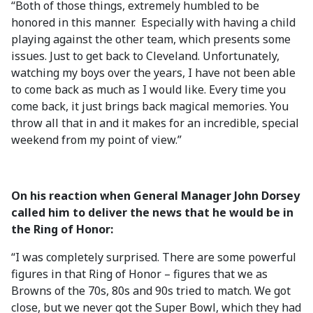
“Both of those things, extremely humbled to be
honored in this manner. Especially with having a child
playing against the other team, which presents some
issues. Just to get back to Cleveland. Unfortunately,
watching my boys over the years, I have not been able
to come back as much as I would like. Every time you
come back, it just brings back magical memories. You
throw all that in and it makes for an incredible, special
weekend from my point of view.”
On his reaction when General Manager John Dorsey
called him to deliver the news that he would be in
the Ring of Honor:
“I was completely surprised. There are some powerful
figures in that Ring of Honor – figures that we as
Browns of the 70s, 80s and 90s tried to match. We got
close, but we never got the Super Bowl, which they had