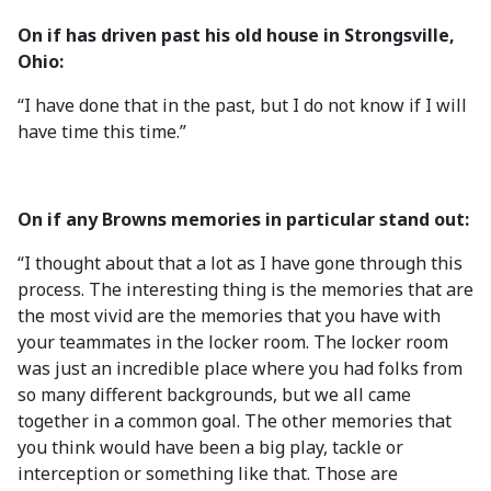
On if has driven past his old house in Strongsville,
Ohio:
“I have done that in the past, but I do not know if I will
have time this time.”
On if any Browns memories in particular stand out:
“I thought about that a lot as I have gone through this
process. The interesting thing is the memories that are
the most vivid are the memories that you have with
your teammates in the locker room. The locker room
was just an incredible place where you had folks from
so many different backgrounds, but we all came
together in a common goal. The other memories that
you think would have been a big play, tackle or
interception or something like that. Those are