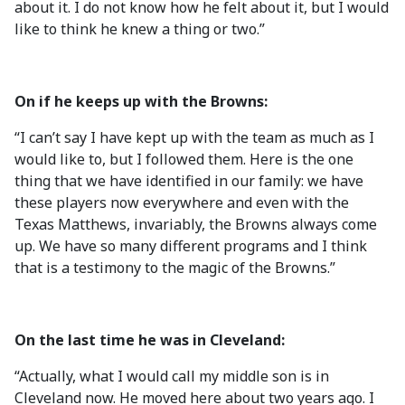
about it. I do not know how he felt about it, but I would
like to think he knew a thing or two.”
On if he keeps up with the Browns:
“I can’t say I have kept up with the team as much as I
would like to, but I followed them. Here is the one
thing that we have identified in our family: we have
these players now everywhere and even with the
Texas Matthews, invariably, the Browns always come
up. We have so many different programs and I think
that is a testimony to the magic of the Browns.”
On the last time he was in Cleveland:
“Actually, what I would call my middle son is in
Cleveland now. He moved here about two years ago. I