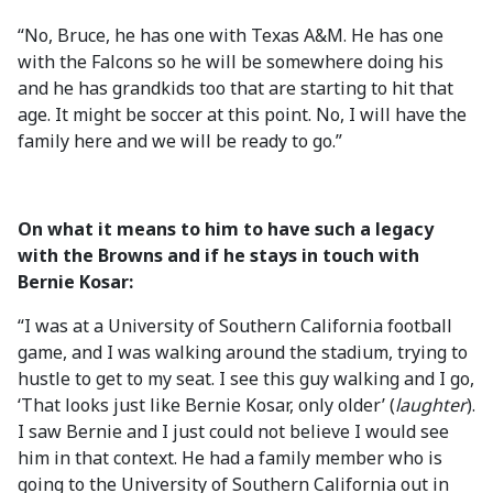
“No, Bruce, he has one with Texas A&M. He has one
with the Falcons so he will be somewhere doing his
and he has grandkids too that are starting to hit that
age. It might be soccer at this point. No, I will have the
family here and we will be ready to go.”
On what it means to him to have such a legacy
with the Browns and if he stays in touch with
Bernie Kosar:
“I was at a University of Southern California football
game, and I was walking around the stadium, trying to
hustle to get to my seat. I see this guy walking and I go,
‘That looks just like Bernie Kosar, only older’ (
laughter
).
I saw Bernie and I just could not believe I would see
him in that context. He had a family member who is
going to the University of Southern California out in