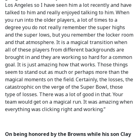
Los Angeles so I have seen him a lot recently and have
talked to him and really enjoyed talking to him. When
you run into the older players, a lot of times to a
degree you do not really remember the super highs
and the super lows, but you remember the locker room
and that atmosphere. It is a magical transition when
all of these players from different backgrounds are
brought in and they are working so hard for a common
goal. It is just amazing how that works. Those things
seem to stand out as much or perhaps more than the
magical moments on the field. Certainly, the losses, the
catastrophic on the verge of the Super Bowl, those
type of losses. There was a lot of good in that. Your
team would get on a magical run. It was amazing when
everything was clicking right and working.”
On being honored by the Browns while his son Clay