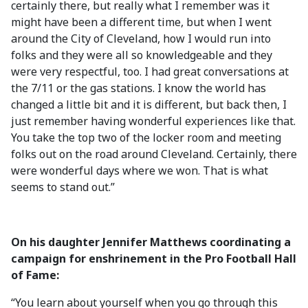
certainly there, but really what I remember was it
might have been a different time, but when I went
around the City of Cleveland, how I would run into
folks and they were all so knowledgeable and they
were very respectful, too. I had great conversations at
the 7/11 or the gas stations. I know the world has
changed a little bit and it is different, but back then, I
just remember having wonderful experiences like that.
You take the top two of the locker room and meeting
folks out on the road around Cleveland. Certainly, there
were wonderful days where we won. That is what
seems to stand out.”
On his daughter Jennifer Matthews coordinating a
campaign for enshrinement in the Pro Football Hall
of Fame:
“You learn about yourself when you go through this