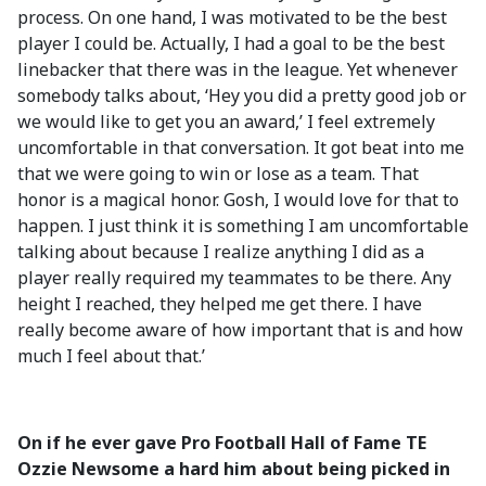
process. On one hand, I was motivated to be the best
player I could be. Actually, I had a goal to be the best
linebacker that there was in the league. Yet whenever
somebody talks about, ‘Hey you did a pretty good job or
we would like to get you an award,’ I feel extremely
uncomfortable in that conversation. It got beat into me
that we were going to win or lose as a team. That
honor is a magical honor. Gosh, I would love for that to
happen. I just think it is something I am uncomfortable
talking about because I realize anything I did as a
player really required my teammates to be there. Any
height I reached, they helped me get there. I have
really become aware of how important that is and how
much I feel about that.’
On if he ever gave Pro Football Hall of Fame TE
Ozzie Newsome a hard him about being picked in