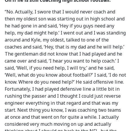
On if he is still coaching high school football:
“No. Actually, I swore that I would never coach and
then my oldest son was starting out in high school and
he had gone in and said, ‘Hey if you guys need any
help, my dad might help.’ I went out and I was standing
around and Kyle, my oldest, talked to one of the
coaches and said, ‘Hey, that is my dad and he will help.’
The gentleman did not know that I had played and he
came over and said, ‘I hear you want to help coach.’ I
said, ‘Well, if you need help, I will try,’ and he said,
‘Well, what do you know about football?’ I said, ‘I do not
know. Where do you need help?’ He said offensive line.
Fortunately, I had played defensive line a little bit in
rushing the passer and I thought I could just reverse
engineer everything in that regard and that was my
start. Next thing you know, I was coaching two teams
at once and that went on for quite a while. I actually
considered very much moving on up and actually