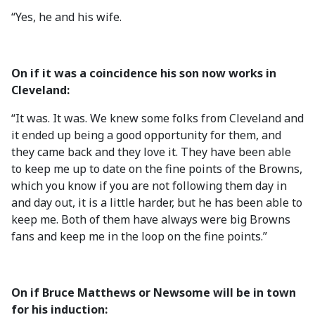
“Yes, he and his wife.
On if it was a coincidence his son now works in
Cleveland:
“It was. It was. We knew some folks from Cleveland and
it ended up being a good opportunity for them, and
they came back and they love it. They have been able
to keep me up to date on the fine points of the Browns,
which you know if you are not following them day in
and day out, it is a little harder, but he has been able to
keep me. Both of them have always were big Browns
fans and keep me in the loop on the fine points.”
On if Bruce Matthews or Newsome will be in town
for his induction: