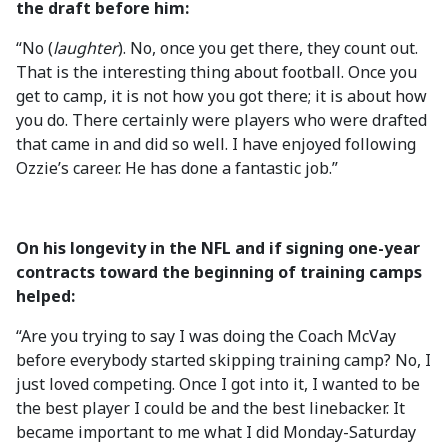
the draft before him:
“No (
laughter
). No, once you get there, they count out.
That is the interesting thing about football. Once you
get to camp, it is not how you got there; it is about how
you do. There certainly were players who were drafted
that came in and did so well. I have enjoyed following
Ozzie’s career. He has done a fantastic job.”
On his longevity in the NFL and if signing one-year
contracts toward the beginning of training camps
helped:
“Are you trying to say I was doing the Coach McVay
before everybody started skipping training camp? No, I
just loved competing. Once I got into it, I wanted to be
the best player I could be and the best linebacker. It
became important to me what I did Monday-Saturday