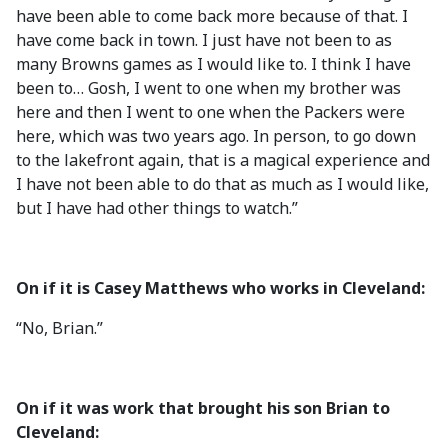
have been able to come back more because of that. I
have come back in town. I just have not been to as
many Browns games as I would like to. I think I have
been to… Gosh, I went to one when my brother was
here and then I went to one when the Packers were
here, which was two years ago. In person, to go down
to the lakefront again, that is a magical experience and
I have not been able to do that as much as I would like,
but I have had other things to watch.”
On if it is Casey Matthews who works in Cleveland:
“No, Brian.”
On if it was work that brought his son Brian to
Cleveland: