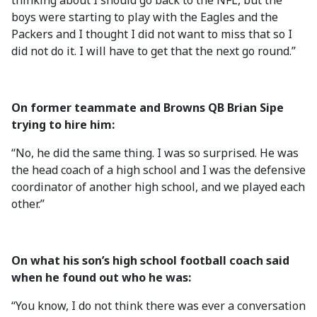
thinking about I should go back to the NFL, but the
boys were starting to play with the Eagles and the
Packers and I thought I did not want to miss that so I
did not do it. I will have to get that the next go round.”
On former teammate and Browns QB Brian Sipe
trying to hire him:
“No, he did the same thing. I was so surprised. He was
the head coach of a high school and I was the defensive
coordinator of another high school, and we played each
other.”
On what his son’s high school football coach said
when he found out who he was:
“You know, I do not think there was ever a conversation