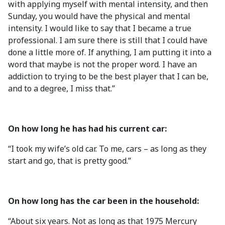
with applying myself with mental intensity, and then
Sunday, you would have the physical and mental
intensity. I would like to say that I became a true
professional. I am sure there is still that I could have
done a little more of. If anything, I am putting it into a
word that maybe is not the proper word. I have an
addiction to trying to be the best player that I can be,
and to a degree, I miss that.”
On how long he has had his current car:
“I took my wife’s old car. To me, cars – as long as they
start and go, that is pretty good.”
On how long has the car been in the household:
“About six years. Not as long as that 1975 Mercury