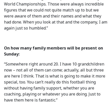
World Championships. Those were always incredible
figures that we could not quite match up to but we
were aware of them and their names and what they
had done. When you look at that and the company, I am
again just so humbled.”
On how many family members will be present on
Sunday:
“Somewhere right around 20. I have 10 grandchildren
now – not all of them can come; actually, all but three
are here I think. That is what is going to make it more
special, too. You can’t really do this football thing
without having family support, whether you are
coaching, playing or whatever you are doing. Just to
have them here is fantastic.”