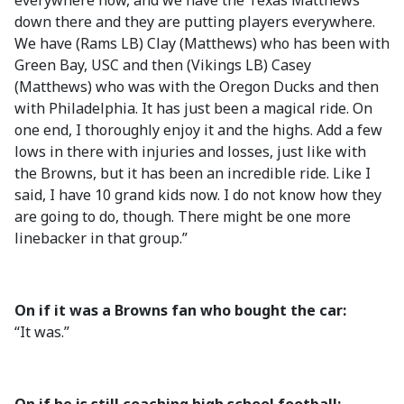
everywhere now, and we have the Texas Matthews
down there and they are putting players everywhere.
We have (Rams LB) Clay (Matthews) who has been with
Green Bay, USC and then (Vikings LB) Casey
(Matthews) who was with the Oregon Ducks and then
with Philadelphia. It has just been a magical ride. On
one end, I thoroughly enjoy it and the highs. Add a few
lows in there with injuries and losses, just like with
the Browns, but it has been an incredible ride. Like I
said, I have 10 grand kids now. I do not know how they
are going to do, though. There might be one more
linebacker in that group.”
On if it was a Browns fan who bought the car:
“It was.”