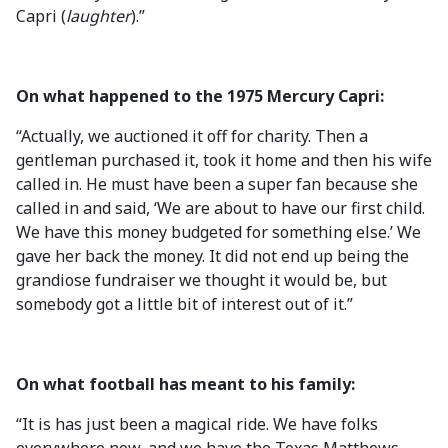
Capri (
laughter
).”
On what happened to the 1975 Mercury Capri:
“Actually, we auctioned it off for charity. Then a
gentleman purchased it, took it home and then his wife
called in. He must have been a super fan because she
called in and said, ‘We are about to have our first child.
We have this money budgeted for something else.’ We
gave her back the money. It did not end up being the
grandiose fundraiser we thought it would be, but
somebody got a little bit of interest out of it.”
On what football has meant to his family:
“It is has just been a magical ride. We have folks