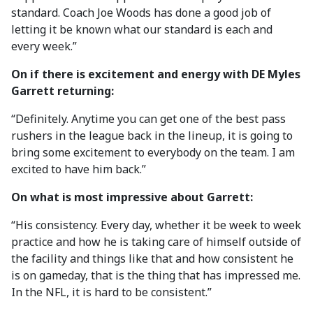
standard. Coach Joe Woods has done a good job of
letting it be known what our standard is each and
every week.”
On if there is excitement and energy with DE Myles
Garrett returning:
“Definitely. Anytime you can get one of the best pass
rushers in the league back in the lineup, it is going to
bring some excitement to everybody on the team. I am
excited to have him back.”
On what is most impressive about Garrett:
“His consistency. Every day, whether it be week to week
practice and how he is taking care of himself outside of
the facility and things like that and how consistent he
is on gameday, that is the thing that has impressed me.
In the NFL, it is hard to be consistent.”