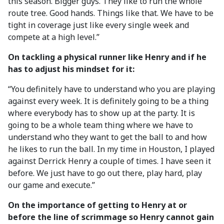
this season. Bigger guys. They like to run the whole
route tree. Good hands. Things like that. We have to be
tight in coverage just like every single week and
compete at a high level.”
On tackling a physical runner like Henry and if he
has to adjust his mindset for it:
“You definitely have to understand who you are playing
against every week. It is definitely going to be a thing
where everybody has to show up at the party. It is
going to be a whole team thing where we have to
understand who they want to get the ball to and how
he likes to run the ball. In my time in Houston, I played
against Derrick Henry a couple of times. I have seen it
before. We just have to go out there, play hard, play
our game and execute.”
On the importance of getting to Henry at or
before the line of scrimmage so Henry cannot gain