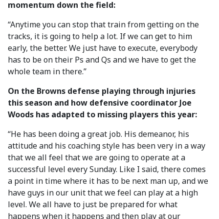
momentum down the field:
“Anytime you can stop that train from getting on the
tracks, it is going to help a lot. If we can get to him
early, the better. We just have to execute, everybody
has to be on their Ps and Qs and we have to get the
whole team in there.”
On the Browns defense playing through injuries
this season and how defensive coordinator Joe
Woods has adapted to missing players this year:
“He has been doing a great job. His demeanor, his
attitude and his coaching style has been very in a way
that we all feel that we are going to operate at a
successful level every Sunday. Like I said, there comes
a point in time where it has to be next man up, and we
have guys in our unit that we feel can play at a high
level. We all have to just be prepared for what
happens when it happens and then play at our