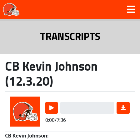
TRANSCRIPTS
CB Kevin Johnson
(12.3.20)
0:00/7:36
CB Kevin Johnson
: