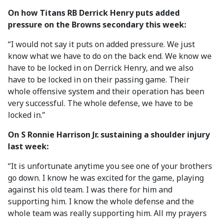
On how Titans RB Derrick Henry puts added
pressure on the Browns secondary this week:
“I would not say it puts on added pressure. We just
know what we have to do on the back end. We know we
have to be locked in on Derrick Henry, and we also
have to be locked in on their passing game. Their
whole offensive system and their operation has been
very successful. The whole defense, we have to be
locked in.”
On S Ronnie Harrison Jr. sustaining a shoulder injury
last week:
“It is unfortunate anytime you see one of your brothers
go down. I know he was excited for the game, playing
against his old team. I was there for him and
supporting him. I know the whole defense and the
whole team was really supporting him. All my prayers