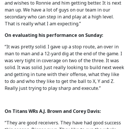
and wishes to Ronnie and him getting better. It is next
man up. We have a lot of guys on our team in our
secondary who can step in and play at a high level.
That is really what I am expecting.”
On evaluating his performance on Sunday:
“It was pretty solid. I gave up a stop route, an over in
man to man and a 12-yard dig at the end of the game. I
was very tight in coverage on two of the three. It was
solid. It was solid. Just really looking to build next week
and getting in tune with their offense, what they like
to do and who they like to get the ball to X, Y and Z.
Really just trying to play sharp and execute.”
On Titans WRs A.J. Brown and Corey Davis:
“They are good receivers. They have had good success