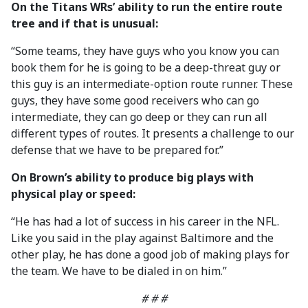
On the Titans WRs’ ability to run the entire route
tree and if that is unusual:
“Some teams, they have guys who you know you can
book them for he is going to be a deep-threat guy or
this guy is an intermediate-option route runner. These
guys, they have some good receivers who can go
intermediate, they can go deep or they can run all
different types of routes. It presents a challenge to our
defense that we have to be prepared for.”
On Brown’s ability to produce big plays with
physical play or speed:
“He has had a lot of success in his career in the NFL.
Like you said in the play against Baltimore and the
other play, he has done a good job of making plays for
the team. We have to be dialed in on him.”
# # #