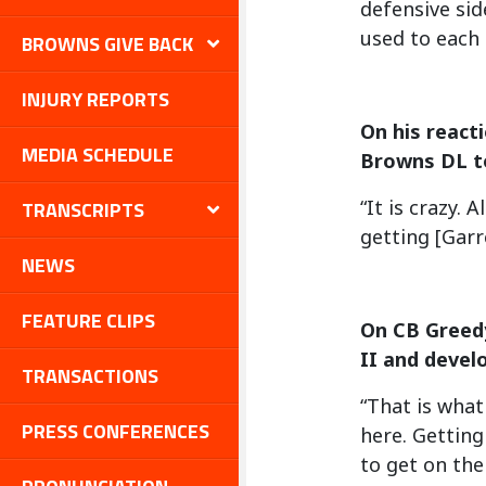
defensive sid
used to each 
BROWNS GIVE BACK
INJURY REPORTS
On his react
MEDIA SCHEDULE
Browns DL t
“It is crazy.
TRANSCRIPTS
getting [Garr
NEWS
FEATURE CLIPS
On CB Greedy
II and devel
TRANSACTIONS
“That is what
PRESS CONFERENCES
here. Getting
to get on the