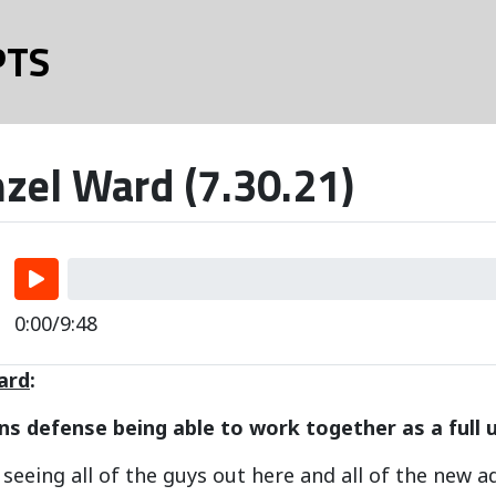
PTS
zel Ward (7.30.21)
0:00/9:48
ard
:
s defense being able to work together as a full u
ng seeing all of the guys out here and all of the new 