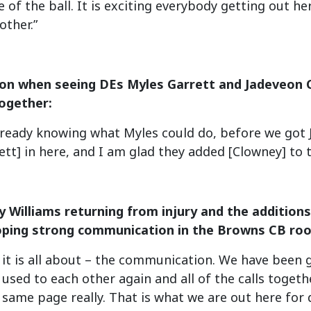
e of the ball. It is exciting everybody getting out h
other.”
ion when seeing DEs Myles Garrett and Jadeveon 
ogether:
 Already knowing what Myles could do, before we got
ett] in here, and I am glad they added [Clowney] to t
 Williams returning from injury and the addition
oping strong communication in the Browns CB ro
 it is all about – the communication. We have been g
 used to each other again and all of the calls toget
 same page really. That is what we are out here for