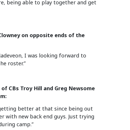
ere, being able to play together and get
Clowney on opposite ends of the
 Jadeveon, I was looking forward to
he roster.”
s of CBs Troy Hill and Greg Newsome
om:
etting better at that since being out
her with new back end guys. Just trying
 during camp.”