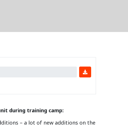
nit during training camp:
additions – a lot of new additions on the