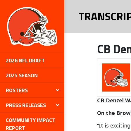
TRANSCRI
CB Den
2026 NFL DRAFT
2025 SEASON
ROSTERS
CB Denzel W
PRESS RELEASES
On the Brown
COMMUNITY IMPACT
“It is exciti
REPORT