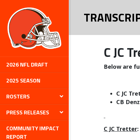
TRANSCRI
C JC T
2026 NFL DRAFT
Below are fu
2025 SEASON
C JC Tre
ROSTERS
CB Denz
PRESS RELEASES
COMMUNITY IMPACT
C JC Tretter
:
REPORT