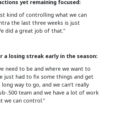
actions yet remaining focused:
ust kind of controlling what we can
tra the last three weeks is just
 did a great job of that.”
 a losing streak early in the season:
e we need to be and where we want to
 just had to fix some things and get
 long way to go, and we can’t really
 sub-.500 team and we have a lot of work
t we can control.”