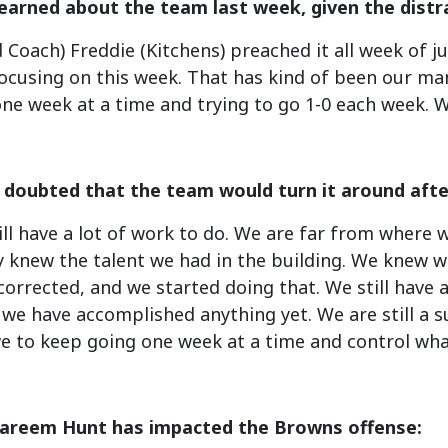
earned about the team last week, given the distr
d Coach) Freddie (Kitchens) preached it all week of j
ocusing on this week. That has kind of been our man
ne week at a time and trying to go 1-0 each week. We
r doubted that the team would turn it around after
till have a lot of work to do. We are far from wher
 knew the talent we had in the building. We knew we
orrected, and we started doing that. We still have a
ke we have accomplished anything yet. We are still a
e to keep going one week at a time and control wha
areem Hunt has impacted the Browns offense: