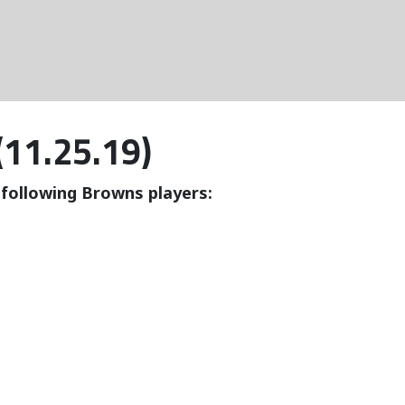
(11.25.19)
e following Browns players: