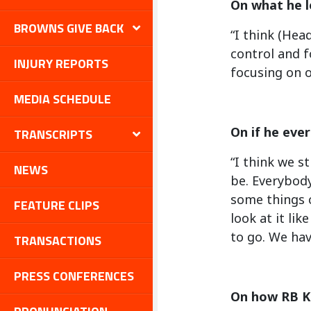
On what he l
BROWNS GIVE BACK
“I think (Hea
control and f
INJURY REPORTS
focusing on o
MEDIA SCHEDULE
On if he eve
TRANSCRIPTS
“I think we s
NEWS
be. Everybody
some things c
FEATURE CLIPS
look at it li
to go. We hav
TRANSACTIONS
PRESS CONFERENCES
On how RB K