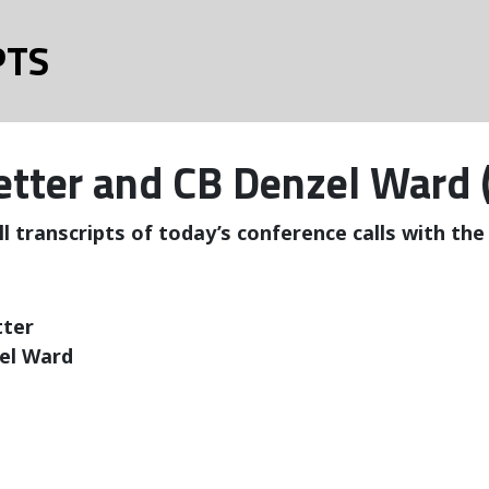
PTS
retter and CB Denzel Ward 
ll transcripts of today’s conference calls with th
tter
el Ward