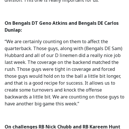
division. This one is really important for us.”
On Bengals DT Geno Atkins and Bengals DE Carlos
Dunlap:
“We are certainly counting on them to affect the
quarterback. Those guys, along with (Bengals DE Sam)
Hubbard and all of our D linemen did a really nice job
last week. The coverage on the backend matched the
rush. Those guys were tight in coverage and forced
those guys would hold on to the ball a little bit longer,
and that is a good recipe for success. It allows us to
create some turnovers and knock the offense
backwards a little bit. We are counting on those guys to
have another big game this week.”
On challenges RB Nick Chubb and RB Kareem Hunt