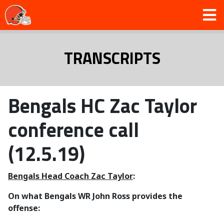
TRANSCRIPTS
Bengals HC Zac Taylor
conference call
(12.5.19)
Bengals Head Coach Zac Taylor
:
On what Bengals WR John Ross provides the
offense: