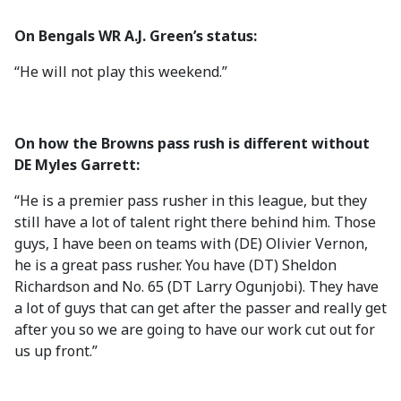
On Bengals WR A.J. Green’s status:
“He will not play this weekend.”
On how the Browns pass rush is different without
DE Myles Garrett:
“He is a premier pass rusher in this league, but they
still have a lot of talent right there behind him. Those
guys, I have been on teams with (DE) Olivier Vernon,
he is a great pass rusher. You have (DT) Sheldon
Richardson and No. 65 (DT Larry Ogunjobi). They have
a lot of guys that can get after the passer and really get
after you so we are going to have our work cut out for
us up front.”