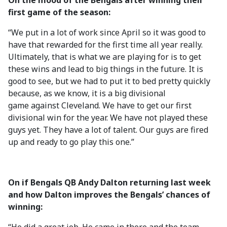
On the mood of the Bengals after winning their
first game of the season:
“We put in a lot of work since April so it was good to
have that rewarded for the first time all year really.
Ultimately, that is what we are playing for is to get
these wins and lead to big things in the future. It is
good to see, but we had to put it to bed pretty quickly
because, as we know, it is a big divisional
game against Cleveland. We have to get our first
divisional win for the year. We have not played these
guys yet. They have a lot of talent. Our guys are fired
up and ready to go play this one.”
On if Bengals QB Andy Dalton returning last week
and how Dalton improves the Bengals’ chances of
winning: