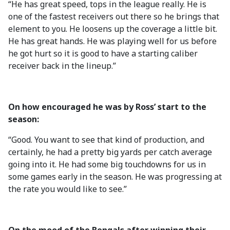
“He has great speed, tops in the league really. He is
one of the fastest receivers out there so he brings that
element to you. He loosens up the coverage a little bit.
He has great hands. He was playing well for us before
he got hurt so it is good to have a starting caliber
receiver back in the lineup.”
On how encouraged he was by Ross’ start to the
season:
“Good. You want to see that kind of production, and
certainly, he had a pretty big yards per catch average
going into it. He had some big touchdowns for us in
some games early in the season. He was progressing at
the rate you would like to see.”