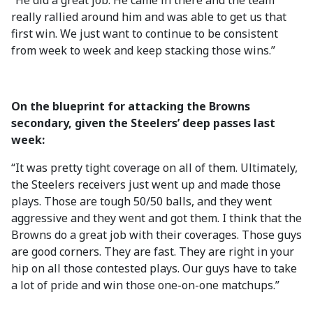
“He did a great job. He came in there and the team
really rallied around him and was able to get us that
first win. We just want to continue to be consistent
from week to week and keep stacking those wins.”
On the blueprint for attacking the Browns
secondary, given the Steelers’ deep passes last
week:
“It was pretty tight coverage on all of them. Ultimately,
the Steelers receivers just went up and made those
plays. Those are tough 50/50 balls, and they went
aggressive and they went and got them. I think that the
Browns do a great job with their coverages. Those guys
are good corners. They are fast. They are right in your
hip on all those contested plays. Our guys have to take
a lot of pride and win those one-on-one matchups.”