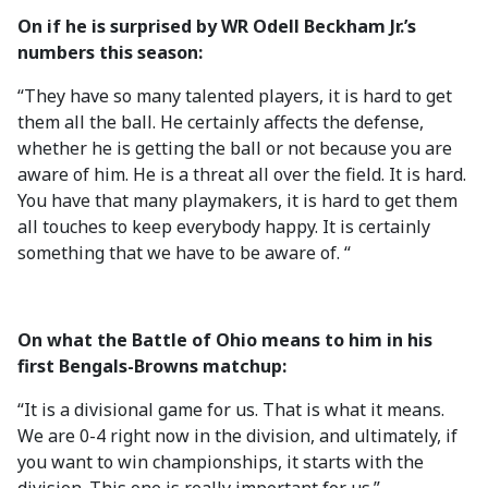
On if he is surprised by WR Odell Beckham Jr.’s
numbers this season:
“They have so many talented players, it is hard to get
them all the ball. He certainly affects the defense,
whether he is getting the ball or not because you are
aware of him. He is a threat all over the field. It is hard.
You have that many playmakers, it is hard to get them
all touches to keep everybody happy. It is certainly
something that we have to be aware of. “
On what the Battle of Ohio means to him in his
first Bengals-Browns matchup:
“It is a divisional game for us. That is what it means.
We are 0-4 right now in the division, and ultimately, if
you want to win championships, it starts with the