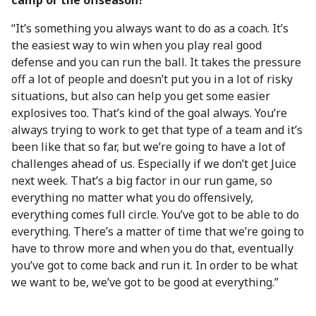
camp or the offseason?
“It’s something you always want to do as a coach. It’s
the easiest way to win when you play real good
defense and you can run the ball. It takes the pressure
off a lot of people and doesn’t put you in a lot of risky
situations, but also can help you get some easier
explosives too. That’s kind of the goal always. You’re
always trying to work to get that type of a team and it’s
been like that so far, but we’re going to have a lot of
challenges ahead of us. Especially if we don’t get Juice
next week. That’s a big factor in our run game, so
everything no matter what you do offensively,
everything comes full circle. You’ve got to be able to do
everything. There’s a matter of time that we’re going to
have to throw more and when you do that, eventually
you’ve got to come back and run it. In order to be what
we want to be, we’ve got to be good at everything.”