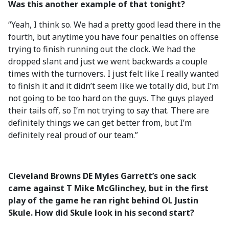
Was this another example of that tonight?
“Yeah, I think so. We had a pretty good lead there in the
fourth, but anytime you have four penalties on offense
trying to finish running out the clock. We had the
dropped slant and just we went backwards a couple
times with the turnovers. I just felt like I really wanted
to finish it and it didn’t seem like we totally did, but I’m
not going to be too hard on the guys. The guys played
their tails off, so I’m not trying to say that. There are
definitely things we can get better from, but I’m
definitely real proud of our team.”
Cleveland Browns DE Myles Garrett’s one sack
came against T Mike McGlinchey, but in the first
play of the game he ran right behind OL Justin
Skule. How did Skule look in his second start?