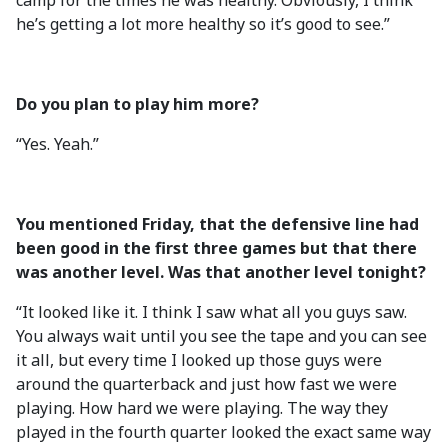
camp for the times he was healthy. Obviously, I think
he’s getting a lot more healthy so it’s good to see.”
Do you plan to play him more?
“Yes. Yeah.”
You mentioned Friday, that the defensive line had
been good in the first three games but that there
was another level. Was that another level tonight?
“It looked like it. I think I saw what all you guys saw.
You always wait until you see the tape and you can see
it all, but every time I looked up those guys were
around the quarterback and just how fast we were
playing. How hard we were playing. The way they
played in the fourth quarter looked the exact same way