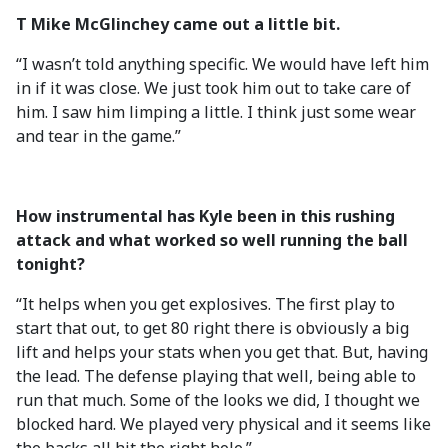
T Mike McGlinchey came out a little bit.
“I wasn’t told anything specific. We would have left him
in if it was close. We just took him out to take care of
him. I saw him limping a little. I think just some wear
and tear in the game.”
How instrumental has Kyle been in this rushing
attack and what worked so well running the ball
tonight?
“It helps when you get explosives. The first play to
start that out, to get 80 right there is obviously a big
lift and helps your stats when you get that. But, having
the lead. The defense playing that well, being able to
run that much. Some of the looks we did, I thought we
blocked hard. We played very physical and it seems like