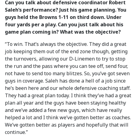
Can you talk about defensive coordinator Robert
Saleh’s performance? Just his game planning. You
guys held the Browns 1-11 on third down. Under
four yards per a play. Can you just talk about his
game plan coming in? What was the objective?
“To win. That’s always the objective. They did a great
job keeping them out of the end zone though, getting
the turnovers, allowing our D-Linemen to try to stop
the run and the pass where you can tee off, send four,
not have to send too many blitzes. So, you’ve got seven
guys in coverage. Saleh has done a hell of a job since
he’s been here and our whole defensive coaching staff.
They had a great plan today. I think they’ve had a great
plan all year and the guys have been staying healthy
and we’ve added a few new guys, which have really
helped a lot and I think we’ve gotten better as coaches.
We’ve gotten better as players and hopefully that will
continue.”