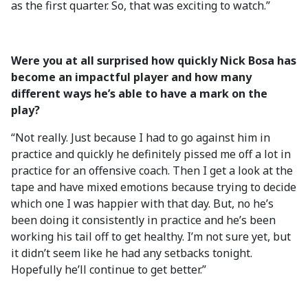
as the first quarter. So, that was exciting to watch.”
Were you at all surprised how quickly Nick Bosa has
become an impactful player and how many
different ways he’s able to have a mark on the
play?
“Not really. Just because I had to go against him in
practice and quickly he definitely pissed me off a lot in
practice for an offensive coach. Then I get a look at the
tape and have mixed emotions because trying to decide
which one I was happier with that day. But, no he’s
been doing it consistently in practice and he’s been
working his tail off to get healthy. I’m not sure yet, but
it didn’t seem like he had any setbacks tonight.
Hopefully he’ll continue to get better.”