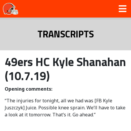
TRANSCRIPTS
49ers HC Kyle Shanahan
(10.7.19)
Opening comments:
“The injuries for tonight, all we had was [FB Kyle
Juszczyk] Juice. Possible knee sprain. We’ll have to take
a look at it tomorrow. That’s it. Go ahead.”