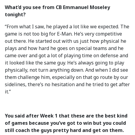
What’d you see from CB Emmanuel Moseley
tonight?
“From what I saw, he played a lot like we expected. The
game is not too big for E-Man. He’s very competitive
out there. He started out with us just how physical he
plays and how hard he goes on special teams and he
came over and got a lot of playing time on defense and
it looked like the same guy. He’s always going to play
physically, not turn anything down. And when I did see
them challenge him, especially on that go route by our
sidelines, there’s no hesitation and he tried to get after
it.”
You said after Week 1 that these are the best kind
of games because you’ve got to win but you could
still coach the guys pretty hard and get on them.