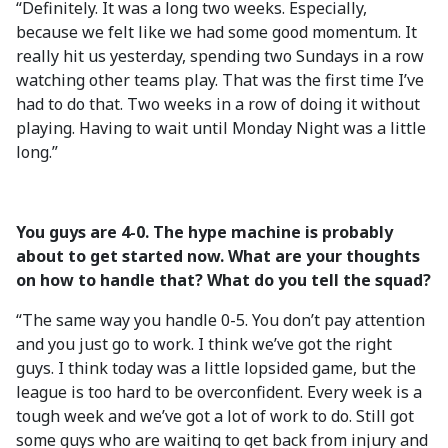
“Definitely. It was a long two weeks. Especially,
because we felt like we had some good momentum. It
really hit us yesterday, spending two Sundays in a row
watching other teams play. That was the first time I’ve
had to do that. Two weeks in a row of doing it without
playing. Having to wait until Monday Night was a little
long.”
You guys are 4-0. The hype machine is probably
about to get started now. What are your thoughts
on how to handle that? What do you tell the squad?
“The same way you handle 0-5. You don’t pay attention
and you just go to work. I think we’ve got the right
guys. I think today was a little lopsided game, but the
league is too hard to be overconfident. Every week is a
tough week and we’ve got a lot of work to do. Still got
some guys who are waiting to get back from injury and