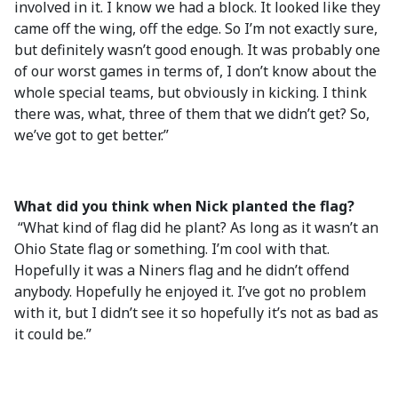
involved in it. I know we had a block. It looked like they
came off the wing, off the edge. So I’m not exactly sure,
but definitely wasn’t good enough. It was probably one
of our worst games in terms of, I don’t know about the
whole special teams, but obviously in kicking. I think
there was, what, three of them that we didn’t get? So,
we’ve got to get better.”
What did you think when Nick planted the flag?
“What kind of flag did he plant? As long as it wasn’t an
Ohio State flag or something. I’m cool with that.
Hopefully it was a Niners flag and he didn’t offend
anybody. Hopefully he enjoyed it. I’ve got no problem
with it, but I didn’t see it so hopefully it’s not as bad as
it could be.”