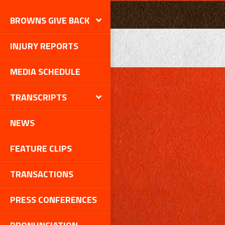
BROWNS GIVE BACK
INJURY REPORTS
MEDIA SCHEDULE
TRANSCRIPTS
NEWS
FEATURE CLIPS
TRANSACTIONS
PRESS CONFERENCES