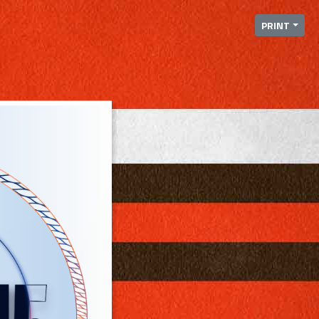
PRINT