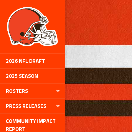
2026 NFL DRAFT
2025 SEASON
ROSTERS
PRESS RELEASES
COMMUNITY IMPACT
REPORT