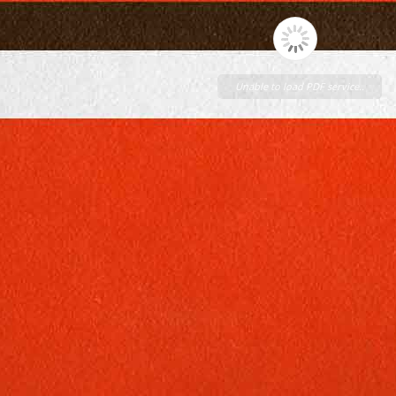
Unable to load PDF service..