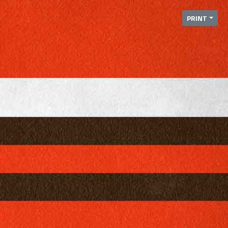
PRINT