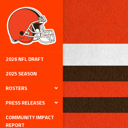
2026 NFL DRAFT
2025 SEASON
ROSTERS
PRESS RELEASES
COMMUNITY IMPACT
REPORT