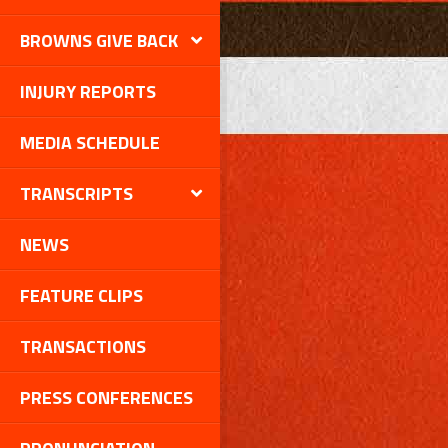
BROWNS GIVE BACK
INJURY REPORTS
MEDIA SCHEDULE
TRANSCRIPTS
NEWS
FEATURE CLIPS
TRANSACTIONS
PRESS CONFERENCES