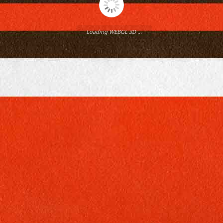
Loading WEBGL 3D ...