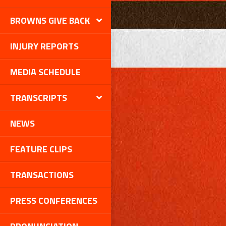
BROWNS GIVE BACK
INJURY REPORTS
MEDIA SCHEDULE
TRANSCRIPTS
NEWS
FEATURE CLIPS
TRANSACTIONS
PRESS CONFERENCES