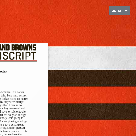
PRINT