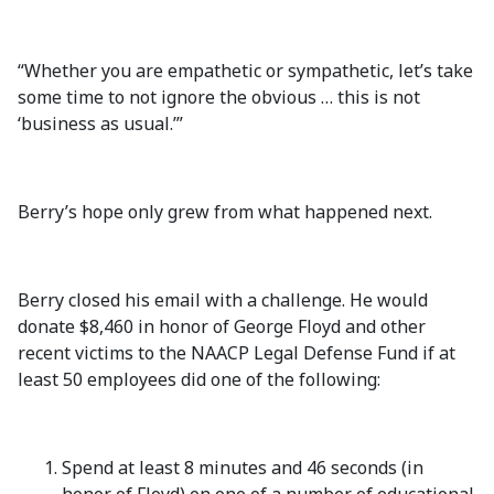
“Whether you are empathetic or sympathetic, let’s take
some time to not ignore the obvious … this is not
‘business as usual.’”
Berry’s hope only grew from what happened next.
Berry closed his email with a challenge. He would
donate $8,460 in honor of George Floyd and other
recent victims to the NAACP Legal Defense Fund if at
least 50 employees did one of the following:
Spend at least 8 minutes and 46 seconds (in