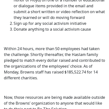
honor of Floyd) on one of a number of educational
or dialogue items provided in the email and
submit a short written or video reflection on what
they learned or will do moving forward
Sign up for any social activism initiative
Donate anything to a social activism cause
Within 24 hours, more than 50 employees had taken
the challenge. Shortly thereafter, the Haslam family
pledged to match every dollar raised and contributed to
the organizations of the employees’ choice. As of
Monday, Browns staff has raised $185,522.74 for 14
different charities.
Now, those resources are being made available outside
of the Browns’ organization to anyone that would like