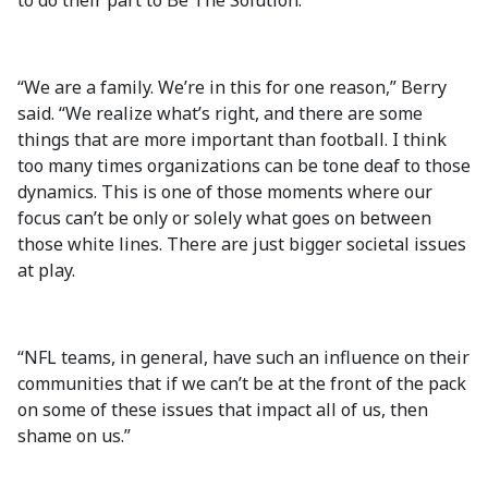
to do their part to Be The Solution.
“We are a family. We’re in this for one reason,” Berry
said. “We realize what’s right, and there are some
things that are more important than football. I think
too many times organizations can be tone deaf to those
dynamics. This is one of those moments where our
focus can’t be only or solely what goes on between
those white lines. There are just bigger societal issues
at play.
“NFL teams, in general, have such an influence on their
communities that if we can’t be at the front of the pack
on some of these issues that impact all of us, then
shame on us.”