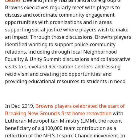
causes
. Dee and Jimmy Haslam and a core group of
Browns executives regularly meet with players to
discuss and coordinate community engagement
opportunities with organizations and in areas
supporting social justice where players wish to make
an impact. Through those discussions, Browns players
identified wanting to support police-community
relations, including through local Neighborhood
Equality & Unity Summit discussions and collaborative
visits to Cleveland Recreation Centers; addressing
recidivism and creating job opportunities; and
providing educational resources to students in need.
In Dec. 2019,
Browns players celebrated the start of
Breaking New Ground’s first home renovation
with
Lutheran Metropolitan Ministry (LMM), the recent
beneficiary of a $100,000 team contribution as a
reflection of the NFL’s Inspire Change movement. In