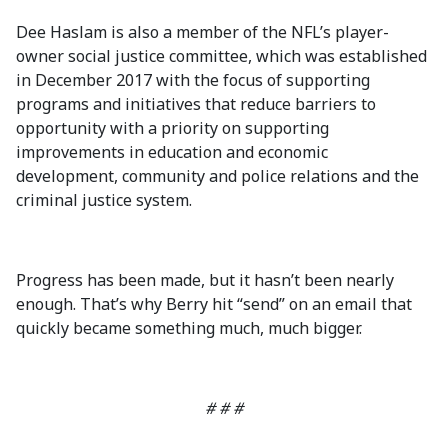
Dee Haslam is also a member of the NFL’s player-
owner social justice committee, which was established
in December 2017 with the focus of supporting
programs and initiatives that reduce barriers to
opportunity with a priority on supporting
improvements in education and economic
development, community and police relations and the
criminal justice system.
Progress has been made, but it hasn’t been nearly
enough. That’s why Berry hit “send” on an email that
quickly became something much, much bigger.
# # #