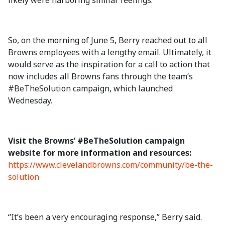
likely were harboring similar feelings.
So, on the morning of June 5, Berry reached out to all
Browns employees with a lengthy email. Ultimately, it
would serve as the inspiration for a call to action that
now includes all Browns fans through the team’s
#BeTheSolution campaign, which launched
Wednesday.
Visit the Browns’ #BeTheSolution campaign
website for more information and resources:
https://www.clevelandbrowns.com/community/be-the-
solution
“It’s been a very encouraging response,” Berry said.