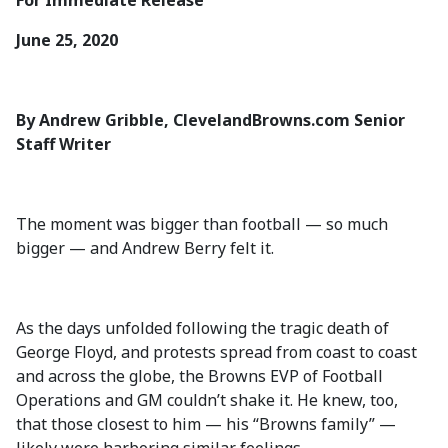
For Immediate Release
June 25, 2020
By Andrew Gribble, ClevelandBrowns.com Senior
Staff Writer
The moment was bigger than football — so much
bigger — and Andrew Berry felt it.
As the days unfolded following the tragic death of
George Floyd, and protests spread from coast to coast
and across the globe, the Browns EVP of Football
Operations and GM couldn’t shake it. He knew, too,
that those closest to him — his “Browns family” —