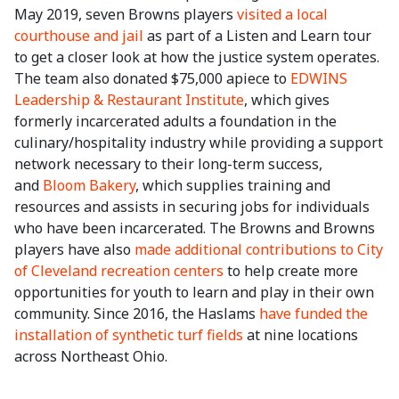
May 2019, seven Browns players
visited a local
courthouse and jail
as part of a Listen and Learn tour
to get a closer look at how the justice system operates.
The team also donated $75,000 apiece to
EDWINS
Leadership & Restaurant Institute
, which gives
formerly incarcerated adults a foundation in the
culinary/hospitality industry while providing a support
network necessary to their long-term success,
and
Bloom Bakery
, which supplies training and
resources and assists in securing jobs for individuals
who have been incarcerated. The Browns and Browns
players have also
made additional contributions to City
of Cleveland recreation centers
to help create more
opportunities for youth to learn and play in their own
community. Since 2016, the Haslams
have funded the
installation of synthetic turf fields
at nine locations
across Northeast Ohio.