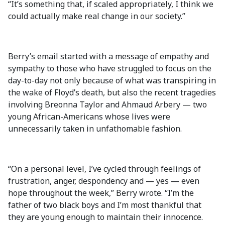
“It’s something that, if scaled appropriately, I think we
could actually make real change in our society.”
Berry’s email started with a message of empathy and
sympathy to those who have struggled to focus on the
day-to-day not only because of what was transpiring in
the wake of Floyd’s death, but also the recent tragedies
involving Breonna Taylor and Ahmaud Arbery — two
young African-Americans whose lives were
unnecessarily taken in unfathomable fashion.
“On a personal level, I’ve cycled through feelings of
frustration, anger, despondency and — yes — even
hope throughout the week,” Berry wrote. “I’m the
father of two black boys and I’m most thankful that
they are young enough to maintain their innocence.