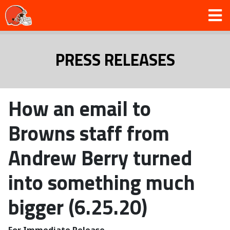
PRESS RELEASES
How an email to
Browns staff from
Andrew Berry turned
into something much
bigger (6.25.20)