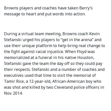
Browns players and coaches have taken Berry’s
message to heart and put words into action.
During a virtual team meeting, Browns coach Kevin
Stefanski urged his players to “get in the arena” and
use their unique platform to help bring real change to
the fight against racial injustice. When Floyd was
memorialized at a funeral in his native Houston,
Stefanski gave the team the day off so they could pay
their respects. Stefanski and a number of coaches and
executives used that time to visit the memorial of
Tamir Rice, a 12-year-old, African-American boy who
was shot and killed by two Cleveland police officers in
Nov. 2014.