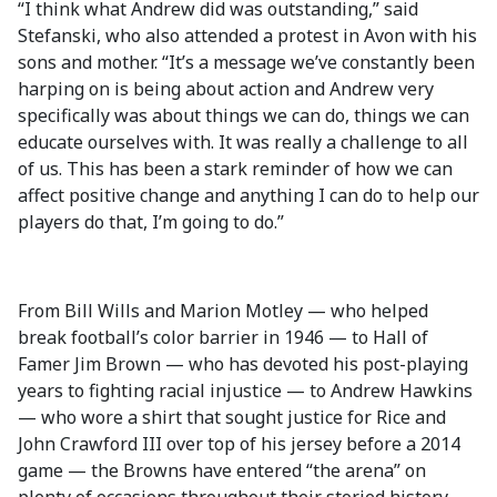
“I think what Andrew did was outstanding,” said
Stefanski, who also attended a protest in Avon with his
sons and mother. “It’s a message we’ve constantly been
harping on is being about action and Andrew very
specifically was about things we can do, things we can
educate ourselves with. It was really a challenge to all
of us. This has been a stark reminder of how we can
affect positive change and anything I can do to help our
players do that, I’m going to do.”
From Bill Wills and Marion Motley — who helped
break football’s color barrier in 1946 — to Hall of
Famer Jim Brown — who has devoted his post-playing
years to fighting racial injustice — to Andrew Hawkins
— who wore a shirt that sought justice for Rice and
John Crawford III over top of his jersey before a 2014
game — the Browns have entered “the arena” on