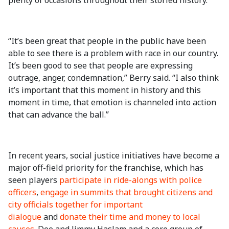
plenty of occasions throughout their storied history.
“It’s been great that people in the public have been
able to see there is a problem with race in our country.
It’s been good to see that people are expressing
outrage, anger, condemnation,” Berry said. “I also think
it’s important that this moment in history and this
moment in time, that emotion is channeled into action
that can advance the ball.”
In recent years, social justice initiatives have become a
major off-field priority for the franchise, which has
seen players
participate in ride-alongs with police
officers
,
engage in summits that brought citizens and
city officials together for important
dialogue
and
donate their time and money to local