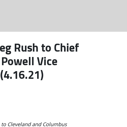
eg Rush to Chief
 Powell Vice
(4.16.21)
ts to Cleveland and Columbus