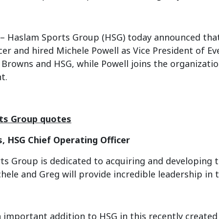
– Haslam Sports Group (HSG) today announced that 
icer and hired Michele Powell as Vice President of E
e Browns and HSG, while Powell joins the organiza
t.
ts Group quotes
s, HSG Chief Operating Officer
s Group is dedicated to acquiring and developing to
hele and Greg will provide incredible leadership in 
n important addition to HSG in this recently created 