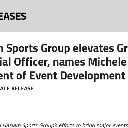
EASES
 Sports Group elevates Gr
ial Officer, names Michele
ent of Event Development 
ATE RELEASE
d Haslam Sports Group’s efforts to bring major even