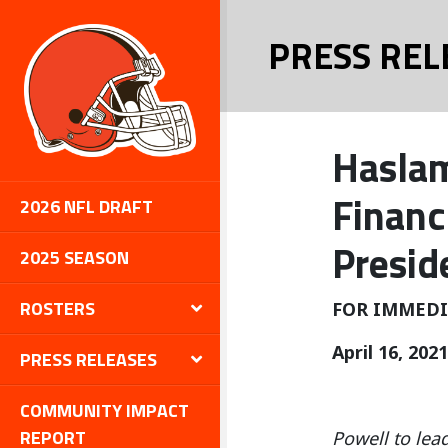
PRESS REL
Haslam
Financ
2026 NFL DRAFT
Presid
2025 SEASON
ROSTERS
FOR IMMEDI
April 16, 2021
PRESS RELEASES
COMMUNITY IMPACT
REPORT
Powell to lea