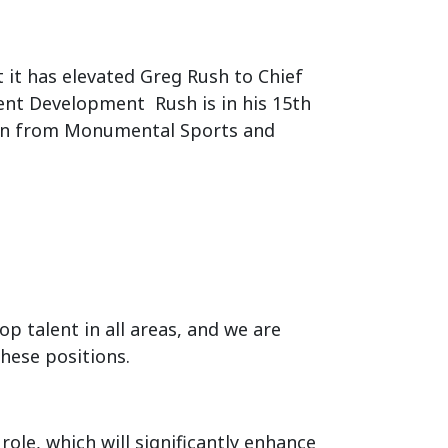
it has elevated Greg Rush to Chief
vent Development Rush is in his 15th
tion from Monumental Sports and
p talent in all areas, and we are
these positions.
role, which will significantly enhance