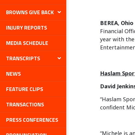
BROWNS GIVE BACK
BEREA, Ohio
INJURY REPORTS
Financial Off
year with th
MEDIA SCHEDULE
Entertainmen
TRANSCRIPTS
NEWS
Haslam Spor
David Jenkin
FEATURE CLIPS
“Haslam Sport
TRANSACTIONS
confident Mic
PRESS CONFERENCES
“Michele is a