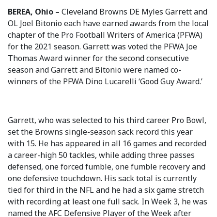
BEREA, Ohio –
Cleveland Browns DE Myles Garrett and
OL Joel Bitonio each have earned awards from the local
chapter of the Pro Football Writers of America (PFWA)
for the 2021 season. Garrett was voted the PFWA Joe
Thomas Award winner for the second consecutive
season and Garrett and Bitonio were named co-
winners of the PFWA Dino Lucarelli ‘Good Guy Award.’
Garrett, who was selected to his third career Pro Bowl,
set the Browns single-season sack record this year
with 15. He has appeared in all 16 games and recorded
a career-high 50 tackles, while adding three passes
defensed, one forced fumble, one fumble recovery and
one defensive touchdown. His sack total is currently
tied for third in the NFL and he had a six game stretch
with recording at least one full sack. In Week 3, he was
named the AFC Defensive Player of the Week after