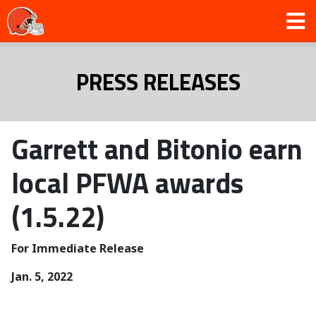
PRESS RELEASES
Garrett and Bitonio earn
local PFWA awards
(1.5.22)
For Immediate Release
Jan. 5, 2022