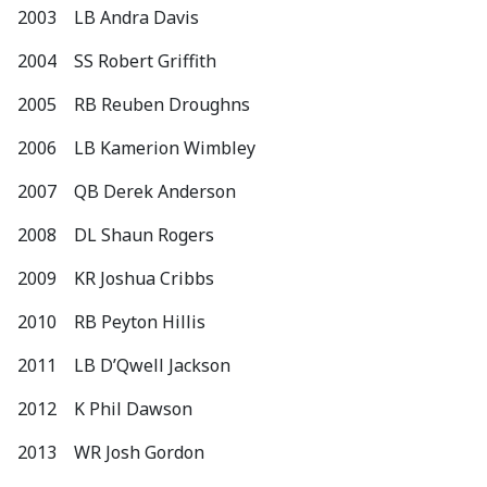
2003 LB Andra Davis
2004 SS Robert Griffith
2005 RB Reuben Droughns
2006 LB Kamerion Wimbley
2007 QB Derek Anderson
2008 DL Shaun Rogers
2009 KR Joshua Cribbs
2010 RB Peyton Hillis
2011 LB D’Qwell Jackson
2012 K Phil Dawson
2013 WR Josh Gordon