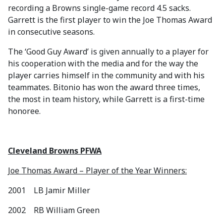
recording a Browns single-game record 4.5 sacks.
Garrett is the first player to win the Joe Thomas Award
in consecutive seasons.
The ‘Good Guy Award’ is given annually to a player for
his cooperation with the media and for the way the
player carries himself in the community and with his
teammates. Bitonio has won the award three times,
the most in team history, while Garrett is a first-time
honoree.
Cleveland Browns PFWA
Joe Thomas Award – Player of the Year Winners:
2001 LB Jamir Miller
2002 RB William Green