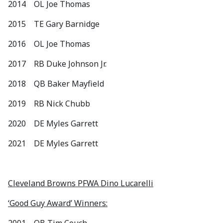
2014 OL Joe Thomas
2015 TE Gary Barnidge
2016 OL Joe Thomas
2017 RB Duke Johnson Jr.
2018 QB Baker Mayfield
2019 RB Nick Chubb
2020 DE Myles Garrett
2021 DE Myles Garrett
Cleveland Browns PFWA Dino Lucarelli
‘Good Guy Award’ Winners: