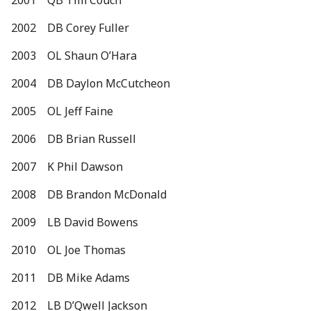
2001 QB Tim Couch
2002 DB Corey Fuller
2003 OL Shaun O’Hara
2004 DB Daylon McCutcheon
2005 OL Jeff Faine
2006 DB Brian Russell
2007 K Phil Dawson
2008 DB Brandon McDonald
2009 LB David Bowens
2010 OL Joe Thomas
2011 DB Mike Adams
2012 LB D’Qwell Jackson