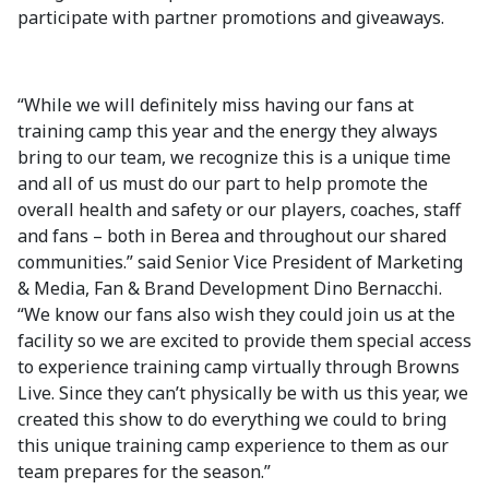
participate with partner promotions and giveaways.
“While we will definitely miss having our fans at
training camp this year and the energy they always
bring to our team, we recognize this is a unique time
and all of us must do our part to help promote the
overall health and safety or our players, coaches, staff
and fans – both in Berea and throughout our shared
communities.” said Senior Vice President of Marketing
& Media, Fan & Brand Development Dino Bernacchi.
“We know our fans also wish they could join us at the
facility so we are excited to provide them special access
to experience training camp virtually through Browns
Live. Since they can’t physically be with us this year, we
created this show to do everything we could to bring
this unique training camp experience to them as our
team prepares for the season.”