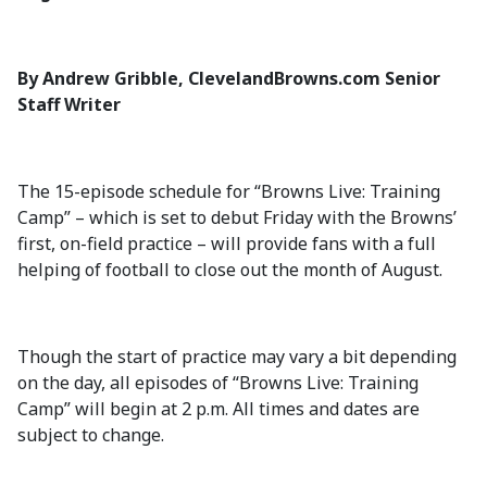
By Andrew Gribble, ClevelandBrowns.com Senior
Staff Writer
The 15-episode schedule for “Browns Live: Training
Camp” – which is set to debut Friday with the Browns’
first, on-field practice – will provide fans with a full
helping of football to close out the month of August.
Though the start of practice may vary a bit depending
on the day, all episodes of “Browns Live: Training
Camp” will begin at 2 p.m. All times and dates are
subject to change.