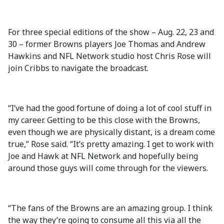
For three special editions of the show – Aug. 22, 23 and
30 – former Browns players Joe Thomas and Andrew
Hawkins and NFL Network studio host Chris Rose will
join Cribbs to navigate the broadcast.
“I’ve had the good fortune of doing a lot of cool stuff in
my career. Getting to be this close with the Browns,
even though we are physically distant, is a dream come
true,” Rose said. “It’s pretty amazing. I get to work with
Joe and Hawk at NFL Network and hopefully being
around those guys will come through for the viewers.
“The fans of the Browns are an amazing group. I think
the way they’re going to consume all this via all the