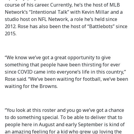
course of his career. Currently, he’s the host of MLB
Network’s “Intentional Talk” with Kevin Millar and a
studio host on NFL Network, a role he’s held since
2012. Rose has also been the host of “Battlebots” since
2015.
“We know we’ve got a great opportunity to give
something that people have been thirsting for ever
since COVID came into everyone’s life in this country,”
Rose said. “We’ve been waiting for football, we’ve been
waiting for the Browns.
“You look at this roster and you go we’ve got a chance
to do something special. To be able to deliver that to
people here in August and early September is kind of
an amazing feeling for a kid who grew up loving the