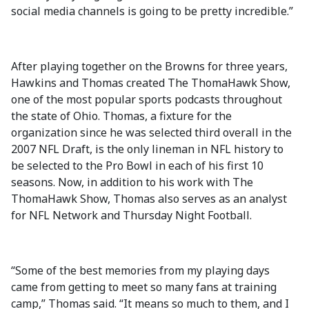
social media channels is going to be pretty incredible.”
After playing together on the Browns for three years,
Hawkins and Thomas created The ThomaHawk Show,
one of the most popular sports podcasts throughout
the state of Ohio. Thomas, a fixture for the
organization since he was selected third overall in the
2007 NFL Draft, is the only lineman in NFL history to
be selected to the Pro Bowl in each of his first 10
seasons. Now, in addition to his work with The
ThomaHawk Show, Thomas also serves as an analyst
for NFL Network and Thursday Night Football.
“Some of the best memories from my playing days
came from getting to meet so many fans at training
camp,” Thomas said. “It means so much to them, and I