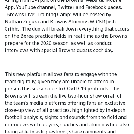
Airing from 2-4 p.m. on the Browns’ website, Mobile
App, YouTube channel, Twitter and Facebook pages,
“Browns Live: Training Camp” will be hosted by
Nathan Zegura and Browns Alumnus WR/KR Josh
Cribbs. The duo will break down everything that occurs
on the Berea practice fields in real time as the Browns
prepare for the 2020 season, as well as conduct
interviews with special Browns guests each day.
This new platform allows fans to engage with the
team digitally, given they are unable to attend in-
person this season due to COVID-19 protocols. The
Browns will stream the live two-hour show on all of
the team’s media platforms offering fans an exclusive
close-up view of all practices, highlighted by in-depth
football analysis, sights and sounds from the field and
interviews with players, coaches and alumni while also
being able to ask questions, share comments and