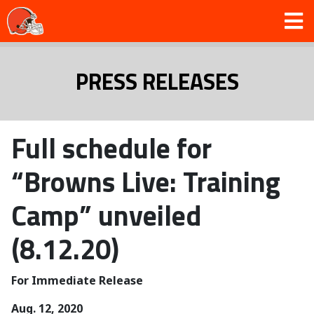
PRESS RELEASES
Full schedule for
“Browns Live: Training
Camp” unveiled
(8.12.20)
For Immediate Release
Aug. 12, 2020