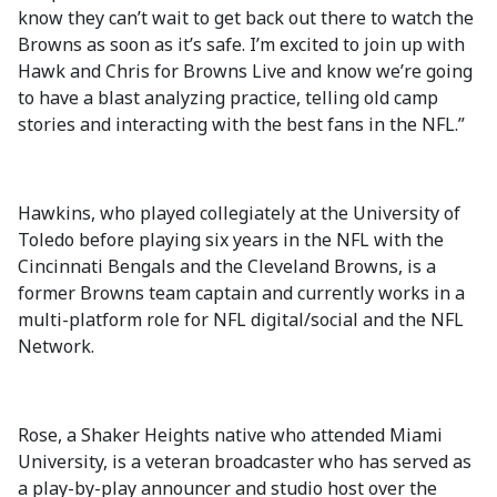
know they can’t wait to get back out there to watch the
Browns as soon as it’s safe. I’m excited to join up with
Hawk and Chris for Browns Live and know we’re going
to have a blast analyzing practice, telling old camp
stories and interacting with the best fans in the NFL.”
Hawkins, who played collegiately at the University of
Toledo before playing six years in the NFL with the
Cincinnati Bengals and the Cleveland Browns, is a
former Browns team captain and currently works in a
multi-platform role for NFL digital/social and the NFL
Network​​.
Rose, a Shaker Heights native who attended Miami
University, is a veteran broadcaster who has served as
a play-by-play announcer and studio host over the