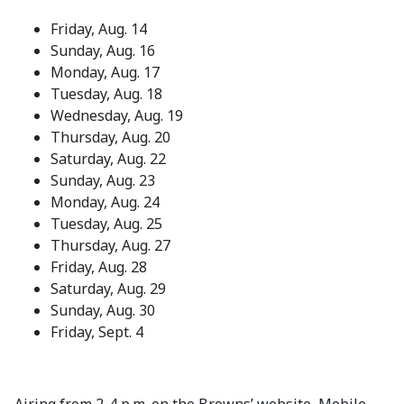
Friday, Aug. 14
Sunday, Aug. 16
Monday, Aug. 17
Tuesday, Aug. 18
Wednesday, Aug. 19
Thursday, Aug. 20
Saturday, Aug. 22
Sunday, Aug. 23
Monday, Aug. 24
Tuesday, Aug. 25
Thursday, Aug. 27
Friday, Aug. 28
Saturday, Aug. 29
Sunday, Aug. 30
Friday, Sept. 4