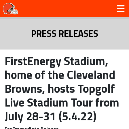
PRESS RELEASES
FirstEnergy Stadium,
home of the Cleveland
Browns, hosts Topgolf
Live Stadium Tour from
July 28-31 (5.4.22)