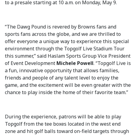
to a presale starting at 10 a.m. on Monday, May 9.
“The Dawg Pound is revered by Browns fans and
sports fans across the globe, and we are thrilled to
offer everyone a unique way to experience this special
environment through the Topgolf Live Stadium Tour
this summer,” said Haslam Sports Group Vice President
of Event Development
Michele Powell
. “Topgolf Live is
a fun, innovative opportunity that allows families,
friends and people of any talent level to enjoy the
game, and the excitement will be even greater with the
chance to play inside the home of their favorite team.”
During the experience, patrons will be able to play
Topgolf from the tee boxes located in the west end
zone and hit golf balls toward on-field targets through