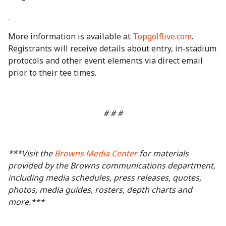
More information is available at
Topgolflive.com
.
Registrants will receive details about entry, in-stadium
protocols and other event elements via direct email
prior to their tee times.
# # #
***Visit the
Browns Media Center
for materials
provided by the Browns communications department,
including media schedules, press releases, quotes,
photos, media guides, rosters, depth charts and
more.***