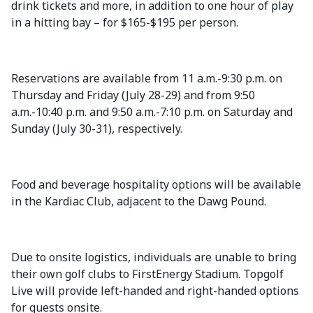
drink tickets and more, in addition to one hour of play
in a hitting bay – for $165-$195 per person.
Reservations are available from 11 a.m.-9:30 p.m. on
Thursday and Friday (July 28-29) and from 9:50
a.m.-10:40 p.m. and 9:50 a.m.-7:10 p.m. on Saturday and
Sunday (July 30-31), respectively.
Food and beverage hospitality options will be available
in the Kardiac Club, adjacent to the Dawg Pound.
Due to onsite logistics, individuals are unable to bring
their own golf clubs to FirstEnergy Stadium. Topgolf
Live will provide left-handed and right-handed options
for guests onsite.