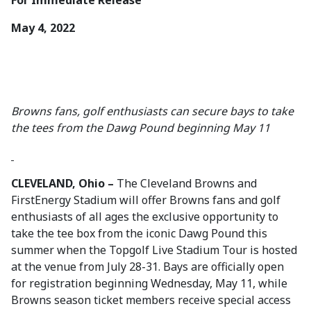
For Immediate Release
May 4, 2022
Browns fans, golf enthusiasts can secure bays to take
the tees from the Dawg Pound beginning May 11
CLEVELAND, Ohio –
The Cleveland Browns and
FirstEnergy Stadium will offer Browns fans and golf
enthusiasts of all ages the exclusive opportunity to
take the tee box from the iconic Dawg Pound this
summer when the Topgolf Live Stadium Tour is hosted
at the venue from July 28-31. Bays are officially open
for registration beginning Wednesday, May 11, while
Browns season ticket members receive special access