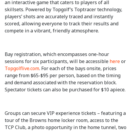
an interactive game that caters to players of all
skillsets. Powered by Topgolf’s Toptracer technology,
players’ shots are accurately traced and instantly
scored, allowing everyone to track their results and
compete in a vibrant, friendly atmosphere.
Bay registration, which encompasses one-hour
sessions for six participants, will be accessible
here
or
Topgolflive.com
. For each of the bays onsite, prices
range from $65-$95 per person, based on the timing
and demand associated with the reservation block.
Spectator tickets can also be purchased for $10 apiece.
Groups can secure VIP experience tickets – featuring a
tour of the Browns home locker room, access to the
TCP Club, a photo opportunity in the home tunnel, two