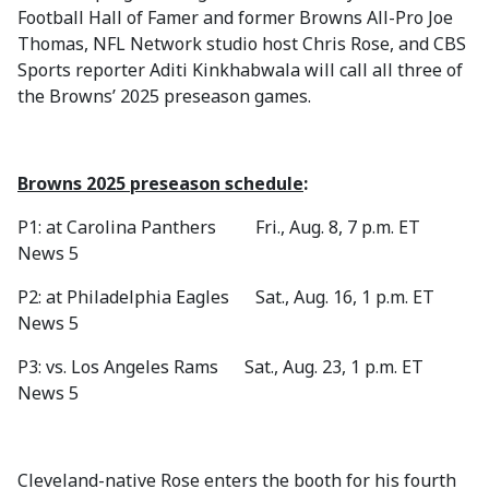
Football Hall of Famer and former Browns All-Pro Joe
Thomas, NFL Network studio host Chris Rose, and CBS
Sports reporter Aditi Kinkhabwala will call all three of
the Browns’ 2025 preseason games.
Browns 2025 preseason schedule
:
P1: at Carolina Panthers Fri., Aug. 8, 7 p.m. ET
News 5
P2: at Philadelphia Eagles Sat., Aug. 16, 1 p.m. ET
News 5
P3: vs. Los Angeles Rams Sat., Aug. 23, 1 p.m. ET
News 5
Cleveland-native Rose enters the booth for his fourth