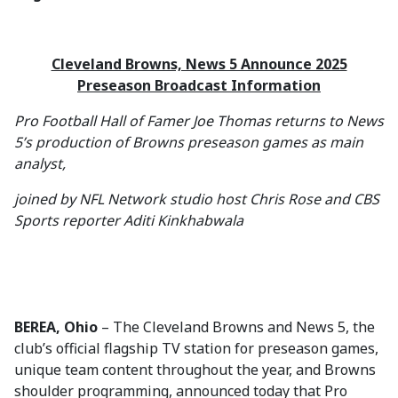
Cleveland Browns, News 5 Announce 2025
Preseason Broadcast Information
Pro Football Hall of Famer Joe Thomas returns to News
5’s production of Browns preseason games as main
analyst,
joined by NFL Network studio host Chris Rose and CBS
Sports reporter Aditi Kinkhabwala
BEREA, Ohio
– The Cleveland Browns and News 5, the
club’s official flagship TV station for preseason games,
unique team content throughout the year, and Browns
shoulder programming, announced today that Pro