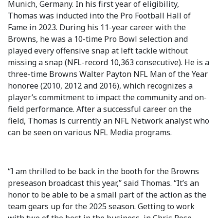
Munich, Germany. In his first year of eligibility,
Thomas was inducted into the Pro Football Hall of
Fame in 2023. During his 11-year career with the
Browns, he was a 10-time Pro Bowl selection and
played every offensive snap at left tackle without
missing a snap (NFL-record 10,363 consecutive). He is a
three-time Browns Walter Payton NFL Man of the Year
honoree (2010, 2012 and 2016), which recognizes a
player’s commitment to impact the community and on-
field performance. After a successful career on the
field, Thomas is currently an NFL Network analyst who
can be seen on various NFL Media programs.
“I am thrilled to be back in the booth for the Browns
preseason broadcast this year,” said Thomas. “It’s an
honor to be able to be a small part of the action as the
team gears up for the 2025 season. Getting to work