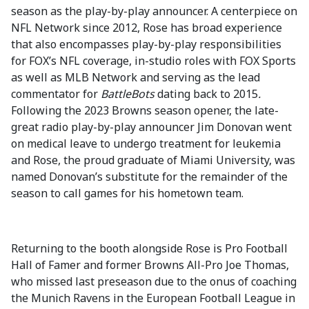
season as the play-by-play announcer. A centerpiece on
NFL Network since 2012, Rose has broad experience
that also encompasses play-by-play responsibilities
for FOX’s NFL coverage, in-studio roles with FOX Sports
as well as MLB Network and serving as the lead
commentator for
BattleBots
dating back to 2015
.
Following the 2023 Browns season opener, the late-
great radio play-by-play announcer Jim Donovan went
on medical leave to undergo treatment for leukemia
and Rose, the proud graduate of Miami University, was
named Donovan’s substitute for the remainder of the
season to call games for his hometown team.
Returning to the booth alongside Rose is Pro Football
Hall of Famer and former Browns All-Pro Joe Thomas,
who missed last preseason due to the onus of coaching
the Munich Ravens in the European Football League in