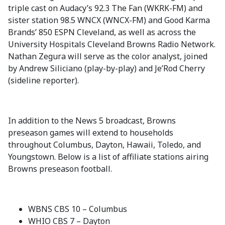
triple cast on Audacy’s 92.3 The Fan (WKRK-FM) and
sister station 98.5 WNCX (WNCX-FM) and Good Karma
Brands’ 850 ESPN Cleveland, as well as across the
University Hospitals Cleveland Browns Radio Network.
Nathan Zegura will serve as the color analyst, joined
by Andrew Siliciano (play-by-play) and Je’Rod Cherry
(sideline reporter).
In addition to the News 5 broadcast, Browns
preseason games will extend to households
throughout Columbus, Dayton, Hawaii, Toledo, and
Youngstown. Below is a list of affiliate stations airing
Browns preseason football.
WBNS CBS 10 – Columbus
WHIO CBS 7 – Dayton