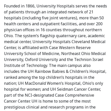
Founded in 1866, University Hospitals serves the needs
of patients through an integrated network of 21
hospitals (including five joint ventures), more than 50
health centers and outpatient facilities, and over 200
physician offices in 16 counties throughout northern
Ohio. The system’s flagship quaternary care, academic
medical center, University Hospitals Cleveland Medical
Center, is affiliated with Case Western Reserve
University School of Medicine, Northeast Ohio Medical
University, Oxford University and the Technion Israel
Institute of Technology. The main campus also
includes the UH Rainbow Babies & Children’s Hospital,
ranked among the top children’s hospitals in the
nation; UH MacDonald Women’s Hospital, Ohio’s only
hospital for women; and UH Seidman Cancer Center,
part of the NCI-designated Case Comprehensive
Cancer Center. UH is home to some of the most
prestigious clinical and research programs in the