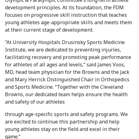
Olympic & Paralympic Committee’s long-term athlete
development principles. At its foundation, the FDM
focuses on progressive skill instruction that teaches
young athletes age-appropriate skills and meets them
at their current stage of development.
“At University Hospitals Drusinsky Sports Medicine
Institute, we are dedicated to preventing injuries,
facilitating recovery and promoting peak performance
for athletes of all ages and levels,” said James Voos,
MD, head team physician for the Browns and the Jack
and Mary Herrick Distinguished Chair in Orthopedics
and Sports Medicine. “Together with the Cleveland
Browns, our dedicated team helps ensure the health
and safety of our athletes
through age-specific sports and safety programs. We
are excited to continue this partnership and help
young athletes stay on the field and excel in their
game.”