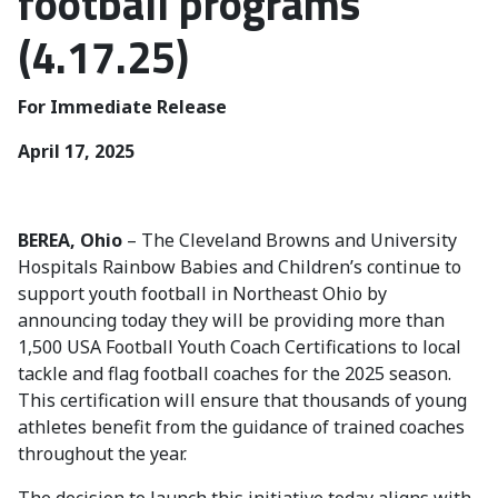
football programs
(4.17.25)
For Immediate Release
April 17, 2025
BEREA, Ohio
– The Cleveland Browns and University
Hospitals Rainbow Babies and Children’s continue to
support youth football in Northeast Ohio by
announcing today they will be providing more than
1,500 USA Football Youth Coach Certifications to local
tackle and flag football coaches for the 2025 season.
This certification will ensure that thousands of young
athletes benefit from the guidance of trained coaches
throughout the year.