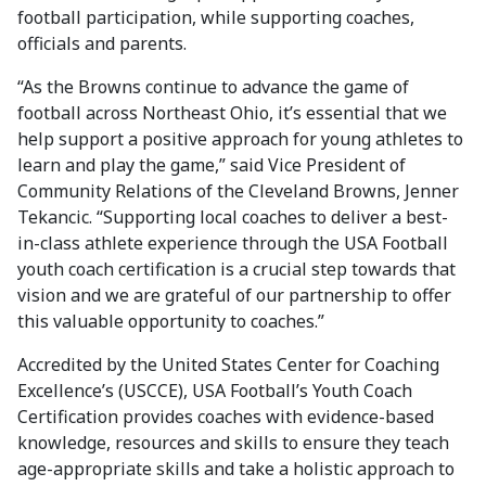
football participation, while supporting coaches,
officials and parents.
“As the Browns continue to advance the game of
football across Northeast Ohio, it’s essential that we
help support a positive approach for young athletes to
learn and play the game,” said Vice President of
Community Relations of the Cleveland Browns, Jenner
Tekancic. “Supporting local coaches to deliver a best-
in-class athlete experience through the USA Football
youth coach certification is a crucial step towards that
vision and we are grateful of our partnership to offer
this valuable opportunity to coaches.”
Accredited by the United States Center for Coaching
Excellence’s (USCCE), USA Football’s Youth Coach
Certification provides coaches with evidence-based
knowledge, resources and skills to ensure they teach
age-appropriate skills and take a holistic approach to