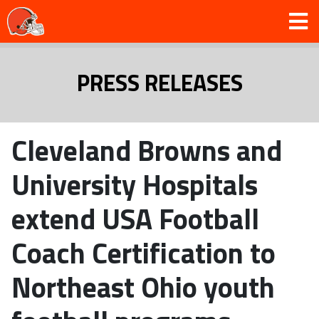
PRESS RELEASES
Cleveland Browns and
University Hospitals
extend USA Football
Coach Certification to
Northeast Ohio youth