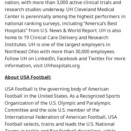
nation, with more than 3,000 active clinical trials and
research studies underway. UH Cleveland Medical
Center is perennially among the highest performers in
national ranking surveys, including “America’s Best
Hospitals” from U.S. News & World Report. UH is also
home to 19 Clinical Care Delivery and Research
Institutes. UH is one of the largest employers in
Northeast Ohio with more than 30,000 employees.
Follow UH on LinkedIn, Facebook and Twitter. For more
information, visit UHhospitals.org.
About USA Football:
USA Football is the governing body of American
Football in the United States. As a Recognized Sports
Organization of the U.S. Olympic and Paralympic
Committee and the sole U.S. member of the
International Federation of American Football, USA
Football selects, trains and leads the U.S. National