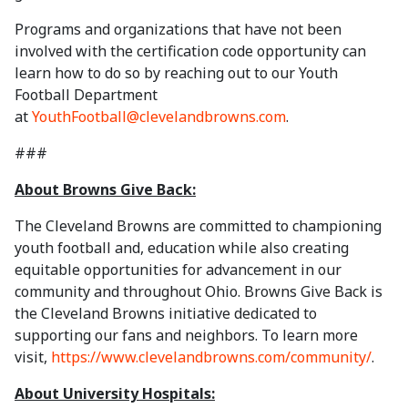
Programs and organizations that have not been
involved with the certification code opportunity can
learn how to do so by reaching out to our Youth
Football Department
at
YouthFootball@clevelandbrowns.com
.
###
About Browns Give Back:
The Cleveland Browns are committed to championing
youth football and, education while also creating
equitable opportunities for advancement in our
community and throughout Ohio. Browns Give Back is
the Cleveland Browns initiative dedicated to
supporting our fans and neighbors. To learn more
visit,
https://www.clevelandbrowns.com/community/
.
About University Hospitals: