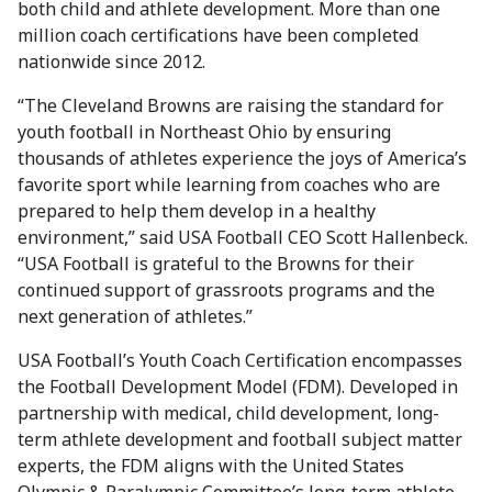
both child and athlete development. More than one
million coach certifications have been completed
nationwide since 2012.
“The Cleveland Browns are raising the standard for
youth football in Northeast Ohio by ensuring
thousands of athletes experience the joys of America’s
favorite sport while learning from coaches who are
prepared to help them develop in a healthy
environment,” said USA Football CEO Scott Hallenbeck.
“USA Football is grateful to the Browns for their
continued support of grassroots programs and the
next generation of athletes.”
USA Football’s Youth Coach Certification encompasses
the Football Development Model (FDM). Developed in
partnership with medical, child development, long-
term athlete development and football subject matter
experts, the FDM aligns with the United States