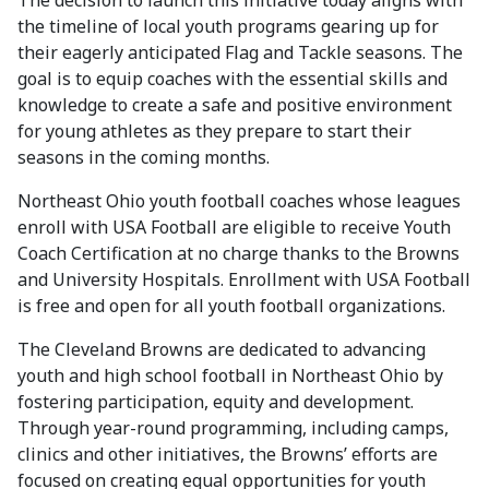
The decision to launch this initiative today aligns with
the timeline of local youth programs gearing up for
their eagerly anticipated Flag and Tackle seasons. The
goal is to equip coaches with the essential skills and
knowledge to create a safe and positive environment
for young athletes as they prepare to start their
seasons in the coming months.
Northeast Ohio youth football coaches whose leagues
enroll with USA Football are eligible to receive Youth
Coach Certification at no charge thanks to the Browns
and University Hospitals. Enrollment with USA Football
is free and open for all youth football organizations.
The Cleveland Browns are dedicated to advancing
youth and high school football in Northeast Ohio by
fostering participation, equity and development.
Through year-round programming, including camps,
clinics and other initiatives, the Browns’ efforts are
focused on creating equal opportunities for youth