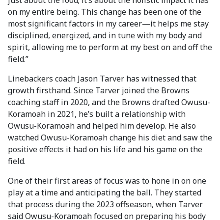
just about the food; it’s about the holistic impact it has
on my entire being. This change has been one of the
most significant factors in my career—it helps me stay
disciplined, energized, and in tune with my body and
spirit, allowing me to perform at my best on and off the
field.”
Linebackers coach Jason Tarver has witnessed that
growth firsthand. Since Tarver joined the Browns
coaching staff in 2020, and the Browns drafted Owusu-
Koramoah in 2021, he’s built a relationship with
Owusu-Koramoah and helped him develop. He also
watched Owusu-Koramoah change his diet and saw the
positive effects it had on his life and his game on the
field.
One of their first areas of focus was to hone in on one
play at a time and anticipating the ball. They started
that process during the 2023 offseason, when Tarver
said Owusu-Koramoah focused on preparing his body