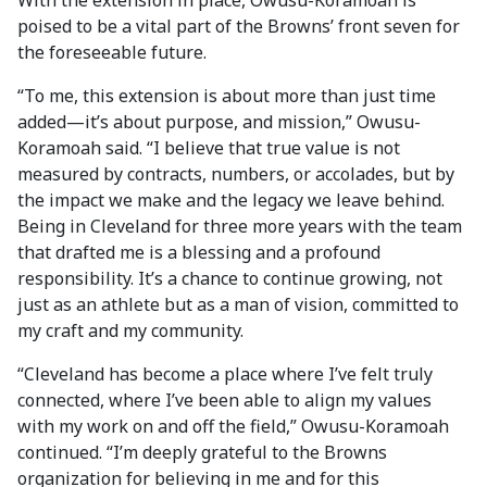
With the extension in place, Owusu-Koramoah is
poised to be a vital part of the Browns’ front seven for
the foreseeable future.
“To me, this extension is about more than just time
added—it’s about purpose, and mission,” Owusu-
Koramoah said. “I believe that true value is not
measured by contracts, numbers, or accolades, but by
the impact we make and the legacy we leave behind.
Being in Cleveland for three more years with the team
that drafted me is a blessing and a profound
responsibility. It’s a chance to continue growing, not
just as an athlete but as a man of vision, committed to
my craft and my community.
“Cleveland has become a place where I’ve felt truly
connected, where I’ve been able to align my values
with my work on and off the field,” Owusu-Koramoah
continued. “I’m deeply grateful to the Browns
organization for believing in me and for this