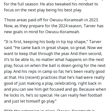
for the full season. He also tweaked his mindset to
focus on the next play being his best play.
Those areas paid off for Owusu-Koramoah in 2023.
Now, as they prepare for the 2024 season, Tarver has
new goals in mind for Owusu-Koramoah.
“It is first, keeping his body in tip top shape,” Tarver
said. “He came back in great shape, so great. Now we
want to keep that through the year. And then second,
it’s to be able to, no matter what happens on the next
play, focus on when the ball is down going for the next
play. And his reps in camp so far, he’s been really good
at that. His (recent) practices that he’s had were really
good of just making a play, celebrating, right back in
and you can see him get focused and go. Because when
he locks in, he’s so special. He can really feel football
and just let himself go play.”