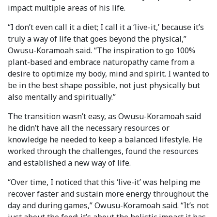
impact multiple areas of his life.
“I don’t even call it a diet; I call it a ‘live-it,’ because it’s
truly a way of life that goes beyond the physical,”
Owusu-Koramoah said. “The inspiration to go 100%
plant-based and embrace naturopathy came from a
desire to optimize my body, mind and spirit. I wanted to
be in the best shape possible, not just physically but
also mentally and spiritually.”
The transition wasn’t easy, as Owusu-Koramoah said
he didn’t have all the necessary resources or
knowledge he needed to keep a balanced lifestyle. He
worked through the challenges, found the resources
and established a new way of life.
“Over time, I noticed that this ‘live-it’ was helping me
recover faster and sustain more energy throughout the
day and during games,” Owusu-Koramoah said. “It’s not