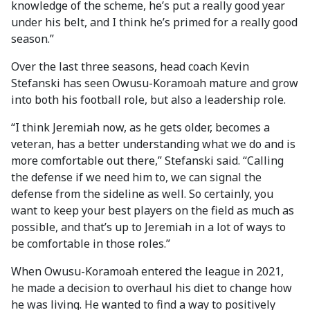
knowledge of the scheme, he’s put a really good year
under his belt, and I think he’s primed for a really good
season.”
Over the last three seasons, head coach Kevin
Stefanski has seen Owusu-Koramoah mature and grow
into both his football role, but also a leadership role.
“I think Jeremiah now, as he gets older, becomes a
veteran, has a better understanding what we do and is
more comfortable out there,” Stefanski said. “Calling
the defense if we need him to, we can signal the
defense from the sideline as well. So certainly, you
want to keep your best players on the field as much as
possible, and that’s up to Jeremiah in a lot of ways to
be comfortable in those roles.”
When Owusu-Koramoah entered the league in 2021,
he made a decision to overhaul his diet to change how
he was living. He wanted to find a way to positively