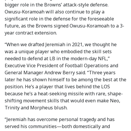
bigger role in the Browns’ attack-style defense.
Owusu-Koramoah will also continue to play a
significant role in the defense for the foreseeable
future, as the Browns signed Owusu-Koramoah to a 3-
year contract extension.
“When we drafted Jeremiah in 2021, we thought he
was a unique player who embodied the skill sets
needed to defend at LB in the modern-day NFL,”
Executive Vice President of Football Operations and
General Manager Andrew Berry said. “Three years
later he has shown himself to be among the best at the
position. He’s a player that lives behind the LOS
because he’s a heat-seeking missile with rare, shape-
shifting movement skills that would even make Neo,
Trinity and Morpheus blush.
“Jeremiah has overcome personal tragedy and has
served his communities—both domestically and