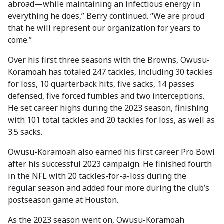
abroad—while maintaining an infectious energy in
everything he does,” Berry continued. “We are proud
that he will represent our organization for years to
come.”
Over his first three seasons with the Browns, Owusu-
Koramoah has totaled 247 tackles, including 30 tackles
for loss, 10 quarterback hits, five sacks, 14 passes
defensed, five forced fumbles and two interceptions.
He set career highs during the 2023 season, finishing
with 101 total tackles and 20 tackles for loss, as well as
3.5 sacks.
Owusu-Koramoah also earned his first career Pro Bowl
after his successful 2023 campaign. He finished fourth
in the NFL with 20 tackles-for-a-loss during the
regular season and added four more during the club’s
postseason game at Houston.
As the 2023 season went on, Owusu-Koramoah