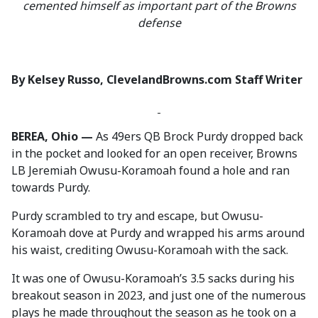
cemented himself as important part of the Browns
defense
By Kelsey Russo, ClevelandBrowns.com Staff Writer
BEREA, Ohio —
As 49ers QB Brock Purdy dropped back
in the pocket and looked for an open receiver, Browns
LB Jeremiah Owusu-Koramoah found a hole and ran
towards Purdy.
Purdy scrambled to try and escape, but Owusu-
Koramoah dove at Purdy and wrapped his arms around
his waist, crediting Owusu-Koramoah with the sack.
It was one of Owusu-Koramoah’s 3.5 sacks during his
breakout season in 2023, and just one of the numerous
plays he made throughout the season as he took on a