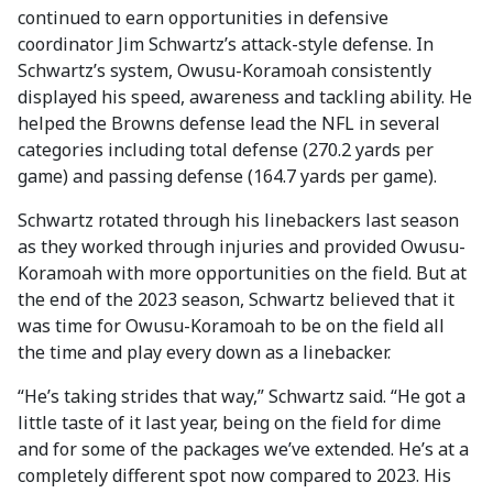
continued to earn opportunities in defensive
coordinator Jim Schwartz’s attack-style defense. In
Schwartz’s system, Owusu-Koramoah consistently
displayed his speed, awareness and tackling ability. He
helped the Browns defense lead the NFL in several
categories including total defense (270.2 yards per
game) and passing defense (164.7 yards per game).
Schwartz rotated through his linebackers last season
as they worked through injuries and provided Owusu-
Koramoah with more opportunities on the field. But at
the end of the 2023 season, Schwartz believed that it
was time for Owusu-Koramoah to be on the field all
the time and play every down as a linebacker.
“He’s taking strides that way,” Schwartz said. “He got a
little taste of it last year, being on the field for dime
and for some of the packages we’ve extended. He’s at a
completely different spot now compared to 2023. His