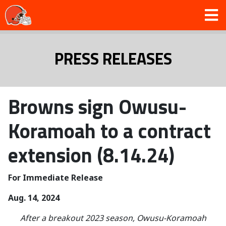
PRESS RELEASES
Browns sign Owusu-
Koramoah to a contract
extension (8.14.24)
For Immediate Release
Aug. 14, 2024
After a breakout 2023 season, Owusu-Koramoah