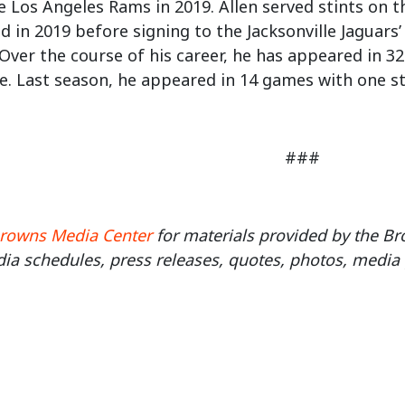
he Los Angeles Rams in 2019. Allen served stints on 
d in 2019 before signing to the Jacksonville Jaguars
Over the course of his career, he has appeared in 3
. Last season, he appeared in 14 games with one st
###
rowns Media Center
for materials provided by the 
ia schedules, press releases, quotes, photos, media 