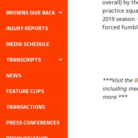
overall) by t
practice squa
BROWNS GIVE BACK
2019 season. 
forced fumble
INJURY REPORTS
MEDIA SCHEDULE
TRANSCRIPTS
NEWS
***Visit the
B
including med
FEATURE CLIPS
more.***
TRANSACTIONS
PRESS CONFERENCES