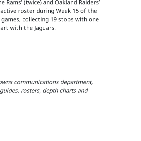
the Rams’ (twice) and Oakland Raiders’
’ active roster during Week 15 of the
2 games, collecting 19 stops with one
art with the Jaguars.
Browns communications department,
guides, rosters, depth charts and