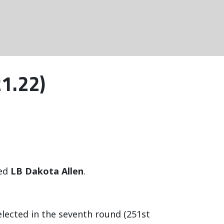
21.22)
ned
LB Dakota Allen
.
selected in the seventh round (251st