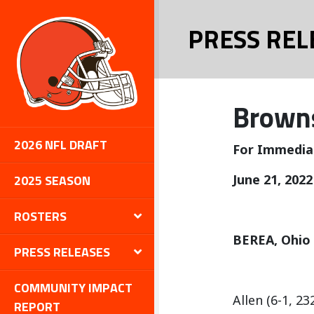
PRESS REL
Browns
2026 NFL DRAFT
For Immedia
2025 SEASON
June 21, 2022
ROSTERS
BEREA, Ohio
PRESS RELEASES
COMMUNITY IMPACT
Allen (6-1, 2
REPORT