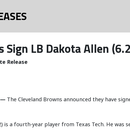
EASES
 Sign LB Dakota Allen (6.
te Release
 —
The Cleveland Browns announced they have sig
32) is a fourth-year player from Texas Tech. He was 