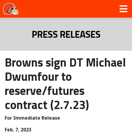
PRESS RELEASES
Browns sign DT Michael
Dwumfour to
reserve/futures
contract (2.7.23)
For Immediate Release
Feb. 7, 2023