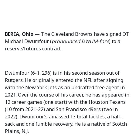
BEREA, Ohio —
The Cleveland Browns have signed DT
Michael Dwumfour (
pronounced DWUM-fore
) to a
reserve/futures contract.
Dwumfour (6-1, 296) is in his second season out of
Rutgers. He originally entered the NFL after signing
with the New York Jets as an undrafted free agent in
2021. Over the course of his career, he has appeared in
12 career games (one start) with the Houston Texans
(10 from 2021-22) and San Francisco 49ers (two in
2022). Dwumfour’s amassed 13 total tackles, a half-
sack and one fumble recovery. He is a native of Scotch
Plains, N.J.