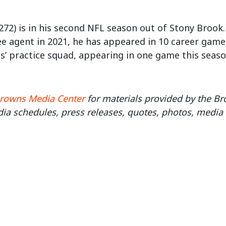
272) is in his second NFL season out of Stony Brook.
ee agent in 2021, he has appeared in 10 career gam
’ practice squad, appearing in one game this seaso
rowns Media Center
for materials provided by the 
ia schedules, press releases, quotes, photos, media 