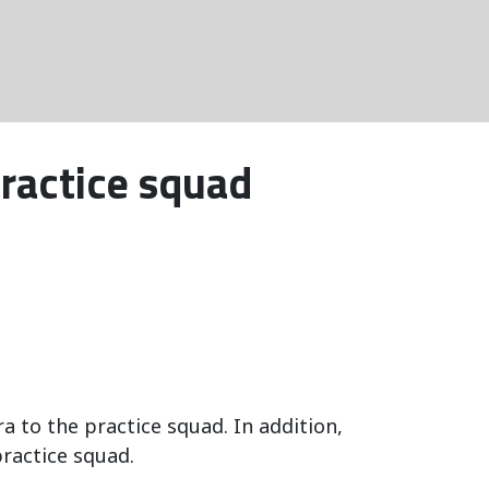
ractice squad
to the practice squad. In addition,
ractice squad.