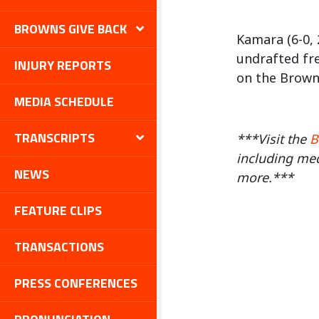
BROWNS GIVE BACK
Kamara (6-0, 
undrafted fr
INJURY REPORTS
on the Browns
MEDIA SCHEDULE
TRANSCRIPTS
***Visit the
B
including med
NEWS
more.***
FEATURE CLIPS
TRANSACTIONS
PRESS CONFERENCES