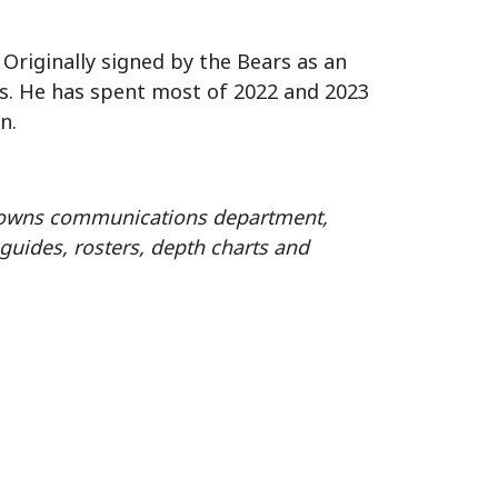
 Originally signed by the Bears as an
es. He has spent most of 2022 and 2023
n.
Browns communications department,
guides, rosters, depth charts and