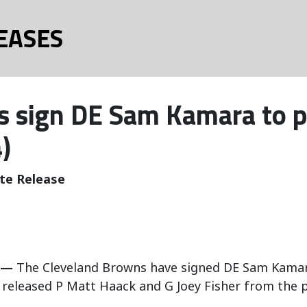
EASES
 sign DE Sam Kamara to p
)
te Release
 —
The Cleveland Browns have signed DE Sam Kamara 
released P Matt Haack and G Joey Fisher from the p