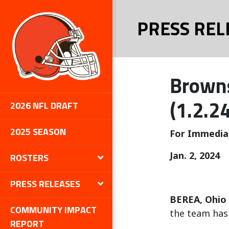
PRESS REL
Browns
(1.2.24
2026 NFL DRAFT
2025 SEASON
For Immedia
Jan. 2, 2024
ROSTERS
PRESS RELEASES
BEREA, Ohio
COMMUNITY IMPACT
the team has 
REPORT