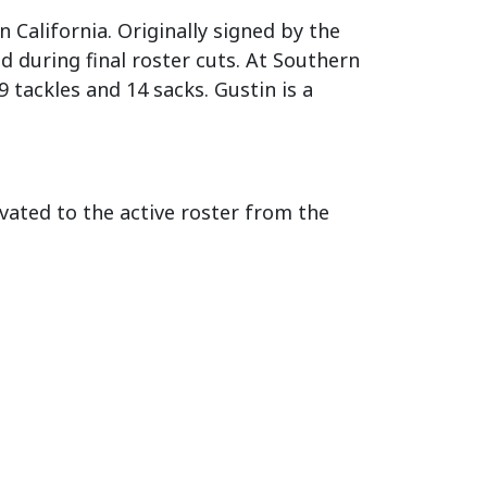
 California. Originally signed by the
 during final roster cuts. At Southern
 tackles and 14 sacks. Gustin is a
ated to the active roster from the