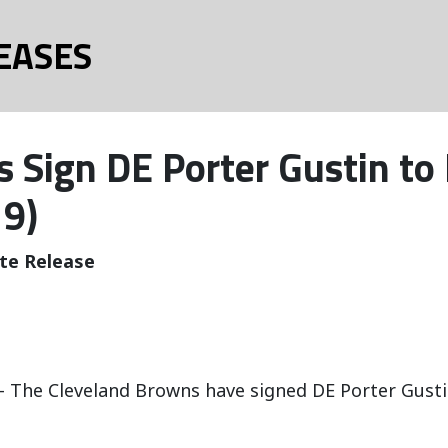
EASES
 Sign DE Porter Gustin to
19)
te Release
 The Cleveland Browns have signed DE Porter Gustin