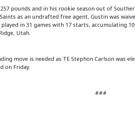
, 257 pounds and in his rookie season out of Southern
aints as an undrafted free agent, Gustin was waived
e played in 31 games with 17 starts, accumulating 109
 Ridge, Utah.
ding move is needed as TE Stephon Carlson was elev
d on Friday.
###