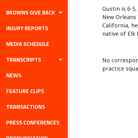
Gustin is 6-5
BROWNS GIVE BACK
New Orleans S
California, h
INJURY REPORTS
native of Elk
MEDIA SCHEDULE
TRANSCRIPTS
No correspon
practice squa
NEWS
FEATURE CLIPS
TRANSACTIONS
PRESS CONFERENCES