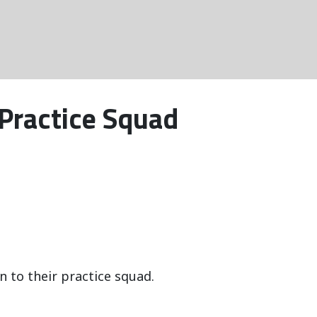
 Practice Squad
 to their practice squad.