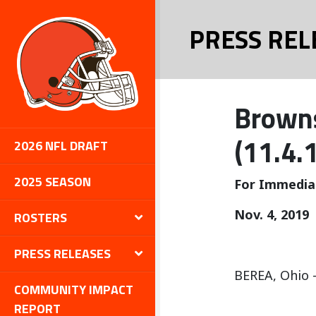
PRESS REL
Browns
(11.4.
2026 NFL DRAFT
2025 SEASON
For Immedia
Nov. 4, 2019
ROSTERS
PRESS RELEASES
BEREA, Ohio –
COMMUNITY IMPACT
REPORT